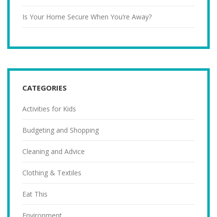
Is Your Home Secure When You’re Away?
CATEGORIES
Activities for Kids
Budgeting and Shopping
Cleaning and Advice
Clothing & Textiles
Eat This
Environment