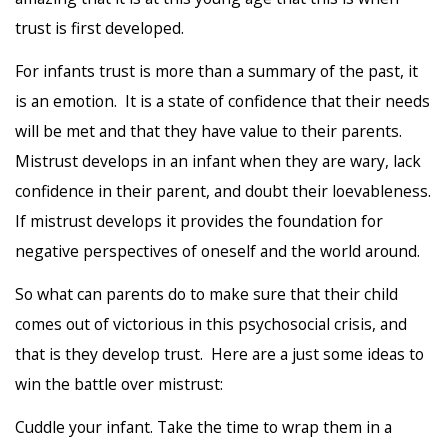
trust is first developed.
For infants trust is more than a summary of the past, it
is an emotion. It is a state of confidence that their needs
will be met and that they have value to their parents.
Mistrust develops in an infant when they are wary, lack
confidence in their parent, and doubt their loevableness.
If mistrust develops it provides the foundation for
negative perspectives of oneself and the world around.
So what can parents do to make sure that their child
comes out of victorious in this psychosocial crisis, and
that is they develop trust. Here are a just some ideas to
win the battle over mistrust:
Cuddle your infant. Take the time to wrap them in a