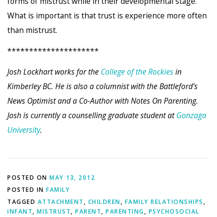
forms of mistrust while in their developmental stage.
What is important is that trust is experience more often
than mistrust.
*********************
Josh Lockhart works for the
College of the Rockies
in
Kimberley BC. He is also a columnist with the Battleford’s
News Optimist and a Co-Author with Notes On Parenting.
Josh is currently a counselling graduate student at
Gonzaga
University
.
POSTED ON
MAY 13, 2012
POSTED IN
FAMILY
TAGGED
ATTACHMENT
,
CHILDREN
,
FAMILY RELATIONSHIPS
,
INFANT
,
MISTRUST
,
PARENT
,
PARENTING
,
PSYCHOSOCIAL