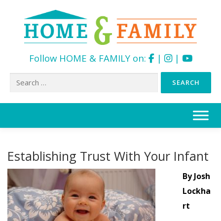
Follow HOME & FAMILY on:
|
|
Search
for:
Skip
to
content
Establishing Trust With Your Infant
By Josh
Lockha
rt