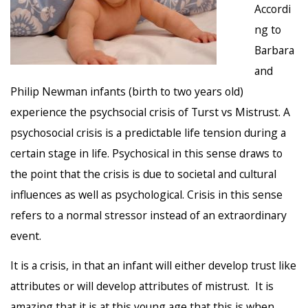
Accordi
ng to
Barbara
and
Philip Newman infants (birth to two years old)
experience the psychsocial crisis of Turst vs Mistrust. A
psychosocial crisis is a predictable life tension during a
certain stage in life. Psychosical in this sense draws to
the point that the crisis is due to societal and cultural
influences as well as psychological. Crisis in this sense
refers to a normal stressor instead of an extraordinary
event.
It is a crisis, in that an infant will either develop trust like
attributes or will develop attributes of mistrust. It is
amazing that it is at this young age that this is when