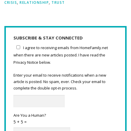
CRISIS
,
RELATIONSHIP
,
TRUST
SUBSCRIBE & STAY CONNECTED
I agree to receiving emails from HomeFamily.net
when there are new articles posted. I have read the
Privacy Notice below.
Enter your email to receive notifications when a new
article is posted. No spam, ever. Check your email to
complete the double opt-in process.
Are You a Human?
5 + 5 =