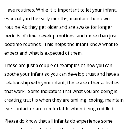
Have routines. While it is important to let your infant,
especially in the early months, maintain their own
routine. As they get older and are awake for longer
periods of time, develop routines, and more than just
bedtime routines. This helps the infant know what to
expect and what is expected of them.
These are just a couple of examples of how you can
soothe your infant so you can develop trust and have a
relationship with your infant, there are other activities
that work. Some indicators that what you are doing is
creating trust is when they are smiling, cooing, maintain
eye-contact or are comfortable when being cuddled.
Please do know that all infants do experience some