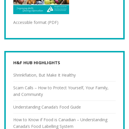
Accessible format (PDF)
H&F HUB HIGHLIGHTS
Shrinkflation, But Make It Healthy
Scam Calls – How to Protect Yourself, Your Family,
and Community
Understanding Canada’s Food Guide
How to Know if Food is Canadian – Understanding
Canada’s Food Labelling System