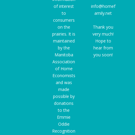
of interest
info@homef
to
amily.net
consumers
on the
Thank you
prairies. It is
very much!
maintained
Hope to
by the
hear from
Manitoba
you soon!
Association
of Home
Economists
and was
made
possible by
donations
to the
Emmie
Oddie
Recognition