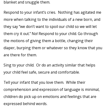
blanket and snuggle them.
Respond to your infant’s cries. Nothing has agitated me
more when talking to the individuals of a new born, and
they say “we don’t want to spoil our child so we will let
them cry it out.” No! Respond to your child. Go through
the motions of giving them a bottle, changing their
diaper, burping them or whatever so they know that you
are there for them.
Sing to your child. Or do an activity similar that helps
your child feel safe, secure and comfortable.
Tell your infant that you love them. While their
comprehension and expression of language is minimal,
children do pick up on emotions and feelings that are
expressed behind words.