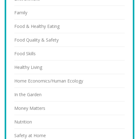
Family
Food & Healthy Eating
Food Quality & Safety
Food Skills
Healthy Living
Home Economics/Human Ecology
In the Garden
Money Matters
Nutrition
Safety at Home