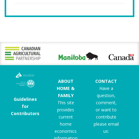
ABOUT
CONTACT
HOME &
Have a
FAMILY
question,
Guidelines
This site
comment,
for
provides
or want to
Contributors
current
contribute
home
please email
economics
us:
information