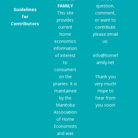
FAMILY
question,
Guidelines
This site
comment,
for
provides
or want to
Contributors
current
contribute
home
please email
economics
us:
information
of interest
info@homef
to
amily.net
consumers
on the
Thank you
prairies. It is
very much!
maintained
Hope to
by the
hear from
Manitoba
you soon!
Association
of Home
Economists
and was