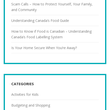
Scam Calls – How to Protect Yourself, Your Family,
and Community
Understanding Canada’s Food Guide
How to Know if Food is Canadian – Understanding
Canada’s Food Labelling System
Is Your Home Secure When You’re Away?
CATEGORIES
Activities for Kids
Budgeting and Shopping