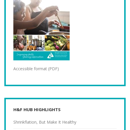
Accessible format (PDF)
H&F HUB HIGHLIGHTS
Shrinkflation, But Make It Healthy