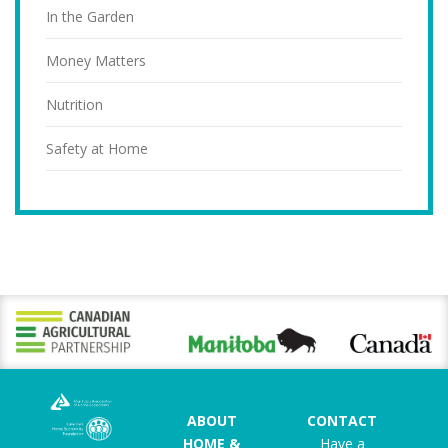
In the Garden
Money Matters
Nutrition
Safety at Home
ABOUT
CONTACT
HOME &
Have a