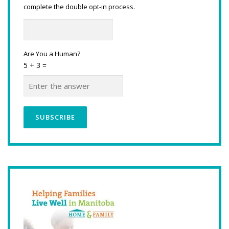
complete the double opt-in process.
Are You a Human?
5 + 3 =