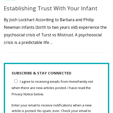
Establishing Trust With Your Infant
By Josh Lockhart According to Barbara and Philip
Newman infants (birth to two years old) experience the
psychsocial crisis of Turst vs Mistrust. A psychosocial
crisis is a predictable life …
SUBSCRIBE & STAY CONNECTED
I agree to receiving emails from HomeFamily.net
when there are new articles posted. I have read the
Privacy Notice below.
Enter your email to receive notifications when a new
article is posted. No spam, ever. Check your email to