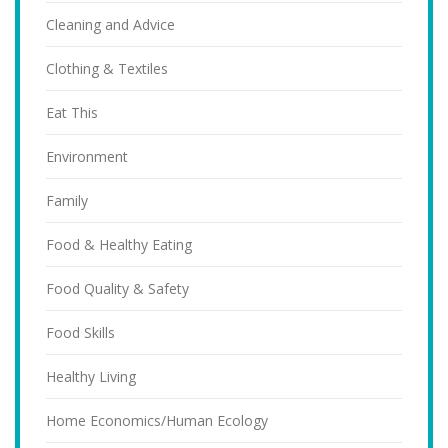
Cleaning and Advice
Clothing & Textiles
Eat This
Environment
Family
Food & Healthy Eating
Food Quality & Safety
Food Skills
Healthy Living
Home Economics/Human Ecology