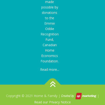
made
possible by
donations
to the
Emmie
Oddie
Recognition
Fund
,
Canadian
Home
Economics
Foundation.
Read more...
Copyright © 2021 Home & Family |
|
Read our Privacy Notice