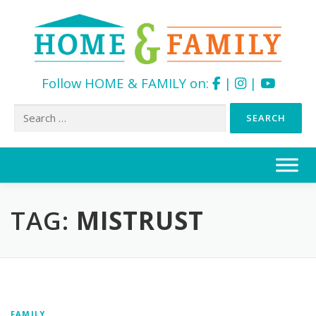
Follow HOME & FAMILY on:
|
|
Search
for:
Skip
to
content
TAG:
MISTRUST
FAMILY