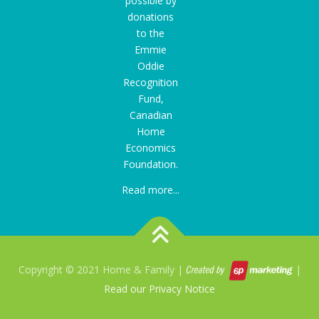
possible by
donations
to the
Emmie
Oddie
Recognition
Fund
,
Canadian
Home
Economics
Foundation.
Read more...
Copyright © 2021 Home & Family |
|
Read our Privacy Notice