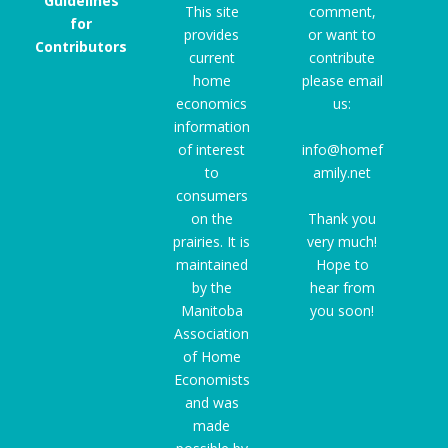
Guidelines
This site
comment,
for
provides
or want to
Contributors
current
contribute
home
please email
economics
us:
information
of interest
info@homef
to
amily.net
consumers
on the
Thank you
prairies. It is
very much!
maintained
Hope to
by the
hear from
Manitoba
you soon!
Association
of Home
Economists
and was
made