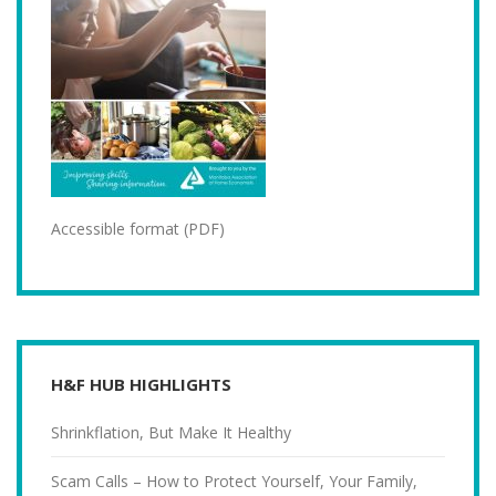
Accessible format (PDF)
H&F HUB HIGHLIGHTS
Shrinkflation, But Make It Healthy
Scam Calls – How to Protect Yourself, Your Family,