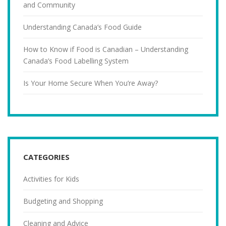
and Community
Understanding Canada’s Food Guide
How to Know if Food is Canadian – Understanding
Canada’s Food Labelling System
Is Your Home Secure When You’re Away?
CATEGORIES
Activities for Kids
Budgeting and Shopping
Cleaning and Advice