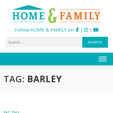
Follow HOME & FAMILY on:
|
|
Search
for:
Skip
to
content
TAG:
BARLEY
EAT THIS