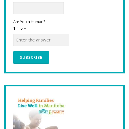
Are You a Human?
1 + 6 =