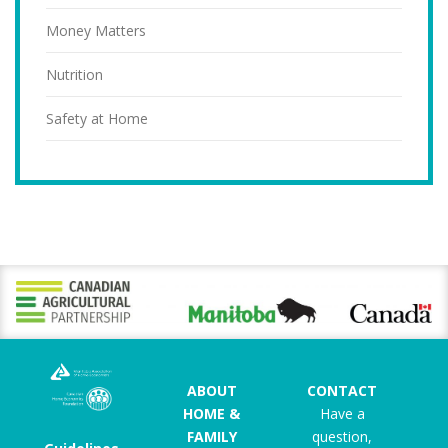
Money Matters
Nutrition
Safety at Home
ABOUT
CONTACT
HOME &
Have a
FAMILY
question,