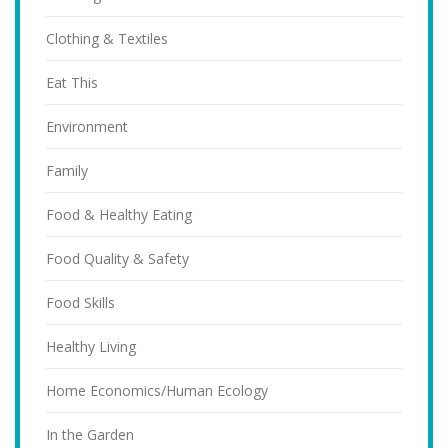
Clothing & Textiles
Eat This
Environment
Family
Food & Healthy Eating
Food Quality & Safety
Food Skills
Healthy Living
Home Economics/Human Ecology
In the Garden