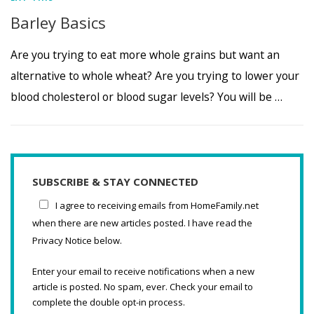
Barley Basics
Are you trying to eat more whole grains but want an
alternative to whole wheat? Are you trying to lower your
blood cholesterol or blood sugar levels? You will be …
SUBSCRIBE & STAY CONNECTED
I agree to receiving emails from HomeFamily.net
when there are new articles posted. I have read the
Privacy Notice below.
Enter your email to receive notifications when a new
article is posted. No spam, ever. Check your email to
complete the double opt-in process.