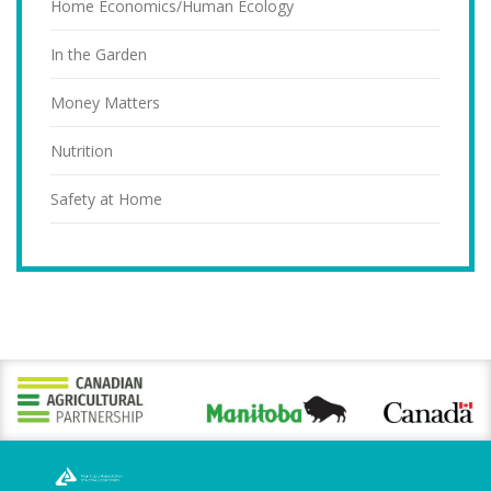
Home Economics/Human Ecology
In the Garden
Money Matters
Nutrition
Safety at Home