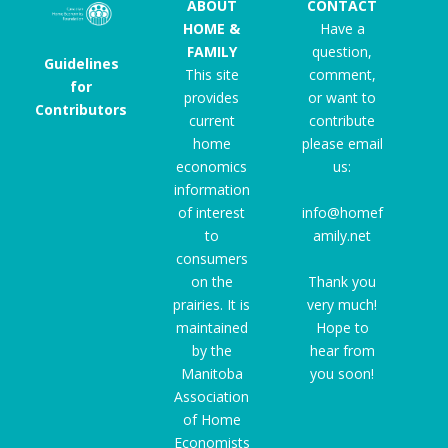
ABOUT
CONTACT
HOME &
Have a
FAMILY
question,
Guidelines
This site
comment,
for
provides
or want to
Contributors
current
contribute
home
please email
economics
us:
information
of interest
info@homef
to
amily.net
consumers
on the
Thank you
prairies. It is
very much!
maintained
Hope to
by the
hear from
Manitoba
you soon!
Association
of Home
Economists