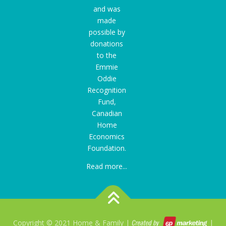
and was
made
possible by
donations
to the
Emmie
Oddie
Recognition
Fund
,
Canadian
Home
Economics
Foundation.
Read more...
Copyright © 2021 Home & Family |
|