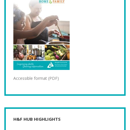
Accessible format (PDF)
H&F HUB HIGHLIGHTS