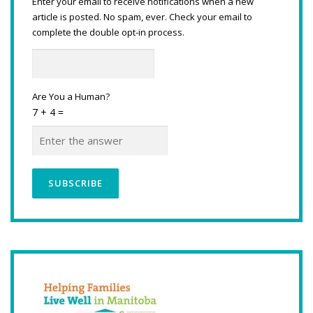
Enter your email to receive notifications when a new
article is posted. No spam, ever. Check your email to
complete the double opt-in process.
Are You a Human?
7 + 4 =