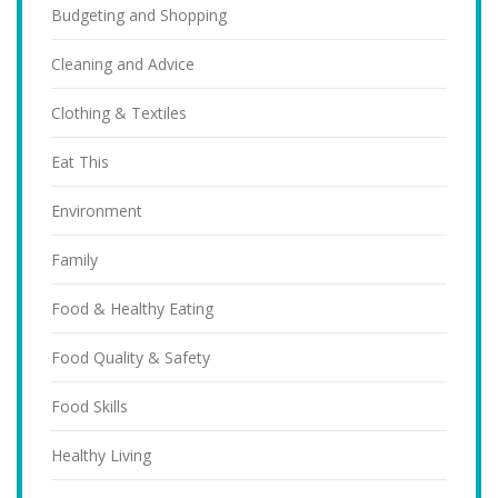
Budgeting and Shopping
Cleaning and Advice
Clothing & Textiles
Eat This
Environment
Family
Food & Healthy Eating
Food Quality & Safety
Food Skills
Healthy Living