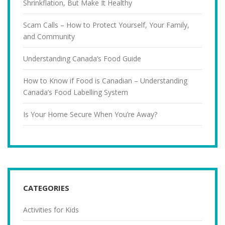
Shrinkflation, But Make It Healthy
Scam Calls – How to Protect Yourself, Your Family,
and Community
Understanding Canada’s Food Guide
How to Know if Food is Canadian – Understanding
Canada’s Food Labelling System
Is Your Home Secure When You’re Away?
CATEGORIES
Activities for Kids