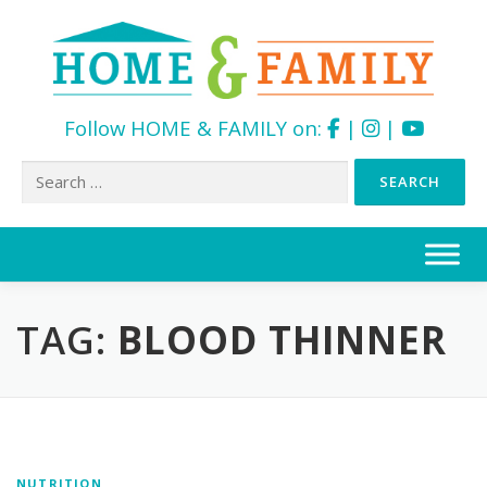
Follow HOME & FAMILY on:
|
|
Search
for:
Skip
to
content
TAG:
BLOOD THINNER
NUTRITION