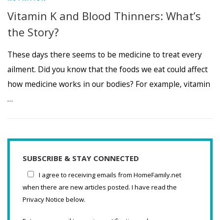
Vitamin K and Blood Thinners: What’s
the Story?
These days there seems to be medicine to treat every
ailment. Did you know that the foods we eat could affect
how medicine works in our bodies? For example, vitamin
…
SUBSCRIBE & STAY CONNECTED
I agree to receiving emails from HomeFamily.net
when there are new articles posted. I have read the
Privacy Notice below.