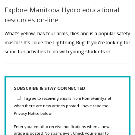
Explore Manitoba Hydro educational
resources on-line
What’s yellow, has four arms, flies and is a popular safety
mascot? It’s Louie the Lightning Bug! If you’re looking for
some fun activities to do with young students in …
SUBSCRIBE & STAY CONNECTED
I agree to receiving emails from HomeFamily.net
when there are new articles posted. I have read the
Privacy Notice below.
Enter your email to receive notifications when a new
article is posted. No spam, ever. Check your email to