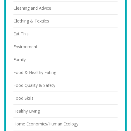
Cleaning and Advice
Clothing & Textiles
Eat This
Environment
Family
Food & Healthy Eating
Food Quality & Safety
Food Skills
Healthy Living
Home Economics/Human Ecology