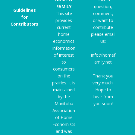
FAMILY
question,
Guidelines
This site
comment,
for
provides
or want to
Contributors
current
contribute
home
please email
economics
us:
information
of interest
info@homef
to
amily.net
consumers
on the
Thank you
prairies. It is
very much!
maintained
Hope to
by the
hear from
Manitoba
you soon!
Association
of Home
Economists
and was