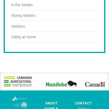
In the Garden
Money Matters
Nutrition
Safety at Home
ABOUT
CONTACT
HOME &
Have a