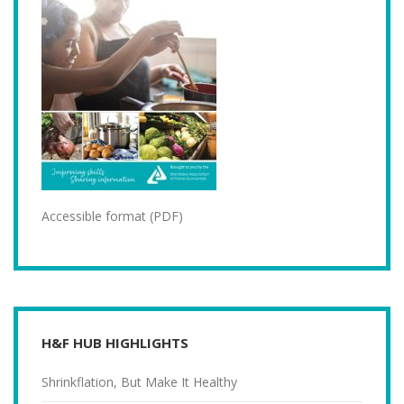
Accessible format (PDF)
H&F HUB HIGHLIGHTS
Shrinkflation, But Make It Healthy