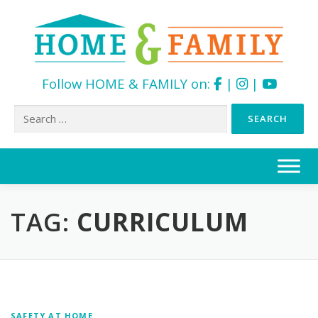
Follow HOME & FAMILY on:
|
|
Search
for:
Skip
to
content
TAG:
CURRICULUM
SAFETY AT HOME