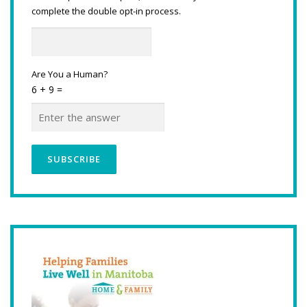
complete the double opt-in process.
Are You a Human?
6 + 9 =