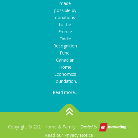
made
possible by
donations
to the
Emmie
Oddie
Recognition
Fund
,
Canadian
Home
Economics
Foundation.
Read more...
Copyright © 2021 Home & Family |
|
Read our Privacy Notice