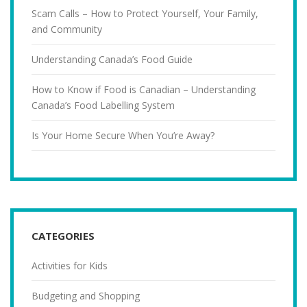
Scam Calls – How to Protect Yourself, Your Family,
and Community
Understanding Canada’s Food Guide
How to Know if Food is Canadian – Understanding
Canada’s Food Labelling System
Is Your Home Secure When You’re Away?
CATEGORIES
Activities for Kids
Budgeting and Shopping