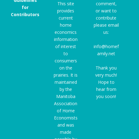
Guidelines
This site
comment,
for
provides
or want to
Contributors
current
contribute
home
please email
economics
us:
information
of interest
info@homef
to
amily.net
consumers
on the
Thank you
prairies. It is
very much!
maintained
Hope to
by the
hear from
Manitoba
you soon!
Association
of Home
Economists
and was
made