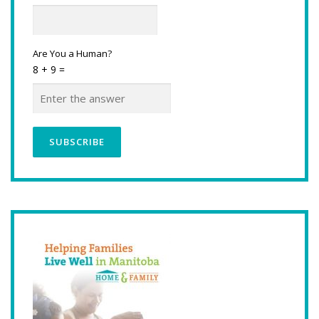
Are You a Human?
8 + 9 =