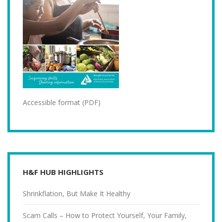
Accessible format (PDF)
H&F HUB HIGHLIGHTS
Shrinkflation, But Make It Healthy
Scam Calls – How to Protect Yourself, Your Family,