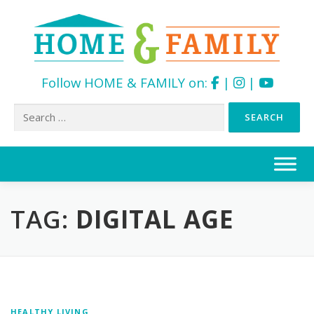
Follow HOME & FAMILY on:
|
|
Search
for:
Skip
to
content
TAG:
DIGITAL AGE
HEALTHY LIVING