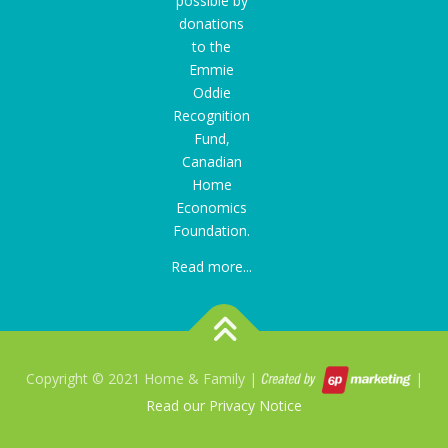
possible by
donations
to the
Emmie
Oddie
Recognition
Fund
,
Canadian
Home
Economics
Foundation.
Read more...
Copyright © 2021 Home & Family |
|
Read our Privacy Notice