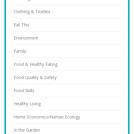
Clothing & Textiles
Eat This
Environment
Family
Food & Healthy Eating
Food Quality & Safety
Food Skills
Healthy Living
Home Economics/Human Ecology
In the Garden