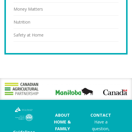
Money Matters
Nutrition
Safety at Home
ABOUT
CONTACT
HOME &
Have a
FAMILY
question,