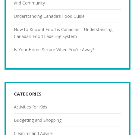
and Community
Understanding Canada’s Food Guide
How to Know if Food is Canadian – Understanding
Canada’s Food Labelling System
Is Your Home Secure When You’re Away?
CATEGORIES
Activities for Kids
Budgeting and Shopping
Cleaning and Advice