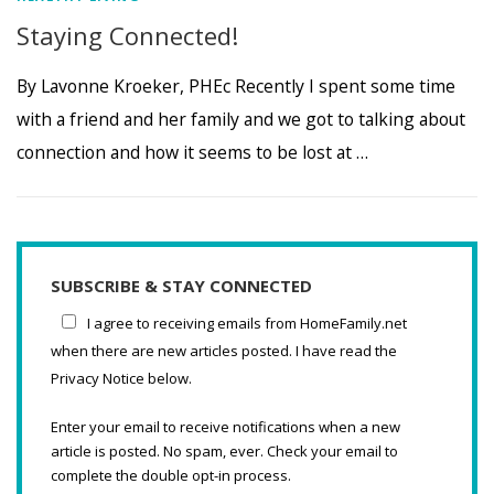
Staying Connected!
By Lavonne Kroeker, PHEc Recently I spent some time
with a friend and her family and we got to talking about
connection and how it seems to be lost at …
SUBSCRIBE & STAY CONNECTED
I agree to receiving emails from HomeFamily.net
when there are new articles posted. I have read the
Privacy Notice below.
Enter your email to receive notifications when a new
article is posted. No spam, ever. Check your email to
complete the double opt-in process.