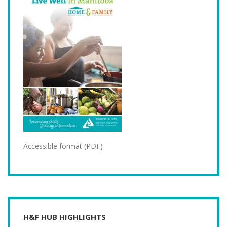
Accessible format (PDF)
H&F HUB HIGHLIGHTS