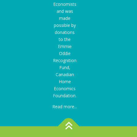
Economists
and was
made
possible by
donations
to the
Emmie
Oddie
Recognition
Fund
,
Canadian
Home
Economics
Foundation.
Read more...