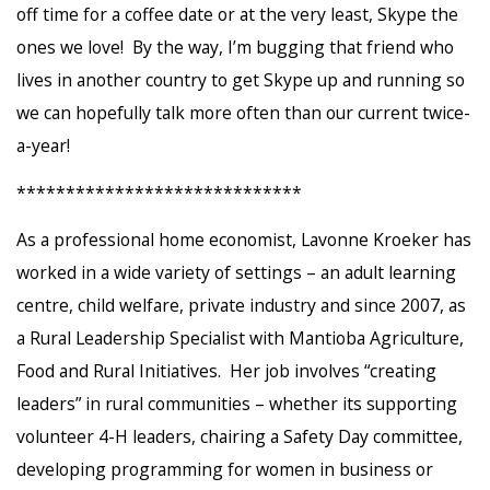
off time for a coffee date or at the very least, Skype the
ones we love! By the way, I’m bugging that friend who
lives in another country to get Skype up and running so
we can hopefully talk more often than our current twice-
a-year!
*****************************
As a professional home economist, Lavonne Kroeker has
worked in a wide variety of settings – an adult learning
centre, child welfare, private industry and since 2007, as
a Rural Leadership Specialist with Mantioba Agriculture,
Food and Rural Initiatives. Her job involves “creating
leaders” in rural communities – whether its supporting
volunteer 4-H leaders, chairing a Safety Day committee,
developing programming for women in business or