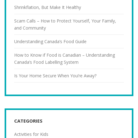
Shrinkflation, But Make It Healthy
Scam Calls – How to Protect Yourself, Your Family,
and Community
Understanding Canada’s Food Guide
How to Know if Food is Canadian – Understanding
Canada’s Food Labelling System
Is Your Home Secure When You’re Away?
CATEGORIES
Activities for Kids