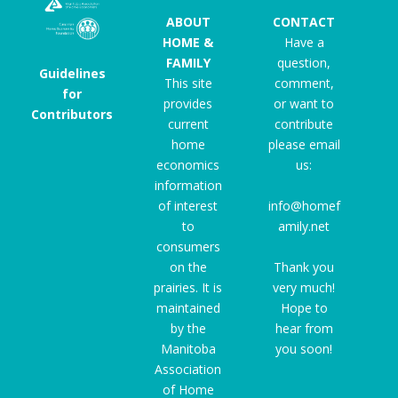
ABOUT
CONTACT
HOME &
Have a
FAMILY
question,
Guidelines
This site
comment,
for
provides
or want to
Contributors
current
contribute
home
please email
economics
us:
information
of interest
info@homef
to
amily.net
consumers
on the
Thank you
prairies. It is
very much!
maintained
Hope to
by the
hear from
Manitoba
you soon!
Association
of Home