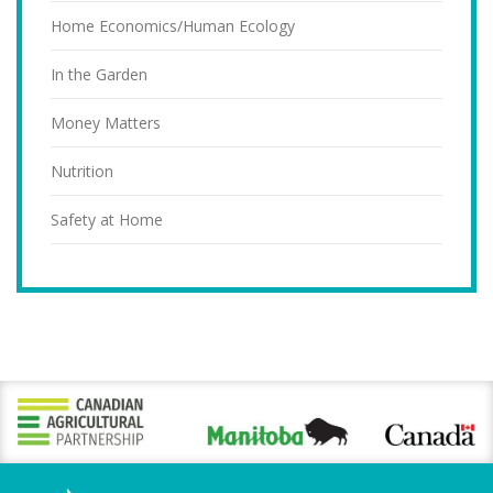
Home Economics/Human Ecology
In the Garden
Money Matters
Nutrition
Safety at Home