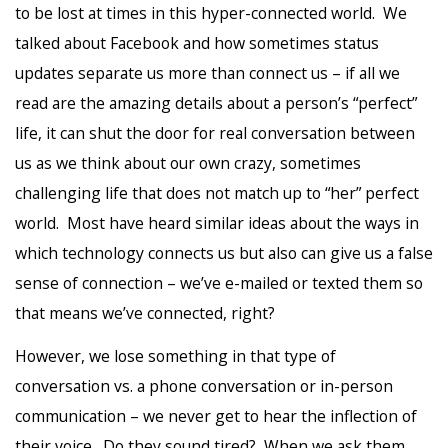
to be lost at times in this hyper-connected world. We
talked about Facebook and how sometimes status
updates separate us more than connect us – if all we
read are the amazing details about a person’s “perfect”
life, it can shut the door for real conversation between
us as we think about our own crazy, sometimes
challenging life that does not match up to “her” perfect
world. Most have heard similar ideas about the ways in
which technology connects us but also can give us a false
sense of connection – we’ve e-mailed or texted them so
that means we’ve connected, right?
However, we lose something in that type of
conversation vs. a phone conversation or in-person
communication – we never get to hear the inflection of
their voice. Do they sound tired? When we ask them