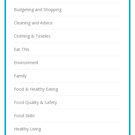
Budgeting and Shopping
Cleaning and Advice
Clothing & Textiles
Eat This
Environment
Family
Food & Healthy Eating
Food Quality & Safety
Food Skills
Healthy Living