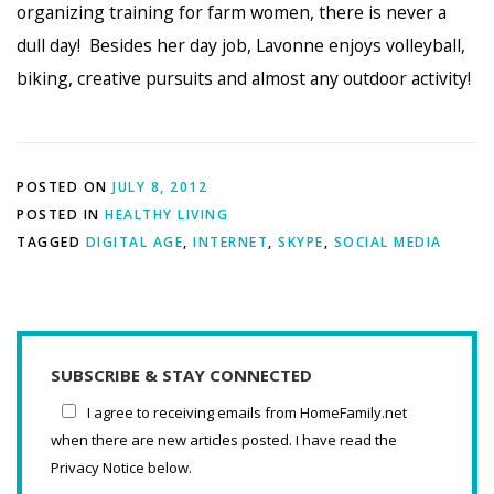
organizing training for farm women, there is never a
dull day! Besides her day job, Lavonne enjoys volleyball,
biking, creative pursuits and almost any outdoor activity!
POSTED ON
JULY 8, 2012
POSTED IN
HEALTHY LIVING
TAGGED
DIGITAL AGE
,
INTERNET
,
SKYPE
,
SOCIAL MEDIA
SUBSCRIBE & STAY CONNECTED
I agree to receiving emails from HomeFamily.net
when there are new articles posted. I have read the
Privacy Notice below.