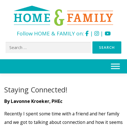
Follow HOME & FAMILY on:
|
|
Search
for:
Skip
to
content
Staying Connected!
By Lavonne Kroeker, PHEc
Recently I spent some time with a friend and her family
and we got to talking about connection and how it seems