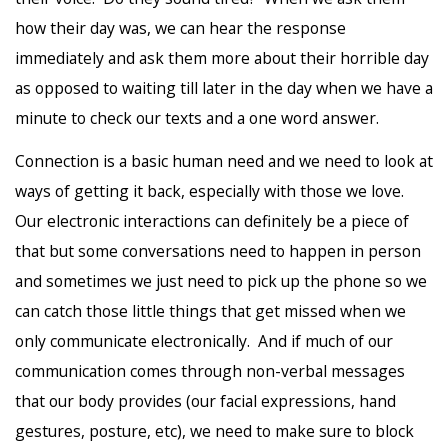
how their day was, we can hear the response
immediately and ask them more about their horrible day
as opposed to waiting till later in the day when we have a
minute to check our texts and a one word answer.
Connection is a basic human need and we need to look at
ways of getting it back, especially with those we love.
Our electronic interactions can definitely be a piece of
that but some conversations need to happen in person
and sometimes we just need to pick up the phone so we
can catch those little things that get missed when we
only communicate electronically. And if much of our
communication comes through non-verbal messages
that our body provides (our facial expressions, hand
gestures, posture, etc), we need to make sure to block