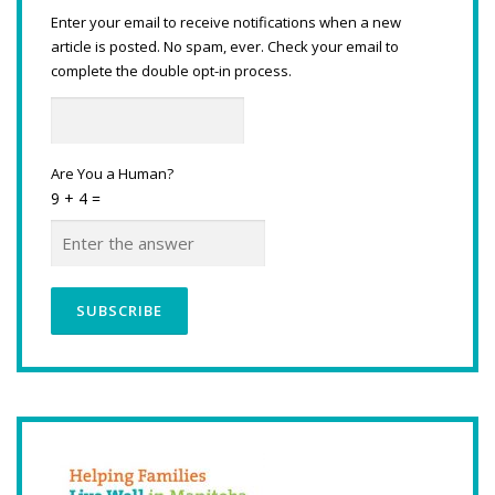
Enter your email to receive notifications when a new
article is posted. No spam, ever. Check your email to
complete the double opt-in process.
Are You a Human?
9 + 4 =