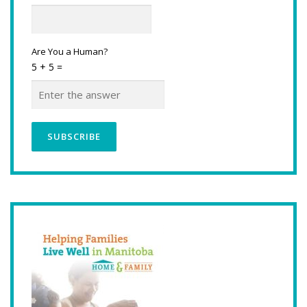
Are You a Human?
5 + 5 =