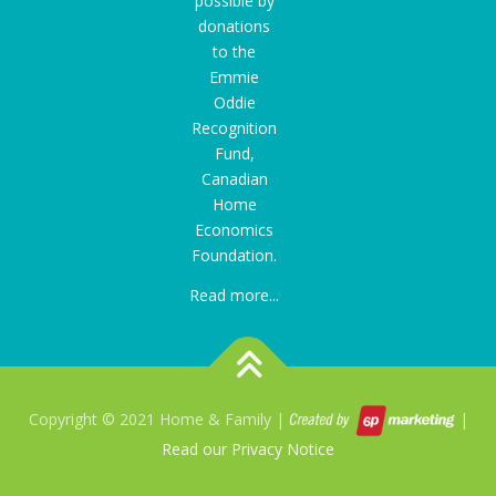
possible by
donations
to the
Emmie
Oddie
Recognition
Fund
,
Canadian
Home
Economics
Foundation.
Read more...
Copyright © 2021 Home & Family |
|
Read our Privacy Notice