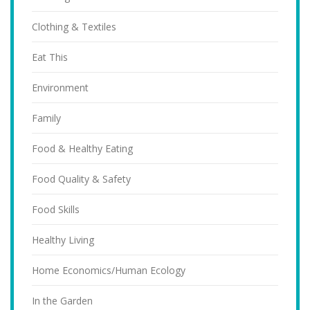
Clothing & Textiles
Eat This
Environment
Family
Food & Healthy Eating
Food Quality & Safety
Food Skills
Healthy Living
Home Economics/Human Ecology
In the Garden