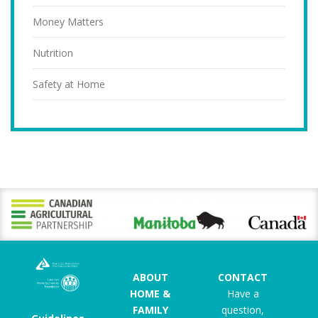
Money Matters
Nutrition
Safety at Home
ABOUT
CONTACT
HOME &
Have a
FAMILY
question,