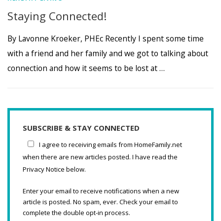
Staying Connected!
By Lavonne Kroeker, PHEc Recently I spent some time
with a friend and her family and we got to talking about
connection and how it seems to be lost at …
SUBSCRIBE & STAY CONNECTED
I agree to receiving emails from HomeFamily.net
when there are new articles posted. I have read the
Privacy Notice below.
Enter your email to receive notifications when a new
article is posted. No spam, ever. Check your email to
complete the double opt-in process.