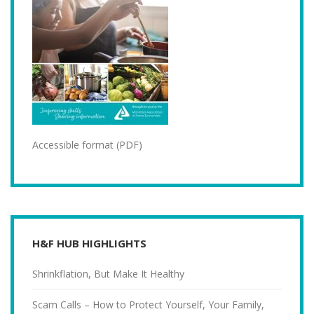
Accessible format (PDF)
H&F HUB HIGHLIGHTS
Shrinkflation, But Make It Healthy
Scam Calls – How to Protect Yourself, Your Family,