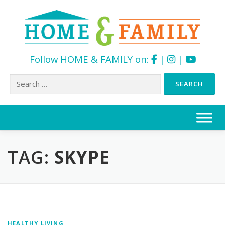
Follow HOME & FAMILY on:
|
|
Search
for:
Skip
to
content
TAG:
SKYPE
HEALTHY LIVING