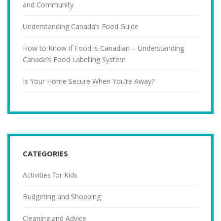
and Community
Understanding Canada’s Food Guide
How to Know if Food is Canadian – Understanding
Canada’s Food Labelling System
Is Your Home Secure When You’re Away?
CATEGORIES
Activities for Kids
Budgeting and Shopping
Cleaning and Advice