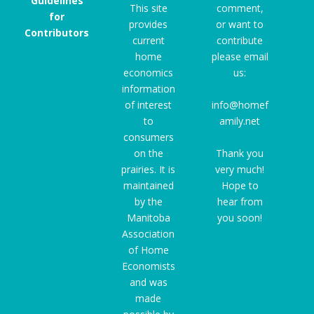
Guidelines
This site
comment,
for
provides
or want to
Contributors
current
contribute
home
please email
economics
us:
information
of interest
info@homef
to
amily.net
consumers
on the
Thank you
prairies. It is
very much!
maintained
Hope to
by the
hear from
Manitoba
you soon!
Association
of Home
Economists
and was
made