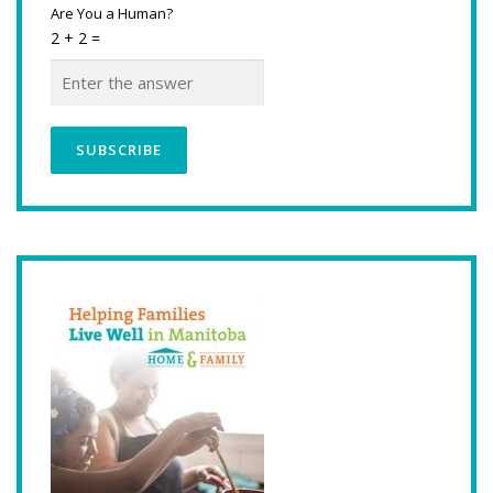
Are You a Human?
2 + 2 =