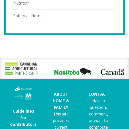
Nutrition
Safety at Home
ABOUT
CONTACT
HOME &
Have a
FAMILY
question,
Guidelines
This site
comment,
for
provides
or want to
Contributors
current
contribute