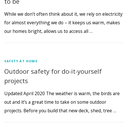
to be
While we don’t often think about it, we rely on electricity
for almost everything we do – it keeps us warm, makes
our homes bright, allows us to access all …
SAFETY AT HOME
Outdoor safety for do-it-yourself
projects
Updated April 2020 The weather is warm, the birds are
out and it’s a great time to take on some outdoor
projects. Before you build that new deck, shed, tree …