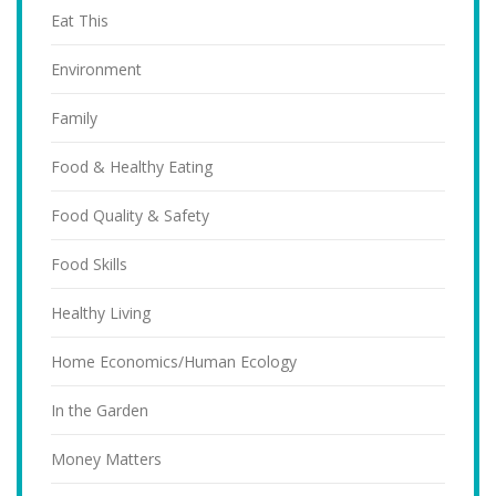
Eat This
Environment
Family
Food & Healthy Eating
Food Quality & Safety
Food Skills
Healthy Living
Home Economics/Human Ecology
In the Garden
Money Matters