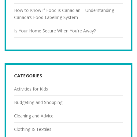
How to Know if Food is Canadian – Understanding
Canada’s Food Labelling System
Is Your Home Secure When You’re Away?
CATEGORIES
Activities for Kids
Budgeting and Shopping
Cleaning and Advice
Clothing & Textiles