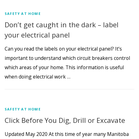
SAFETY AT HOME
Don’t get caught in the dark – label
your electrical panel
Can you read the labels on your electrical panel? It’s
important to understand which circuit breakers control
which areas of your home. This information is useful
when doing electrical work …
SAFETY AT HOME
Click Before You Dig, Drill or Excavate
Updated May 2020 At this time of year many Manitoba