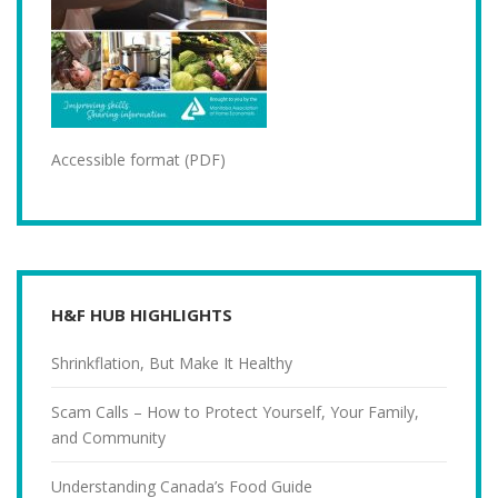
Accessible format (PDF)
H&F HUB HIGHLIGHTS
Shrinkflation, But Make It Healthy
Scam Calls – How to Protect Yourself, Your Family,
and Community
Understanding Canada’s Food Guide