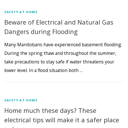
SAFETY AT HOME
Beware of Electrical and Natural Gas
Dangers during Flooding
Many Manitobans have experienced basement flooding.
During the spring thaw and throughout the summer,
take precautions to stay safe if water threatens your
lower level. In a flood situation both …
SAFETY AT HOME
Home much these days? These
electrical tips will make it a safer place