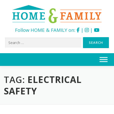
Follow HOME & FAMILY on:
|
|
Search
for:
Skip
to
content
TAG:
ELECTRICAL
SAFETY