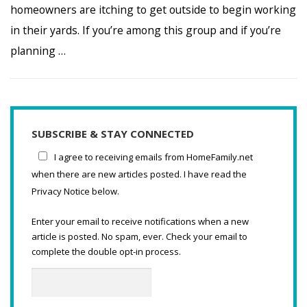
homeowners are itching to get outside to begin working
in their yards. If you’re among this group and if you’re
planning …
SUBSCRIBE & STAY CONNECTED
I agree to receiving emails from HomeFamily.net
when there are new articles posted. I have read the
Privacy Notice below.
Enter your email to receive notifications when a new
article is posted. No spam, ever. Check your email to
complete the double opt-in process.