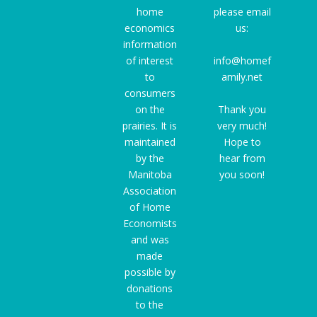
home
please email
economics
us:
information
of interest
info@homef
to
amily.net
consumers
on the
Thank you
prairies. It is
very much!
maintained
Hope to
by the
hear from
Manitoba
you soon!
Association
of Home
Economists
and was
made
possible by
donations
to the