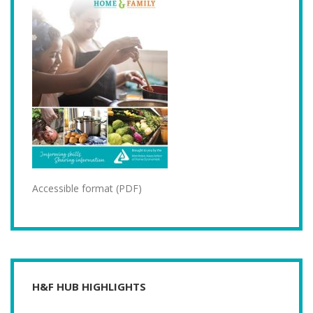
Accessible format (PDF)
H&F HUB HIGHLIGHTS