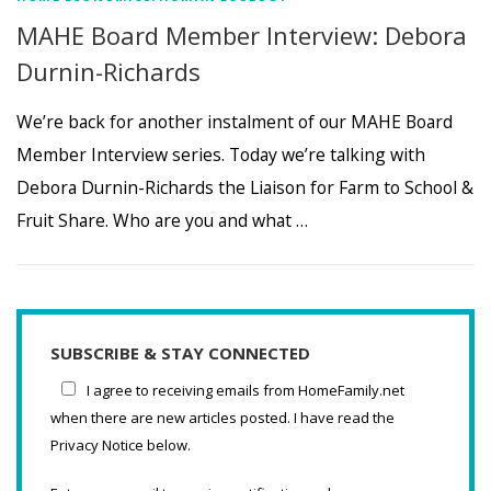
MAHE Board Member Interview: Debora
Durnin-Richards
We’re back for another instalment of our MAHE Board
Member Interview series. Today we’re talking with
Debora Durnin-Richards the Liaison for Farm to School &
Fruit Share. Who are you and what …
SUBSCRIBE & STAY CONNECTED
I agree to receiving emails from HomeFamily.net
when there are new articles posted. I have read the
Privacy Notice below.