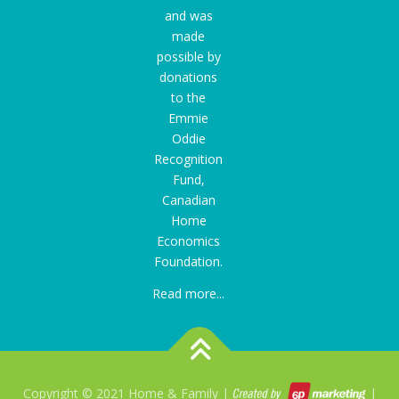
and was
made
possible by
donations
to the
Emmie
Oddie
Recognition
Fund
,
Canadian
Home
Economics
Foundation.
Read more...
Copyright © 2021 Home & Family |
|