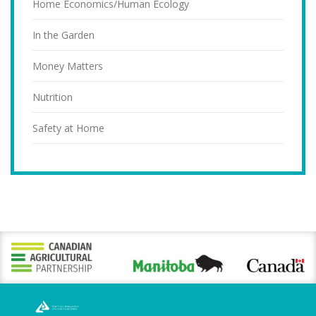
Home Economics/Human Ecology
In the Garden
Money Matters
Nutrition
Safety at Home