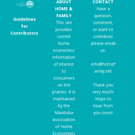
ABOUT
CONTACT
HOME &
Have a
FAMILY
question,
Guidelines
This site
comment,
for
provides
or want to
Contributors
current
contribute
home
please email
economics
us:
information
of interest
info@homef
to
amily.net
consumers
on the
Thank you
prairies. It is
very much!
maintained
Hope to
by the
hear from
Manitoba
you soon!
Association
of Home
Economists