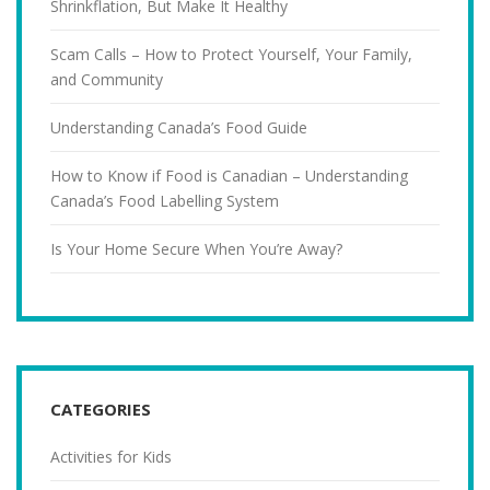
Shrinkflation, But Make It Healthy
Scam Calls – How to Protect Yourself, Your Family,
and Community
Understanding Canada’s Food Guide
How to Know if Food is Canadian – Understanding
Canada’s Food Labelling System
Is Your Home Secure When You’re Away?
CATEGORIES
Activities for Kids