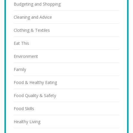
Budgeting and Shopping
Cleaning and Advice
Clothing & Textiles
Eat This
Environment
Family
Food & Healthy Eating
Food Quality & Safety
Food Skills
Healthy Living