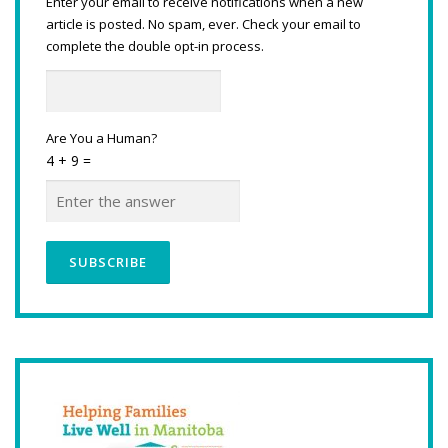
Enter your email to receive notifications when a new
article is posted. No spam, ever. Check your email to
complete the double opt-in process.
Are You a Human?
4 + 9 =