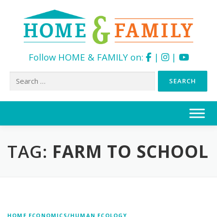
Follow HOME & FAMILY on:
|
|
Search
for:
Skip
to
content
TAG:
FARM TO SCHOOL
HOME ECONOMICS/HUMAN ECOLOGY