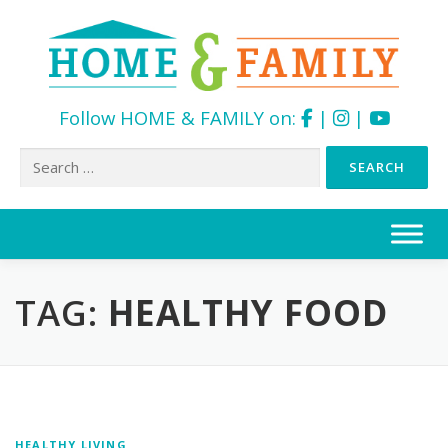
Follow HOME & FAMILY on:
|
|
Search
for:
Skip
to
content
TAG:
HEALTHY FOOD
HEALTHY LIVING