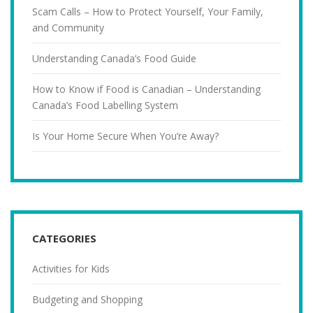
Scam Calls – How to Protect Yourself, Your Family,
and Community
Understanding Canada’s Food Guide
How to Know if Food is Canadian – Understanding
Canada’s Food Labelling System
Is Your Home Secure When You’re Away?
CATEGORIES
Activities for Kids
Budgeting and Shopping