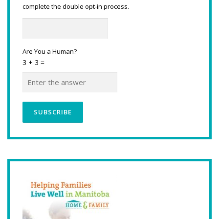
complete the double opt-in process.
Are You a Human?
3 + 3 =