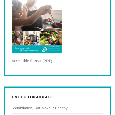
Accessible format (PDF)
H&F HUB HIGHLIGHTS
Shrinkflation, But Make It Healthy