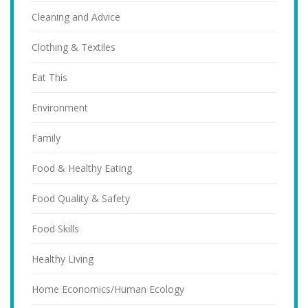
Cleaning and Advice
Clothing & Textiles
Eat This
Environment
Family
Food & Healthy Eating
Food Quality & Safety
Food Skills
Healthy Living
Home Economics/Human Ecology