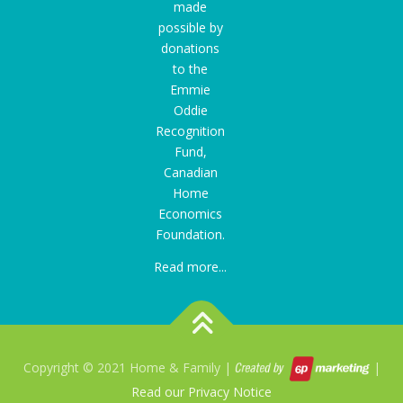
made
possible by
donations
to the
Emmie
Oddie
Recognition
Fund
,
Canadian
Home
Economics
Foundation.
Read more...
Copyright © 2021 Home & Family |
|
Read our Privacy Notice