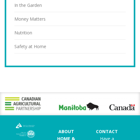
In the Garden
Money Matters
Nutrition
Safety at Home
ABOUT
CONTACT
HOME &
Have a