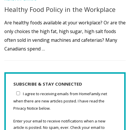
Healthy Food Policy in the Workplace
Are healthy foods available at your workplace? Or are the
only choices the high fat, high sugar, high salt foods
often sold in vending machines and cafeterias? Many
Canadians spend …
SUBSCRIBE & STAY CONNECTED
I agree to receiving emails from HomeFamily.net
when there are new articles posted. I have read the
Privacy Notice below.
Enter your email to receive notifications when a new
article is posted. No spam, ever. Check your email to