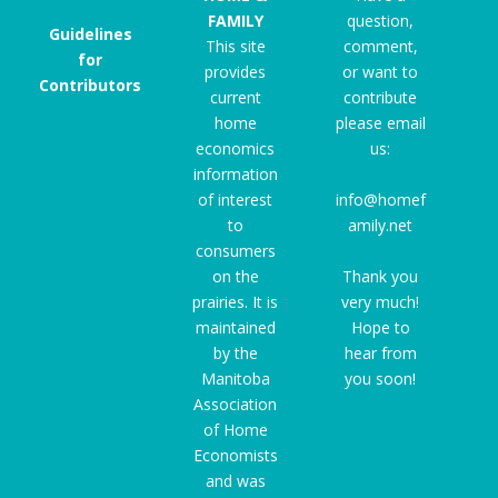
FAMILY
question,
Guidelines
This site
comment,
for
provides
or want to
Contributors
current
contribute
home
please email
economics
us:
information
of interest
info@homef
to
amily.net
consumers
on the
Thank you
prairies. It is
very much!
maintained
Hope to
by the
hear from
Manitoba
you soon!
Association
of Home
Economists
and was