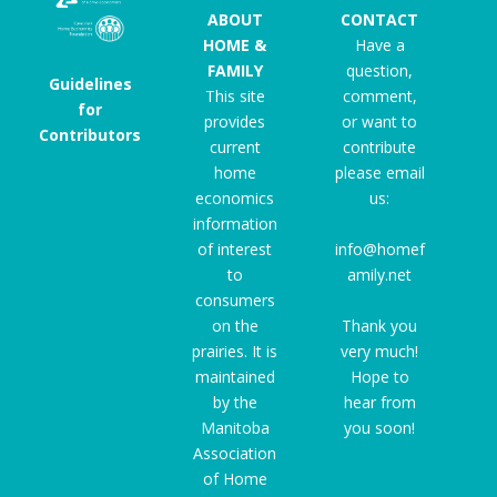
ABOUT
CONTACT
HOME &
Have a
FAMILY
question,
Guidelines
This site
comment,
for
provides
or want to
Contributors
current
contribute
home
please email
economics
us:
information
of interest
info@homef
to
amily.net
consumers
on the
Thank you
prairies. It is
very much!
maintained
Hope to
by the
hear from
Manitoba
you soon!
Association
of Home