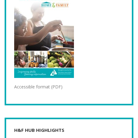
Accessible format (PDF)
H&F HUB HIGHLIGHTS