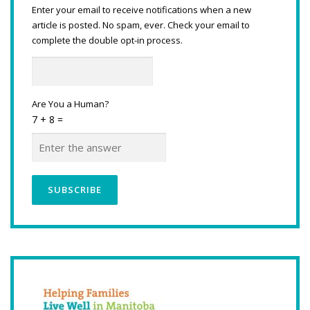
Enter your email to receive notifications when a new
article is posted. No spam, ever. Check your email to
complete the double opt-in process.
Are You a Human?
7 + 8 =