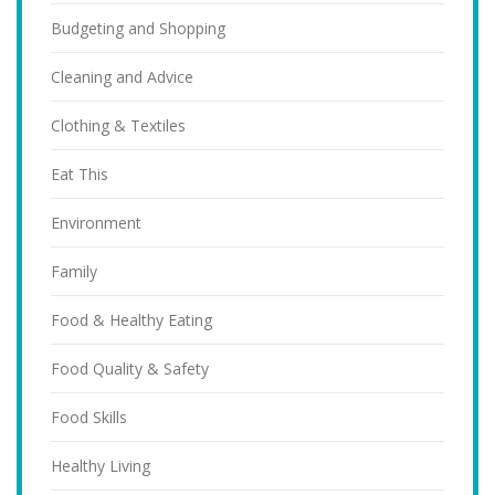
Budgeting and Shopping
Cleaning and Advice
Clothing & Textiles
Eat This
Environment
Family
Food & Healthy Eating
Food Quality & Safety
Food Skills
Healthy Living