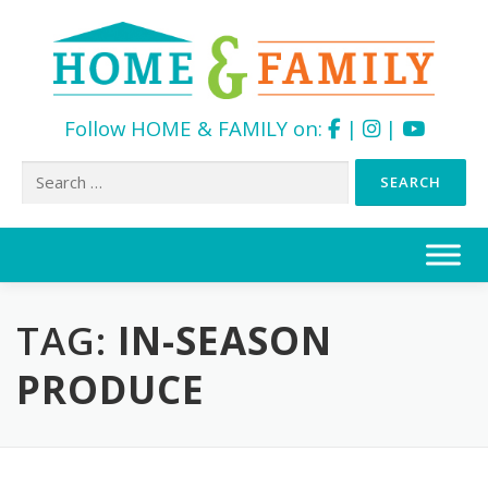
Follow HOME & FAMILY on:
|
|
Search
for:
Skip
to
content
TAG:
IN-SEASON
PRODUCE