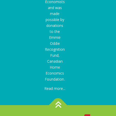
Economists
and was
made
possible by
donations
to the
Emmie
Oddie
Recognition
Fund
,
Canadian
Home
Economics
Foundation.
Read more...