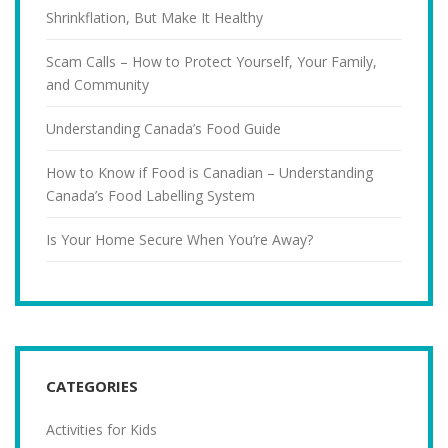
Shrinkflation, But Make It Healthy
Scam Calls – How to Protect Yourself, Your Family,
and Community
Understanding Canada’s Food Guide
How to Know if Food is Canadian – Understanding
Canada’s Food Labelling System
Is Your Home Secure When You’re Away?
CATEGORIES
Activities for Kids