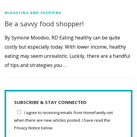
BUDGETING AND SHOPPING
Be a savvy food shopper!
By Symone Moodoo, RD Eating healthy can be quite
costly but especially today. With lower income, healthy
eating may seem unrealistic. Luckily, there are a handful
of tips and strategies you …
SUBSCRIBE & STAY CONNECTED
I agree to receiving emails from HomeFamily.net
when there are new articles posted. I have read the
Privacy Notice below.