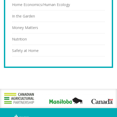
Home Economics/Human Ecology
In the Garden
Money Matters
Nutrition
Safety at Home