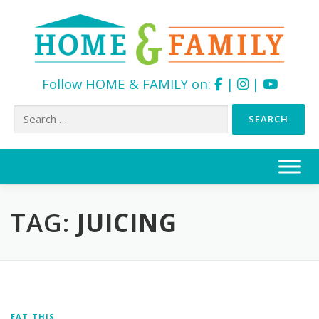
Follow HOME & FAMILY on:
|
|
Search
for:
Skip
to
content
TAG:
JUICING
EAT THIS