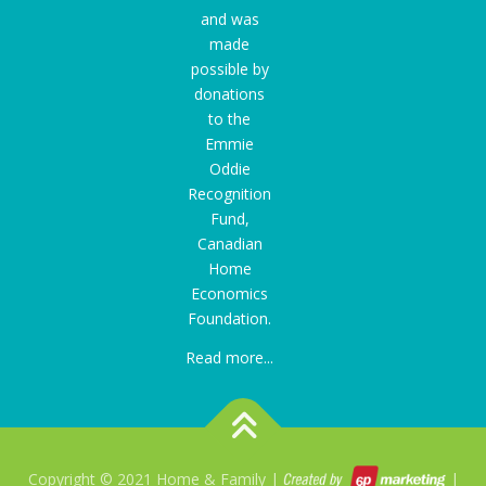
and was
made
possible by
donations
to the
Emmie
Oddie
Recognition
Fund
,
Canadian
Home
Economics
Foundation.
Read more...
Copyright © 2021 Home & Family |
|