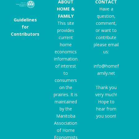
ABOUT
CONTACT
HOME &
Have a
FAMILY
question,
Guidelines
This site
comment,
for
provides
or want to
Contributors
current
contribute
home
please email
economics
us:
information
of interest
info@homef
to
amily.net
consumers
on the
Thank you
prairies. It is
very much!
maintained
Hope to
by the
hear from
Manitoba
you soon!
Association
of Home
Economists