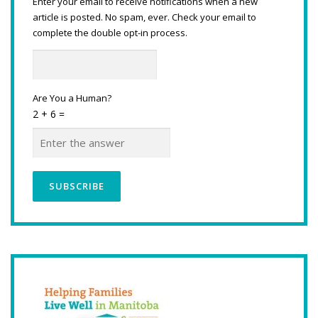
Enter your email to receive notifications when a new
article is posted. No spam, ever. Check your email to
complete the double opt-in process.
Are You a Human?
2 + 6 =