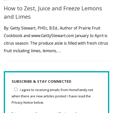
How to Zest, Juice and Freeze Lemons
and Limes
By: Getty Stewart, PHEc, B.Ed., Author of Prairie Fruit
Cookbook and www.GettyStewart.com January to April is
citrus season. The produce aisle is filled with fresh citrus
fruit including limes, lemons, …
SUBSCRIBE & STAY CONNECTED
I agree to receiving emails from HomeFamily.net
when there are new articles posted. I have read the
Privacy Notice below.