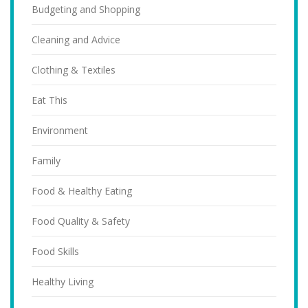
Budgeting and Shopping
Cleaning and Advice
Clothing & Textiles
Eat This
Environment
Family
Food & Healthy Eating
Food Quality & Safety
Food Skills
Healthy Living