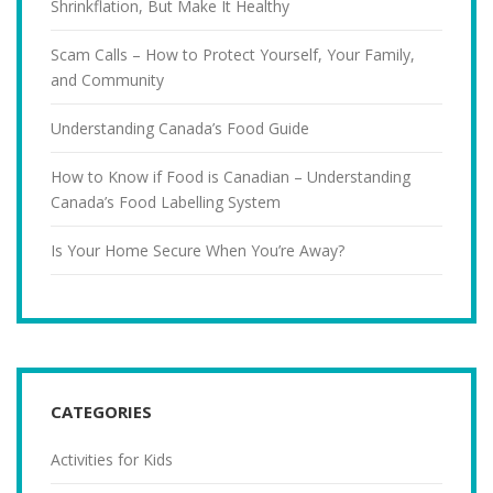
Shrinkflation, But Make It Healthy
Scam Calls – How to Protect Yourself, Your Family,
and Community
Understanding Canada’s Food Guide
How to Know if Food is Canadian – Understanding
Canada’s Food Labelling System
Is Your Home Secure When You’re Away?
CATEGORIES
Activities for Kids