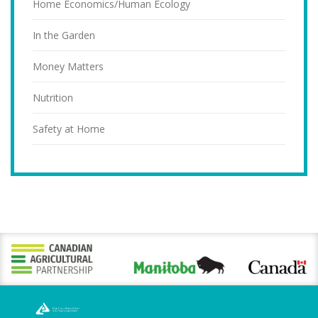
Home Economics/Human Ecology
In the Garden
Money Matters
Nutrition
Safety at Home