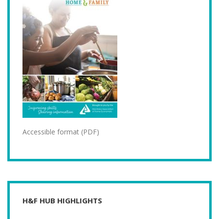
Accessible format (PDF)
H&F HUB HIGHLIGHTS