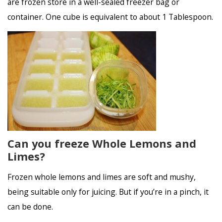
are frozen store in a well-sealed freezer bag or
container. One cube is equivalent to about 1 Tablespoon.
Can you freeze Whole Lemons and
Limes?
Frozen whole lemons and limes are soft and mushy,
being suitable only for juicing. But if you’re in a pinch, it
can be done.