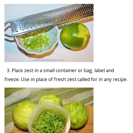
3. Place zest in a small container or bag, label and
freeze. Use in place of fresh zest called for in any recipe.