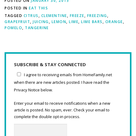
POSTED ON
JANUARY 30, 2015
POSTED IN
EAT THIS
TAGGED
CITRUS
,
CLEMENTINE
,
FREEZE
,
FREEZING
,
GRAPEFRUIT
,
JUICING
,
LEMON
,
LIME
,
LIME BARS
,
ORANGE
,
POMELO
,
TANGERINE
SUBSCRIBE & STAY CONNECTED
I agree to receiving emails from HomeFamily.net
when there are new articles posted. I have read the
Privacy Notice below.
Enter your email to receive notifications when a new
article is posted. No spam, ever. Check your email to
complete the double opt-in process.