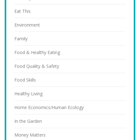
Eat This
Environment
Family
Food & Healthy Eating
Food Quality & Safety
Food Skills
Healthy Living
Home Economics/Human Ecology
In the Garden
Money Matters