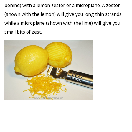
behind) with a lemon zester or a microplane. A zester
(shown with the lemon) will give you long thin strands
while a microplane (shown with the lime) will give you
small bits of zest.