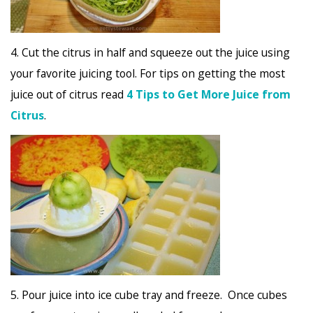
4. Cut the citrus in half and squeeze out the juice using
your favorite juicing tool. For tips on getting the most
juice out of citrus read
4 Tips to Get More Juice from
Citrus
.
5. Pour juice into ice cube tray and freeze. Once cubes