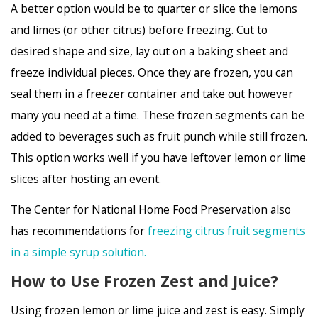
A better option would be to quarter or slice the lemons
and limes (or other citrus) before freezing. Cut to
desired shape and size, lay out on a baking sheet and
freeze individual pieces. Once they are frozen, you can
seal them in a freezer container and take out however
many you need at a time. These frozen segments can be
added to beverages such as fruit punch while still frozen.
This option works well if you have leftover lemon or lime
slices after hosting an event.
The Center for National Home Food Preservation also
has recommendations for
freezing citrus fruit segments
in a simple syrup solution.
How to Use Frozen Zest and Juice?
Using frozen lemon or lime juice and zest is easy. Simply