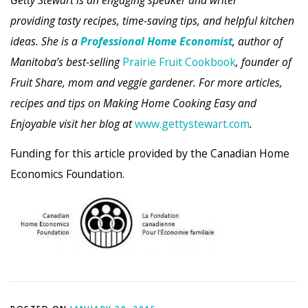
providing tasty recipes, time-saving tips, and helpful kitchen
ideas. She is a
Professional Home Economist
, author of
Manitoba’s best-selling
Prairie Fruit Cookbook
, founder of
Fruit Share, mom and veggie gardener. For more articles,
recipes and tips on Making Home Cooking Easy and
Enjoyable visit her blog at
www.gettystewart.com
.
Funding for this article provided by the Canadian Home
Economics Foundation.