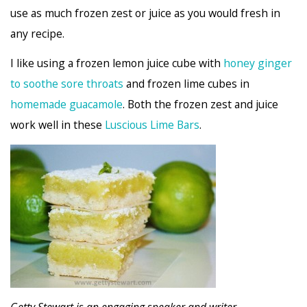
use as much frozen zest or juice as you would fresh in
any recipe.
I like using a frozen lemon juice cube with
honey ginger
to soothe sore throats
and frozen lime cubes in
homemade guacamole
. Both the frozen zest and juice
work well in these
Luscious Lime Bars
.
Getty Stewart is an engaging speaker and writer