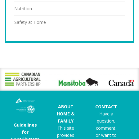
Nutrition
Safety at Home
ABOUT
CONTACT
HOME &
Have a
FAMILY
question,
Guidelines
This site
comment,
for
provides
or want to