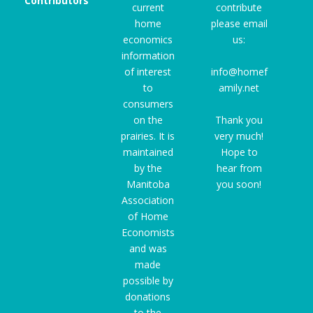
Contributors
current
contribute
home
please email
economics
us:
information
of interest
info@homef
to
amily.net
consumers
on the
Thank you
prairies. It is
very much!
maintained
Hope to
by the
hear from
Manitoba
you soon!
Association
of Home
Economists
and was
made
possible by
donations
to the