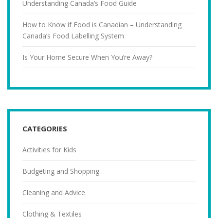
Understanding Canada’s Food Guide
How to Know if Food is Canadian – Understanding
Canada’s Food Labelling System
Is Your Home Secure When You’re Away?
CATEGORIES
Activities for Kids
Budgeting and Shopping
Cleaning and Advice
Clothing & Textiles