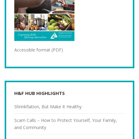
Accessible format (PDF)
H&F HUB HIGHLIGHTS
Shrinkflation, But Make It Healthy
Scam Calls – How to Protect Yourself, Your Family,
and Community