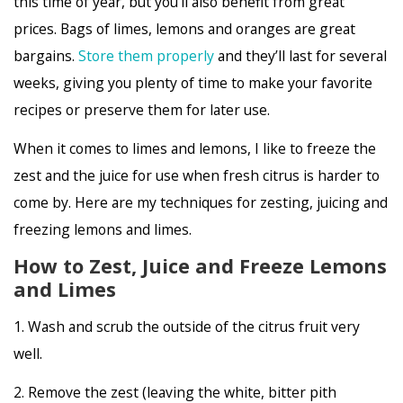
this time of year, but you’ll also benefit from great
prices. Bags of limes, lemons and oranges are great
bargains.
Store them properly
and they’ll last for several
weeks, giving you plenty of time to make your favorite
recipes or preserve them for later use.
When it comes to limes and lemons, I like to freeze the
zest and the juice for use when fresh citrus is harder to
come by. Here are my techniques for zesting, juicing and
freezing lemons and limes.
How to Zest, Juice and Freeze Lemons
and Limes
1. Wash and scrub the outside of the citrus fruit very
well.
2. Remove the zest (leaving the white, bitter pith