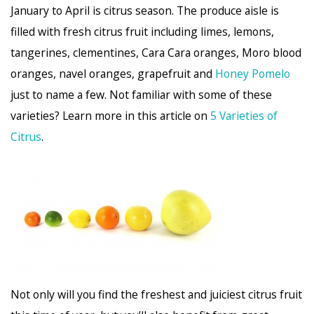
January to April is citrus season. The produce aisle is
filled with fresh citrus fruit including limes, lemons,
tangerines, clementines, Cara Cara oranges, Moro blood
oranges, navel oranges, grapefruit and
Honey Pomelo
just to name a few. Not familiar with some of these
varieties? Learn more in this article on
5 Varieties of
Citrus
.
Not only will you find the freshest and juiciest citrus fruit