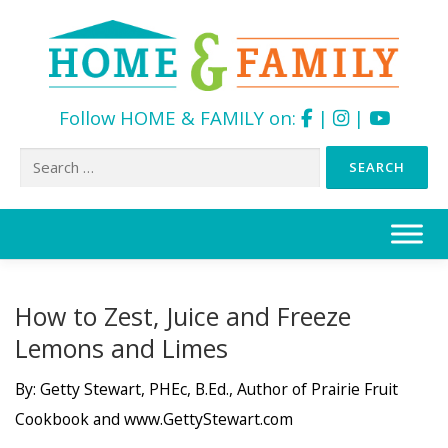
Follow HOME & FAMILY on:
|
|
Search
for:
Skip
to
content
How to Zest, Juice and Freeze
Lemons and Limes
By: Getty Stewart, PHEc, B.Ed., Author of Prairie Fruit
Cookbook and www.GettyStewart.com