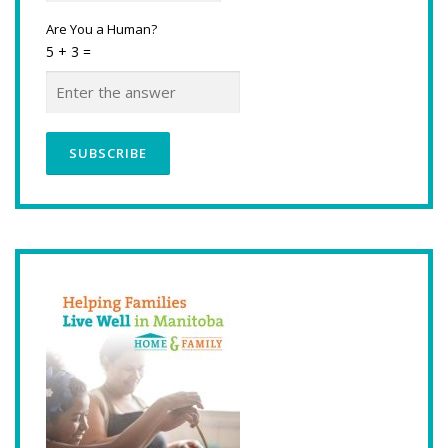
Are You a Human?
5 + 3 =