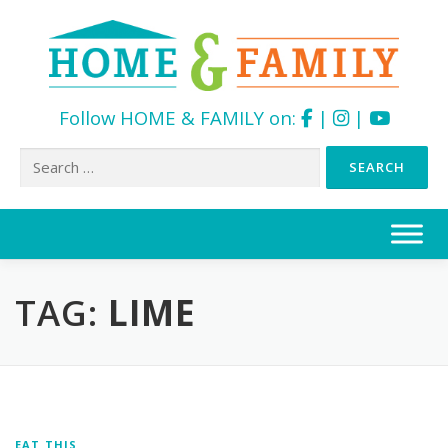
Follow HOME & FAMILY on:
|
|
Search
for:
Skip
to
content
TAG:
LIME
EAT THIS