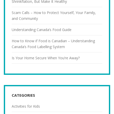
Shrinkflation, But Make It Healthy
Scam Calls – How to Protect Yourself, Your Family,
and Community
Understanding Canada’s Food Guide
How to Know if Food is Canadian – Understanding
Canada’s Food Labelling System
Is Your Home Secure When You’re Away?
CATEGORIES
Activities for Kids