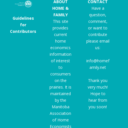
ABOUT
CONTACT
HOME &
Have a
FAMILY
question,
Guidelines
This site
comment,
for
provides
or want to
Contributors
current
contribute
home
please email
economics
us:
information
of interest
info@homef
to
amily.net
consumers
on the
Thank you
prairies. It is
very much!
maintained
Hope to
by the
hear from
Manitoba
you soon!
Association
of Home
Economists