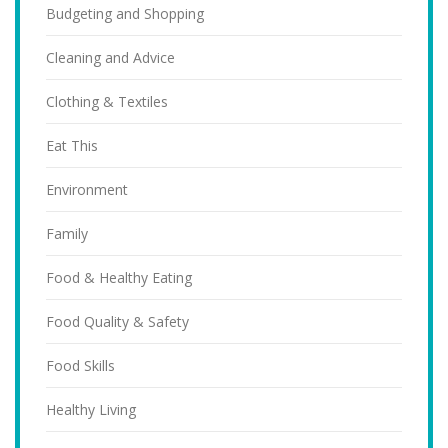
Budgeting and Shopping
Cleaning and Advice
Clothing & Textiles
Eat This
Environment
Family
Food & Healthy Eating
Food Quality & Safety
Food Skills
Healthy Living