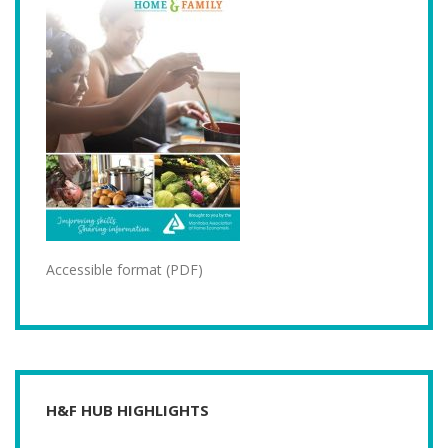
Accessible format (PDF)
H&F HUB HIGHLIGHTS