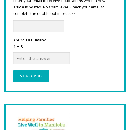
Enter your email to receive notifications when a new
article is posted. No spam, ever. Check your email to
complete the double opt-in process.
Are You a Human?
1 + 3 =