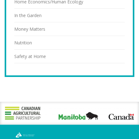
Home Economics/Human Ecology
In the Garden
Money Matters
Nutrition
Safety at Home