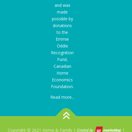
and was
made
possible by
donations
to the
Emmie
Oddie
Recognition
Fund
,
Canadian
Home
Economics
Foundation.
Read more...
Copyright © 2021 Home & Family |
|