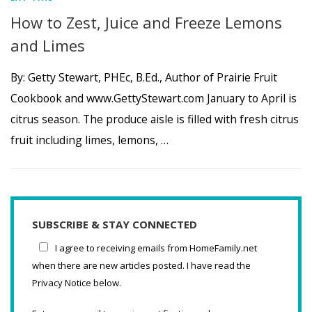
How to Zest, Juice and Freeze Lemons
and Limes
By: Getty Stewart, PHEc, B.Ed., Author of Prairie Fruit
Cookbook and www.GettyStewart.com January to April is
citrus season. The produce aisle is filled with fresh citrus
fruit including limes, lemons, …
SUBSCRIBE & STAY CONNECTED
I agree to receiving emails from HomeFamily.net
when there are new articles posted. I have read the
Privacy Notice below.