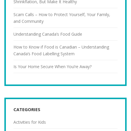
Shrinkflation, But Make It Healthy
Scam Calls – How to Protect Yourself, Your Family,
and Community
Understanding Canada’s Food Guide
How to Know if Food is Canadian – Understanding
Canada’s Food Labelling System
Is Your Home Secure When You’re Away?
CATEGORIES
Activities for Kids