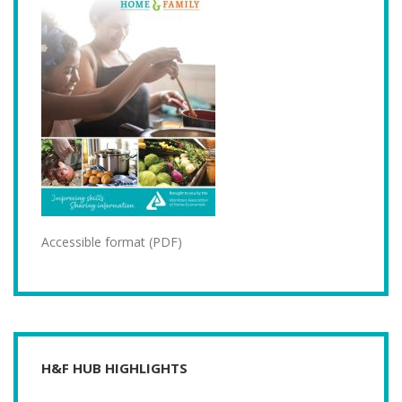
Accessible format (PDF)
H&F HUB HIGHLIGHTS