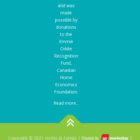
and was
made
possible by
donations
to the
Emmie
Oddie
Recognition
Fund
,
Canadian
Home
Economics
Foundation.
Read more...
Copyright © 2021 Home & Family |
|