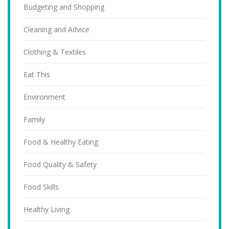
Budgeting and Shopping
Cleaning and Advice
Clothing & Textiles
Eat This
Environment
Family
Food & Healthy Eating
Food Quality & Safety
Food Skills
Healthy Living