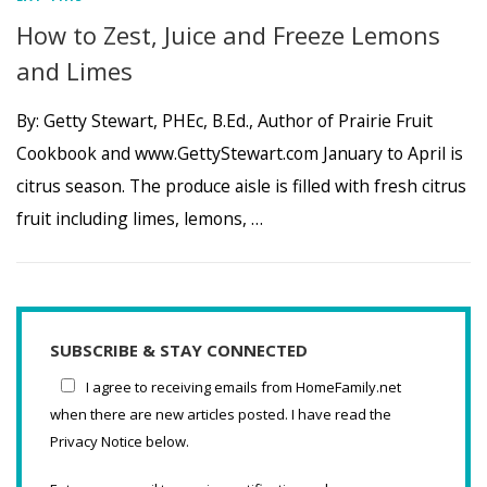
How to Zest, Juice and Freeze Lemons
and Limes
By: Getty Stewart, PHEc, B.Ed., Author of Prairie Fruit
Cookbook and www.GettyStewart.com January to April is
citrus season. The produce aisle is filled with fresh citrus
fruit including limes, lemons, …
SUBSCRIBE & STAY CONNECTED
I agree to receiving emails from HomeFamily.net
when there are new articles posted. I have read the
Privacy Notice below.