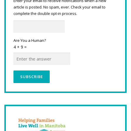
Enter your email to receive notifications when a new
article is posted. No spam, ever. Check your email to
complete the double opt-in process.
Are You a Human?
4 + 9 =