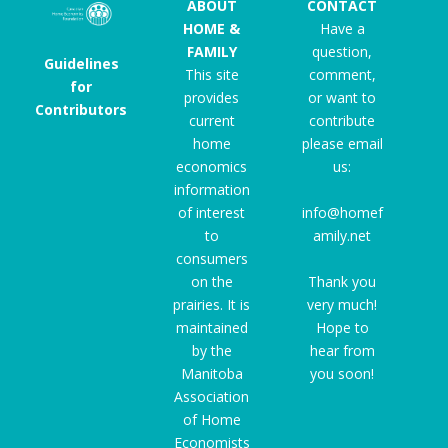
ABOUT
CONTACT
HOME &
Have a
FAMILY
question,
Guidelines
This site
comment,
for
provides
or want to
Contributors
current
contribute
home
please email
economics
us:
information
of interest
info@homef
to
amily.net
consumers
on the
Thank you
prairies. It is
very much!
maintained
Hope to
by the
hear from
Manitoba
you soon!
Association
of Home
Economists