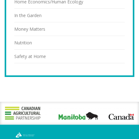
Home Economics/Human Ecology
In the Garden
Money Matters
Nutrition
Safety at Home