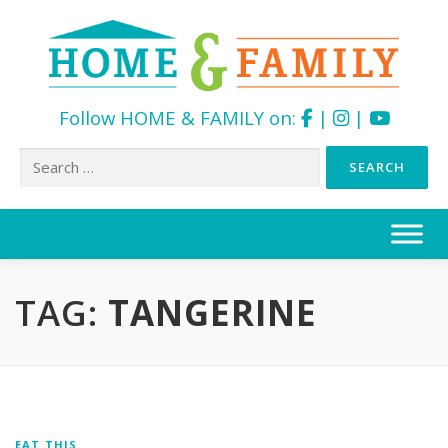
Follow HOME & FAMILY on:
|
|
Search
for:
Skip
to
content
TAG:
TANGERINE
EAT THIS