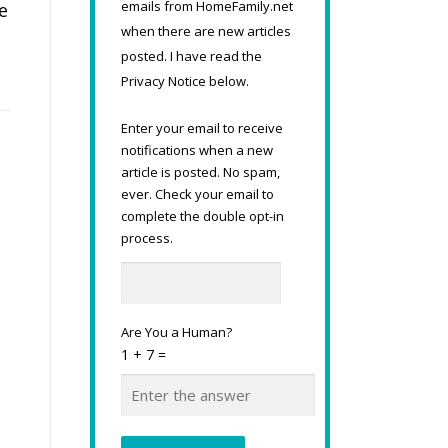
emails from HomeFamily.net
e
when there are new articles
posted. I have read the
Privacy Notice below.
Enter your email to receive
notifications when a new
article is posted. No spam,
ever. Check your email to
complete the double opt-in
process.
Are You a Human?
1 + 7 =