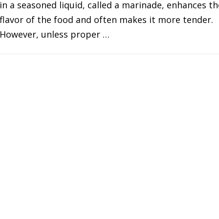
in a seasoned liquid, called a marinade, enhances th
flavor of the food and often makes it more tender.
However, unless proper …