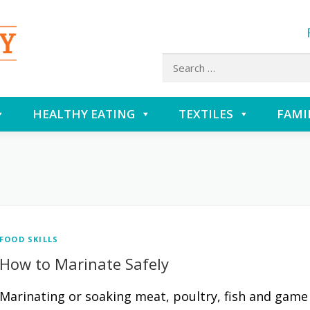
Search
for:
HEALTHY EATING
TEXTILES
FAMI
FOOD SKILLS
How to Marinate Safely
Marinating or soaking meat, poultry, fish and game