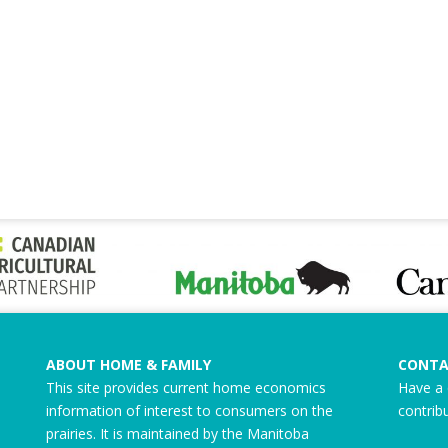
ABOUT HOME & FAMILY
CONTA
This site provides current home economics
Have a 
information of interest to consumers on the
contrib
prairies. It is maintained by the Manitoba