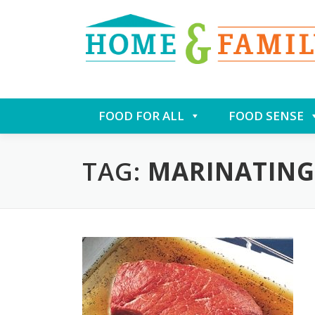
Skip
FOOD FOR ALL
FOOD SENSE
to
content
TAG:
MARINATING