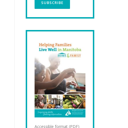
Accessible format (PDF)