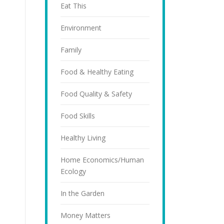
Eat This
Environment
Family
Food & Healthy Eating
Food Quality & Safety
Food Skills
Healthy Living
Home Economics/Human
Ecology
In the Garden
Money Matters