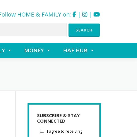
Follow HOME & FAMILY on:
|
|
LY
MONEY
H&F HUB
SUBSCRIBE & STAY
CONNECTED
I agree to receiving