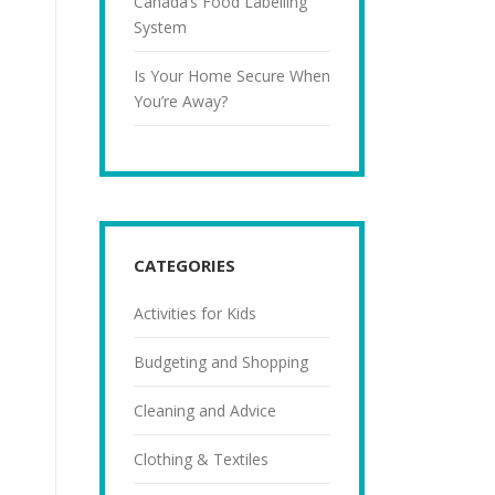
Canada’s Food Labelling
System
Is Your Home Secure When
You’re Away?
CATEGORIES
Activities for Kids
Budgeting and Shopping
Cleaning and Advice
Clothing & Textiles