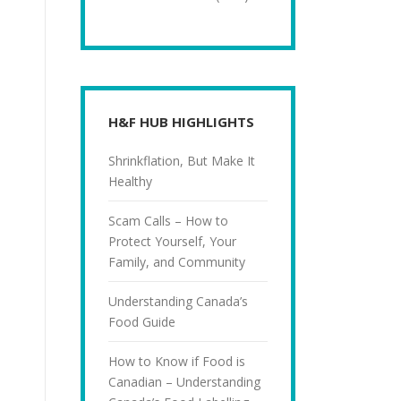
H&F HUB HIGHLIGHTS
Shrinkflation, But Make It
Healthy
Scam Calls – How to
Protect Yourself, Your
Family, and Community
Understanding Canada’s
Food Guide
How to Know if Food is
Canadian – Understanding