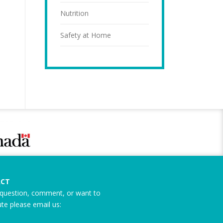
Nutrition
Safety at Home
CT
question, comment, or want to
ute please email us: