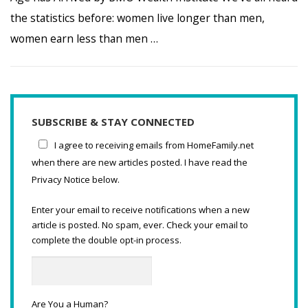
the statistics before: women live longer than men,
women earn less than men …
SUBSCRIBE & STAY CONNECTED
I agree to receiving emails from HomeFamily.net
when there are new articles posted. I have read the
Privacy Notice below.
Enter your email to receive notifications when a new
article is posted. No spam, ever. Check your email to
complete the double opt-in process.
Are You a Human?