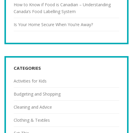
How to Know if Food is Canadian – Understanding
Canada’s Food Labelling System
Is Your Home Secure When You’re Away?
CATEGORIES
Activities for Kids
Budgeting and Shopping
Cleaning and Advice
Clothing & Textiles