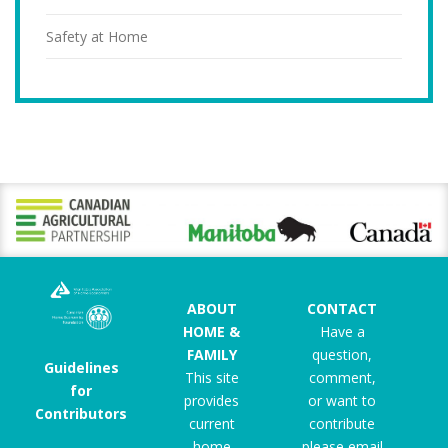
Safety at Home
ABOUT
CONTACT
HOME &
Have a
FAMILY
question,
Guidelines
This site
comment,
for
provides
or want to
Contributors
current
contribute
home
please email