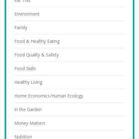
Eat This
Environment
Family
Food & Healthy Eating
Food Quality & Safety
Food Skills
Healthy Living
Home Economics/Human Ecology
In the Garden
Money Matters
Nutrition