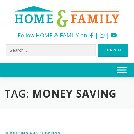
Follow HOME & FAMILY on:
|
|
Search
for:
Skip
to
content
TAG:
MONEY SAVING
BUDGETING AND SHOPPING