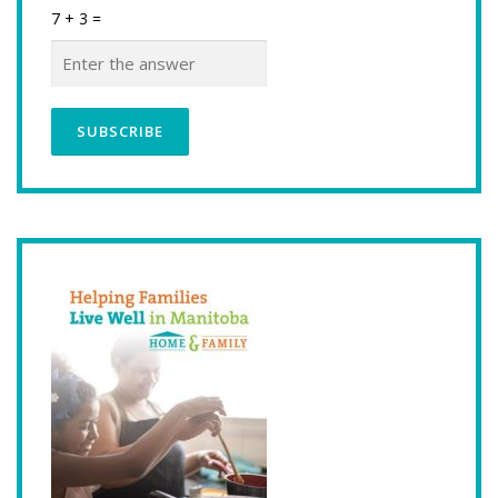
7 + 3 =