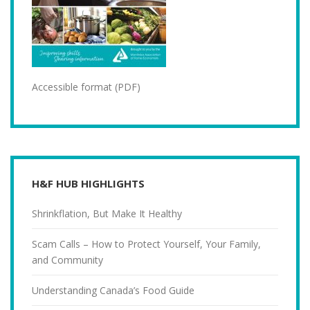
Accessible format (PDF)
H&F HUB HIGHLIGHTS
Shrinkflation, But Make It Healthy
Scam Calls – How to Protect Yourself, Your Family,
and Community
Understanding Canada’s Food Guide