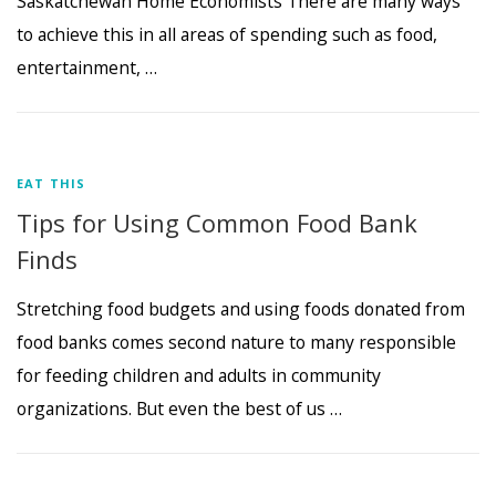
Saskatchewan Home Economists There are many ways
to achieve this in all areas of spending such as food,
entertainment, …
EAT THIS
Tips for Using Common Food Bank
Finds
Stretching food budgets and using foods donated from
food banks comes second nature to many responsible
for feeding children and adults in community
organizations. But even the best of us …