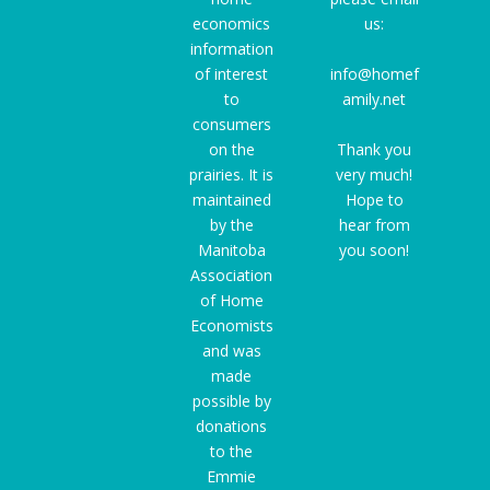
economics
us:
information
of interest
info@homef
to
amily.net
consumers
on the
Thank you
prairies. It is
very much!
maintained
Hope to
by the
hear from
Manitoba
you soon!
Association
of Home
Economists
and was
made
possible by
donations
to the
Emmie