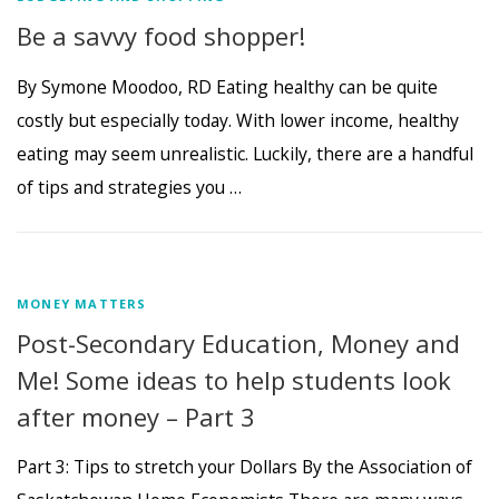
Be a savvy food shopper!
By Symone Moodoo, RD Eating healthy can be quite
costly but especially today. With lower income, healthy
eating may seem unrealistic. Luckily, there are a handful
of tips and strategies you …
MONEY MATTERS
Post-Secondary Education, Money and
Me! Some ideas to help students look
after money – Part 3
Part 3: Tips to stretch your Dollars By the Association of