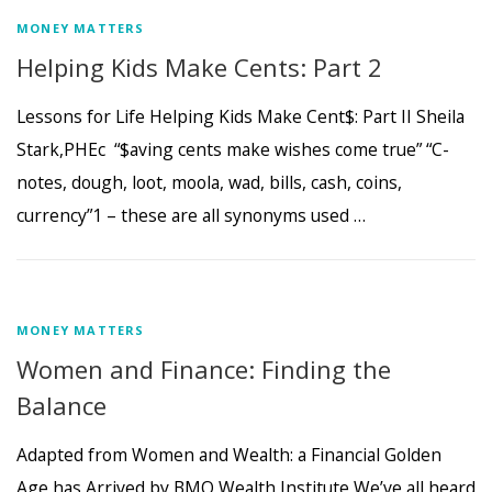
MONEY MATTERS
Helping Kids Make Cents: Part 2
Lessons for Life Helping Kids Make Cent$: Part II Sheila
Stark,PHEc “$aving cents make wishes come true” “C-
notes, dough, loot, moola, wad, bills, cash, coins,
currency”1 – these are all synonyms used …
MONEY MATTERS
Women and Finance: Finding the
Balance
Adapted from Women and Wealth: a Financial Golden
Age has Arrived by BMO Wealth Institute We’ve all heard