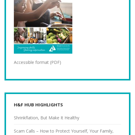
Accessible format (PDF)
H&F HUB HIGHLIGHTS
Shrinkflation, But Make It Healthy
Scam Calls – How to Protect Yourself, Your Family,