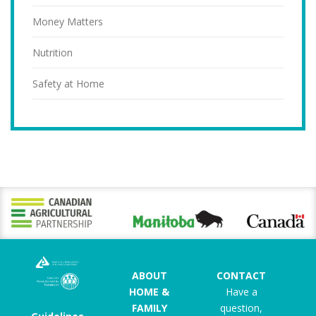
Money Matters
Nutrition
Safety at Home
ABOUT
CONTACT
HOME &
Have a
FAMILY
question,