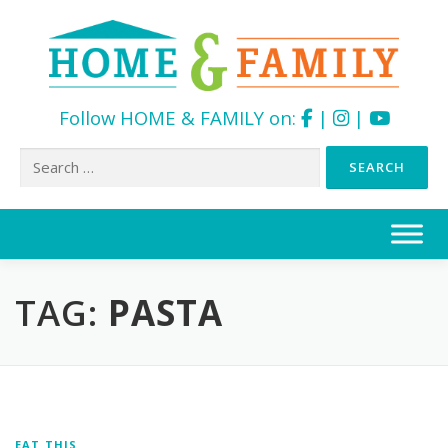
Follow HOME & FAMILY on:
|
|
Search
for:
Skip
to
content
TAG:
PASTA
EAT THIS