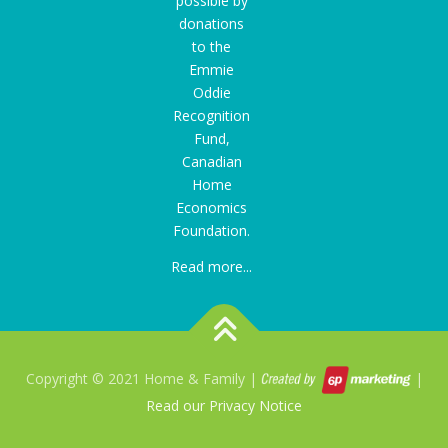
possible by
donations
to the
Emmie
Oddie
Recognition
Fund
,
Canadian
Home
Economics
Foundation.
Read more...
Copyright © 2021 Home & Family |
|
Read our Privacy Notice