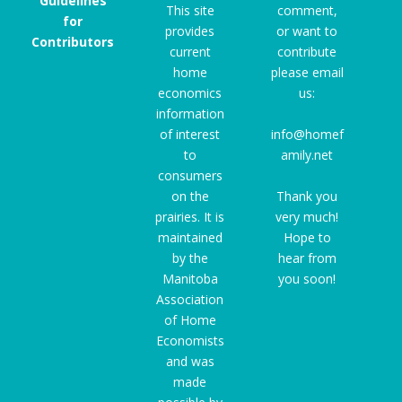
Guidelines
This site
comment,
for
provides
or want to
Contributors
current
contribute
home
please email
economics
us:
information
of interest
info@homef
to
amily.net
consumers
on the
Thank you
prairies. It is
very much!
maintained
Hope to
by the
hear from
Manitoba
you soon!
Association
of Home
Economists
and was
made