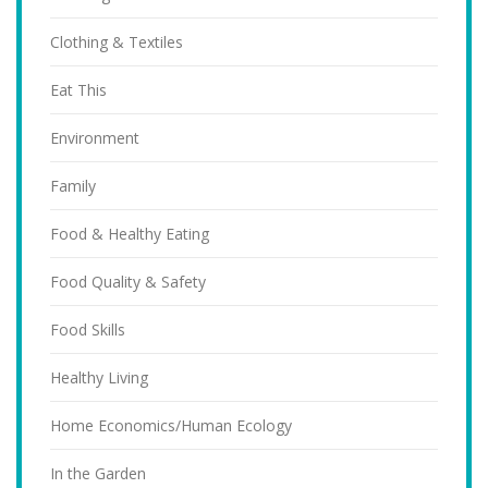
Clothing & Textiles
Eat This
Environment
Family
Food & Healthy Eating
Food Quality & Safety
Food Skills
Healthy Living
Home Economics/Human Ecology
In the Garden