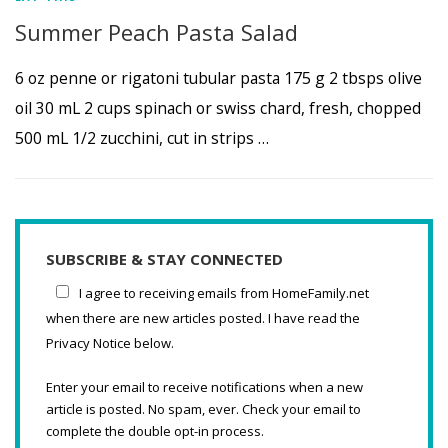
Summer Peach Pasta Salad
6 oz penne or rigatoni tubular pasta 175 g 2 tbsps olive
oil 30 mL 2 cups spinach or swiss chard, fresh, chopped
500 mL 1/2 zucchini, cut in strips …
SUBSCRIBE & STAY CONNECTED
I agree to receiving emails from HomeFamily.net
when there are new articles posted. I have read the
Privacy Notice below.
Enter your email to receive notifications when a new
article is posted. No spam, ever. Check your email to
complete the double opt-in process.