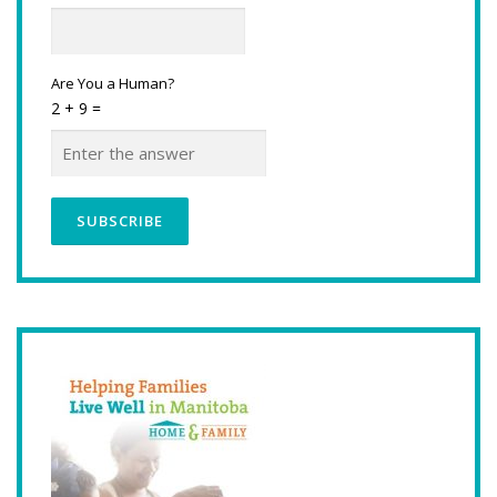
Are You a Human?
2 + 9 =