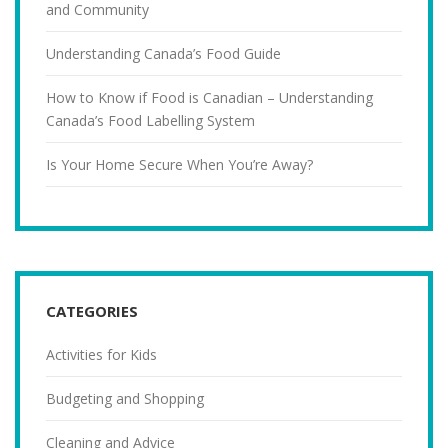
and Community
Understanding Canada’s Food Guide
How to Know if Food is Canadian – Understanding
Canada’s Food Labelling System
Is Your Home Secure When You’re Away?
CATEGORIES
Activities for Kids
Budgeting and Shopping
Cleaning and Advice