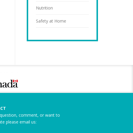
Nutrition
Safety at Home
CT
question, comment, or want to
ute please email us: