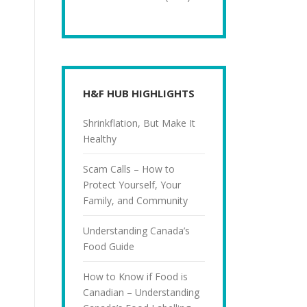
H&F HUB HIGHLIGHTS
Shrinkflation, But Make It
Healthy
Scam Calls – How to
Protect Yourself, Your
Family, and Community
Understanding Canada’s
Food Guide
How to Know if Food is
Canadian – Understanding