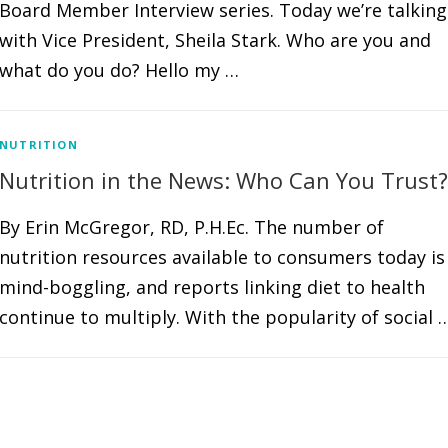
Board Member Interview series. Today we’re talking
with Vice President, Sheila Stark. Who are you and
what do you do? Hello my …
NUTRITION
Nutrition in the News: Who Can You Trust?
By Erin McGregor, RD, P.H.Ec. The number of
nutrition resources available to consumers today is
mind-boggling, and reports linking diet to health
continue to multiply. With the popularity of social 