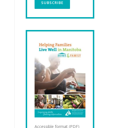
Accessible format (PDF)