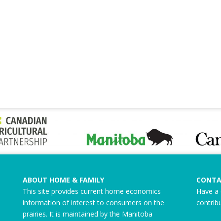
ABOUT HOME & FAMILY
CONTA
This site provides current home economics
Have a 
information of interest to consumers on the
contrib
prairies. It is maintained by the Manitoba