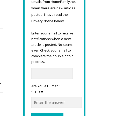
emails from HomeFamily.net
when there are new articles
posted. I have read the
Privacy Notice below.
Enter your email to receive
notifications when a new
article is posted. No spam,
ever. Check your email to
complete the double opt-in
process.
…
Are You a Human?
9 + 9 =