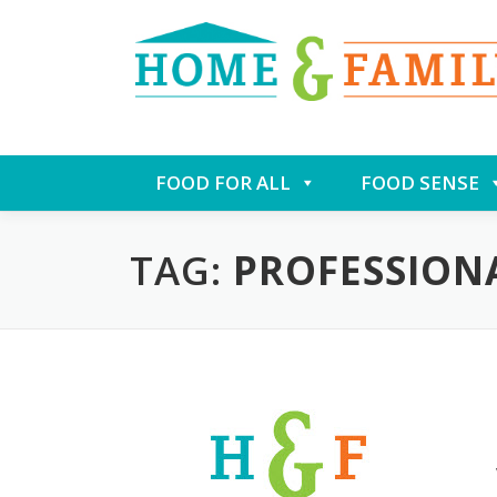
Skip
FOOD FOR ALL
FOOD SENSE
to
content
TAG:
PROFESSION