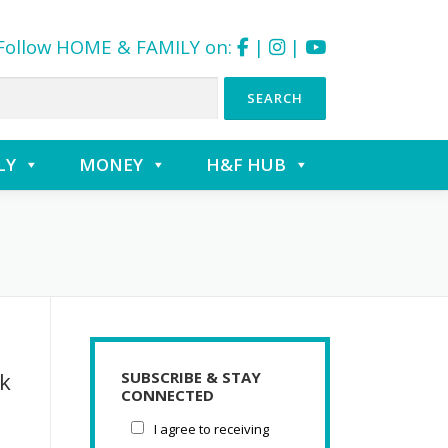
Follow HOME & FAMILY on:
|
|
LY
MONEY
H&F HUB
k
SUBSCRIBE & STAY
CONNECTED
I agree to receiving