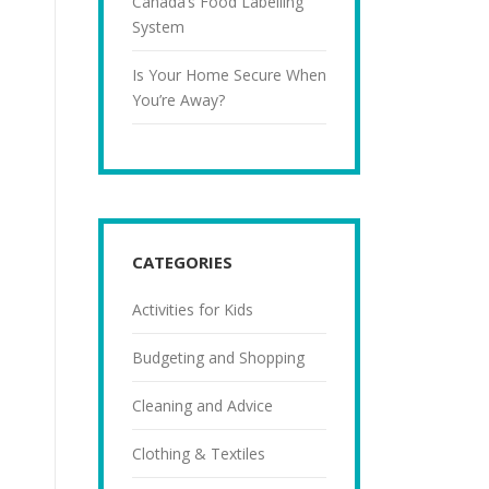
Canada’s Food Labelling
System
Is Your Home Secure When
You’re Away?
CATEGORIES
Activities for Kids
Budgeting and Shopping
Cleaning and Advice
Clothing & Textiles