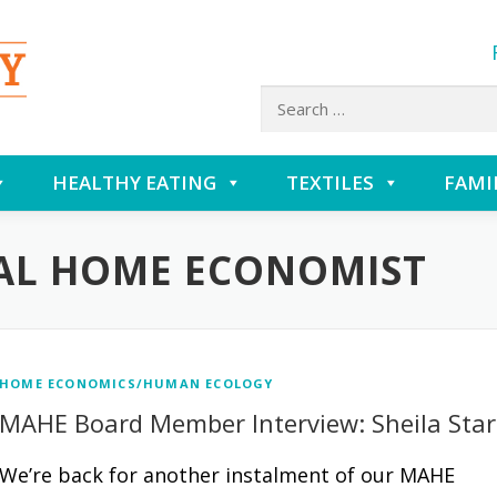
Search
for:
HEALTHY EATING
TEXTILES
FAMI
AL HOME ECONOMIST
HOME ECONOMICS/HUMAN ECOLOGY
MAHE Board Member Interview: Sheila Star
We’re back for another instalment of our MAHE