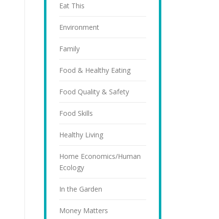
Eat This
Environment
Family
Food & Healthy Eating
Food Quality & Safety
Food Skills
Healthy Living
Home Economics/Human
Ecology
In the Garden
Money Matters