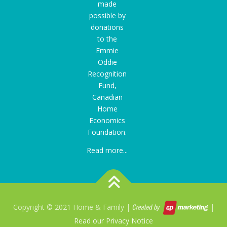
made
possible by
donations
to the
Emmie
Oddie
Recognition
Fund
,
Canadian
Home
Economics
Foundation.
Read more...
Copyright © 2021 Home & Family |
|
Read our Privacy Notice