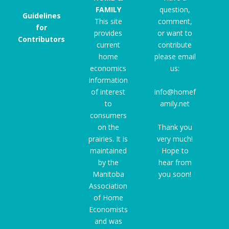
FAMILY
question,
Guidelines
This site
comment,
for
provides
or want to
Contributors
current
contribute
home
please email
economics
us:
information
of interest
info@homef
to
amily.net
consumers
on the
Thank you
prairies. It is
very much!
maintained
Hope to
by the
hear from
Manitoba
you soon!
Association
of Home
Economists
and was