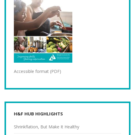
Accessible format (PDF)
H&F HUB HIGHLIGHTS
Shrinkflation, But Make It Healthy