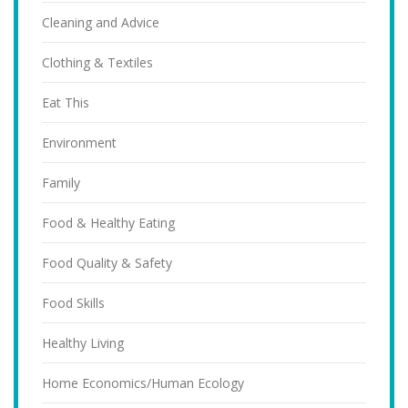
Cleaning and Advice
Clothing & Textiles
Eat This
Environment
Family
Food & Healthy Eating
Food Quality & Safety
Food Skills
Healthy Living
Home Economics/Human Ecology