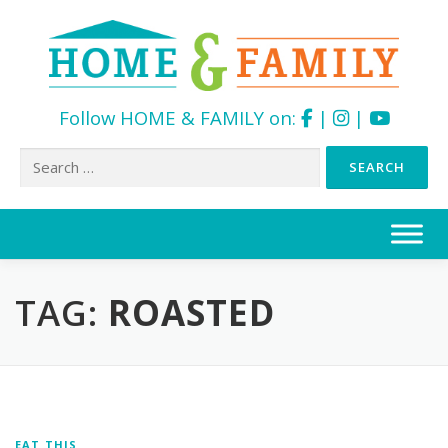
Follow HOME & FAMILY on:
|
|
Search
for:
Skip
to
content
TAG:
ROASTED
EAT THIS