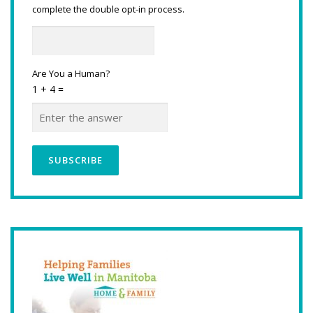
complete the double opt-in process.
Are You a Human?
1 + 4 =