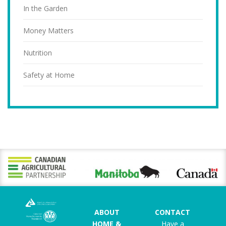
In the Garden
Money Matters
Nutrition
Safety at Home
ABOUT
CONTACT
HOME &
Have a