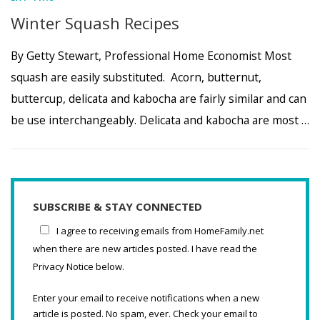
Winter Squash Recipes
By Getty Stewart, Professional Home Economist Most
squash are easily substituted. Acorn, butternut,
buttercup, delicata and kabocha are fairly similar and can
be use interchangeably. Delicata and kabocha are most …
SUBSCRIBE & STAY CONNECTED
I agree to receiving emails from HomeFamily.net
when there are new articles posted. I have read the
Privacy Notice below.
Enter your email to receive notifications when a new
article is posted. No spam, ever. Check your email to