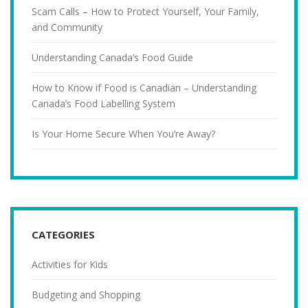
Scam Calls – How to Protect Yourself, Your Family,
and Community
Understanding Canada’s Food Guide
How to Know if Food is Canadian – Understanding
Canada’s Food Labelling System
Is Your Home Secure When You’re Away?
CATEGORIES
Activities for Kids
Budgeting and Shopping