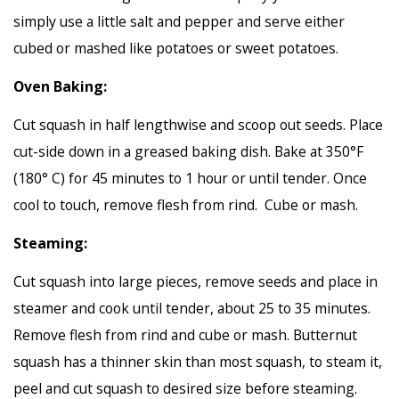
simply use a little salt and pepper and serve either
cubed or mashed like potatoes or sweet potatoes.
Oven Baking:
Cut squash in half lengthwise and scoop out seeds. Place
cut-side down in a greased baking dish. Bake at 350°F
(180° C) for 45 minutes to 1 hour or until tender. Once
cool to touch, remove flesh from rind. Cube or mash.
Steaming:
Cut squash into large pieces, remove seeds and place in
steamer and cook until tender, about 25 to 35 minutes.
Remove flesh from rind and cube or mash. Butternut
squash has a thinner skin than most squash, to steam it,
peel and cut squash to desired size before steaming.