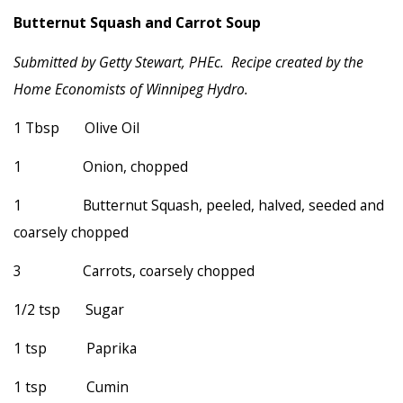
Butternut Squash and Carrot Soup
Submitted by Getty Stewart, PHEc. Recipe created by the
Home Economists of Winnipeg Hydro.
1 Tbsp Olive Oil
1 Onion, chopped
1 Butternut Squash, peeled, halved, seeded and
coarsely chopped
3 Carrots, coarsely chopped
1/2 tsp Sugar
1 tsp Paprika
1 tsp Cumin