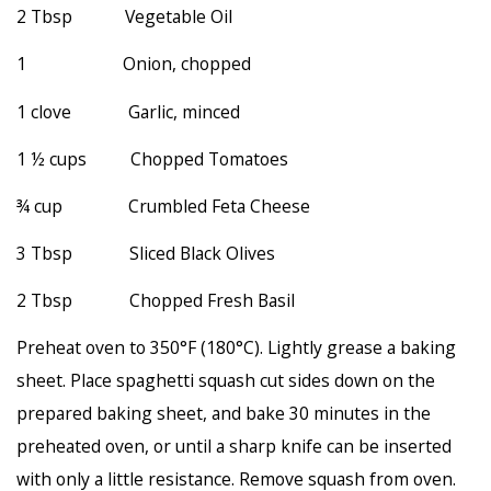
2 Tbsp Vegetable Oil
1 Onion, chopped
1 clove Garlic, minced
1 ½ cups Chopped Tomatoes
¾ cup Crumbled Feta Cheese
3 Tbsp Sliced Black Olives
2 Tbsp Chopped Fresh Basil
Preheat oven to 350°F (180°C). Lightly grease a baking
sheet. Place spaghetti squash cut sides down on the
prepared baking sheet, and bake 30 minutes in the
preheated oven, or until a sharp knife can be inserted
with only a little resistance. Remove squash from oven.