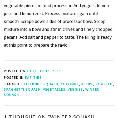
vegetable pieces in food processor. Add yogurt, lemon
juice and lemon zest. Process mixture again until
smooth. Scrape down sides of processor bowl. Scoop
mixture into a bowl and stir in chives and finely chopped
pecans. Add salt and pepper to taste. The filling is ready
at this point to prepare the ravioli.
POSTED ON
OCTOBER 11, 2011
POSTED IN
EAT THIS
TAGGED
BUTTERNUT SQUASH
,
COCONUT
,
RECIPE
,
ROASTED
,
SPAGHETTI SQUASH
,
VEGETABLES
,
VEGGIES
,
WINTER
SQUASH
1 THOUGHT ON “
WINTER SQUASH