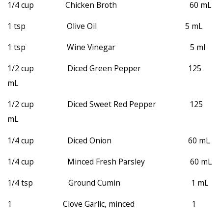
1/4 cup Chicken Broth 60 mL
1 tsp Olive Oil 5 mL
1 tsp Wine Vinegar 5 ml
1/2 cup Diced Green Pepper 125
mL
1/2 cup Diced Sweet Red Pepper 125
mL
1/4 cup Diced Onion 60 mL
1/4 cup Minced Fresh Parsley 60 mL
1/4 tsp Ground Cumin 1 mL
1 Clove Garlic, minced 1