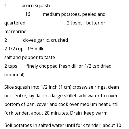
1 acorn squash
16 medium potatoes, peeled and
quartered 2 tbsps butter or
margarine
2 cloves garlic, crushed
2 1/2 cup 1% milk
salt and pepper to taste
2 tsps finely chopped fresh dill or 1/2 tsp dried
(optional)
Slice squash into 1/2 inch (1 cm) crosswise rings, clean
out centre, lay flat in a large skillet, add water to cover
bottom of pan, cover and cook over medium heat until
fork tender, about 20 minutes. Drain; keep warm.
Boil potatoes in salted water until fork tender, about 10