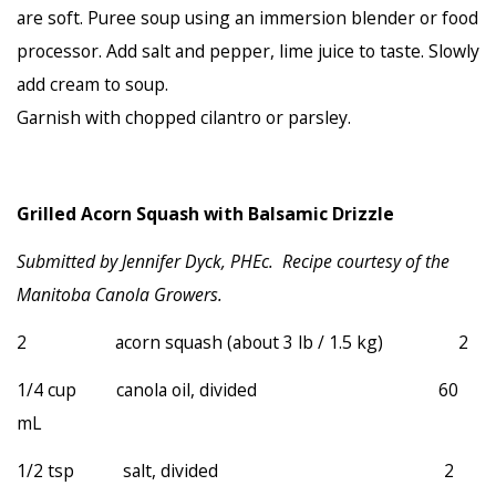
are soft. Puree soup using an immersion blender or food
processor. Add salt and pepper, lime juice to taste. Slowly
add cream to soup.
Garnish with chopped cilantro or parsley.
Grilled Acorn Squash with Balsamic Drizzle
Submitted by Jennifer Dyck, PHEc. Recipe courtesy of the
Manitoba Canola Growers
.
2 acorn squash (about 3 lb / 1.5 kg) 2
1/4 cup canola oil, divided 60
mL
1/2 tsp salt, divided 2