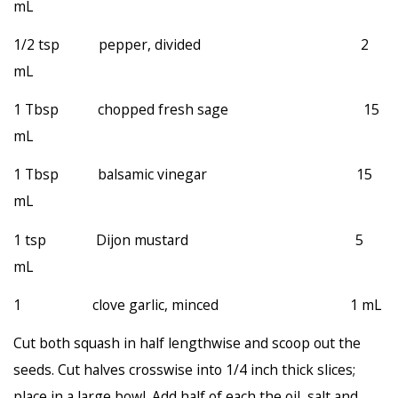
mL
1/2 tsp pepper, divided 2
mL
1 Tbsp chopped fresh sage 15
mL
1 Tbsp balsamic vinegar 15
mL
1 tsp Dijon mustard 5
mL
1 clove garlic, minced 1 mL
Cut both squash in half lengthwise and scoop out the
seeds. Cut halves crosswise into 1/4 inch thick slices;
place in a large bowl. Add half of each the oil, salt and