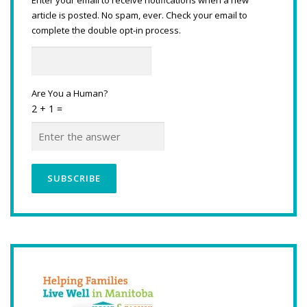
article is posted. No spam, ever. Check your email to
complete the double opt-in process.
Are You a Human?
2 + 1 =