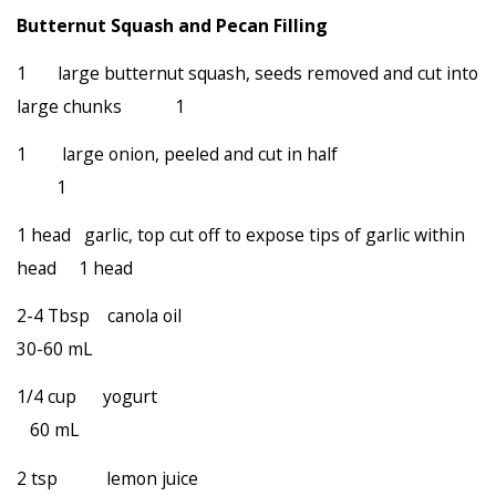
Butternut Squash and Pecan Filling
1 large butternut squash, seeds removed and cut into
large chunks 1
1 large onion, peeled and cut in half
1
1 head garlic, top cut off to expose tips of garlic within
head 1 head
2-4 Tbsp canola oil
30-60 mL
1/4 cup yogurt
60 mL
2 tsp lemon juice