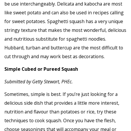
be use interchangeably. Delicata and kabocha are most
like sweet potato and can also be used in recipes calling
for sweet potatoes. Spaghetti squash has a very unique
stringy texture that makes the most wonderful, delicious
and nutritious substitute for spaghetti noodles.
Hubbard, turban and buttercup are the most difficult to
cut through and may work best as decorations.
Simple Cubed or Pureed Squash
Submitted by Getty Stewart, PHEc.
Sometimes, simple is best. If you’re just looking for a
delicious side dish that provides a little more interest,
nutrition and flavour than potatoes or rice, try these
techniques to cook squash. Once you have the flesh,
choose seasonings that will accompany your meal or