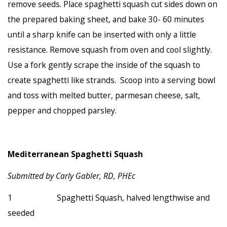
remove seeds. Place spaghetti squash cut sides down on
the prepared baking sheet, and bake 30- 60 minutes
until a sharp knife can be inserted with only a little
resistance. Remove squash from oven and cool slightly.
Use a fork gently scrape the inside of the squash to
create spaghetti like strands. Scoop into a serving bowl
and toss with melted butter, parmesan cheese, salt,
pepper and chopped parsley.
Mediterranean Spaghetti Squash
Submitted by Carly Gabler, RD, PHEc
1 Spaghetti Squash, halved lengthwise and
seeded