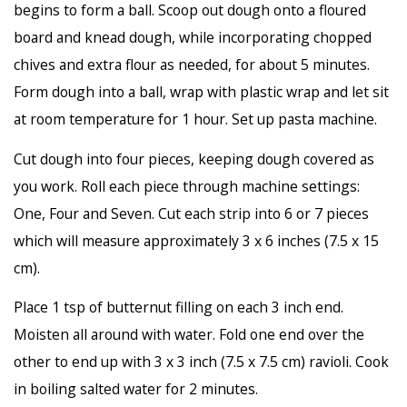
begins to form a ball. Scoop out dough onto a floured
board and knead dough, while incorporating chopped
chives and extra flour as needed, for about 5 minutes.
Form dough into a ball, wrap with plastic wrap and let sit
at room temperature for 1 hour. Set up pasta machine.
Cut dough into four pieces, keeping dough covered as
you work. Roll each piece through machine settings:
One, Four and Seven. Cut each strip into 6 or 7 pieces
which will measure approximately 3 x 6 inches (7.5 x 15
cm).
Place 1 tsp of butternut filling on each 3 inch end.
Moisten all around with water. Fold one end over the
other to end up with 3 x 3 inch (7.5 x 7.5 cm) ravioli. Cook
in boiling salted water for 2 minutes.