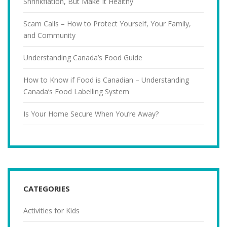
Shrinkflation, But Make It Healthy
Scam Calls – How to Protect Yourself, Your Family,
and Community
Understanding Canada’s Food Guide
How to Know if Food is Canadian – Understanding
Canada’s Food Labelling System
Is Your Home Secure When You’re Away?
CATEGORIES
Activities for Kids