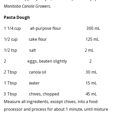
Manitoba Canola Growers
.
Pasta Dough
1 1/4 cup all-purpose flour 300 mL
1/2 cup cake flour 125 mL
1/2 tsp salt 2 mL
2 eggs, beaten slightly 2
2 Tbsp canola oil 30 mL
1 Tbsp water 15 mL
3 Tbsp chives, chopped 45 mL
Measure all ingredients, except chives, into a food
processor and process for about 1 minute, until mixture