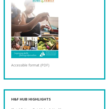
Accessible format (PDF)
H&F HUB HIGHLIGHTS