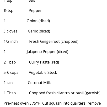
1 tsp Salt
½ tsp Pepper
1 Onion (diced)
3 cloves Garlic (diced)
1/2 inch Fresh Gingerroot (chopped)
1 Jalapeno Pepper (diced)
2 Tbsp Curry Paste (red)
5-6 cups Vegetable Stock
1 can Coconut Milk
1 Tbsp Chopped fresh cilantro or basil (garnish)
Pre-heat oven 375°F. Cut squash into quarters, remove