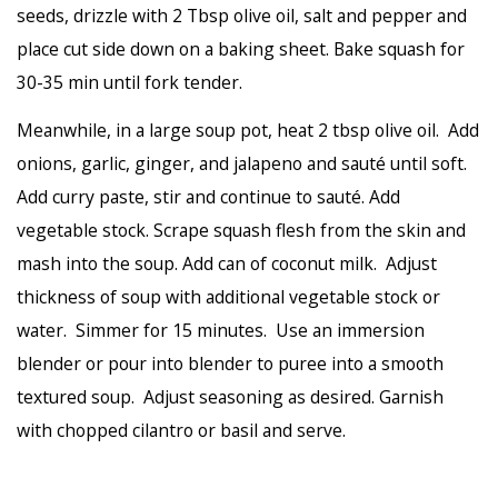
seeds, drizzle with 2 Tbsp olive oil, salt and pepper and
place cut side down on a baking sheet. Bake squash for
30-35 min until fork tender.
Meanwhile, in a large soup pot, heat 2 tbsp olive oil. Add
onions, garlic, ginger, and jalapeno and sauté until soft.
Add curry paste, stir and continue to sauté. Add
vegetable stock. Scrape squash flesh from the skin and
mash into the soup. Add can of coconut milk. Adjust
thickness of soup with additional vegetable stock or
water. Simmer for 15 minutes. Use an immersion
blender or pour into blender to puree into a smooth
textured soup. Adjust seasoning as desired. Garnish
with chopped cilantro or basil and serve.