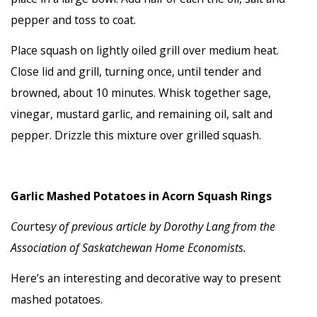
pepper and toss to coat.
Place squash on lightly oiled grill over medium heat.
Close lid and grill, turning once, until tender and
browned, about 10 minutes. Whisk together sage,
vinegar, mustard garlic, and remaining oil, salt and
pepper. Drizzle this mixture over grilled squash.
Garlic Mashed Potatoes in Acorn Squash Rings
Cou
rtes
y of previous article by
Dorothy Lang from the
Association of Saskatchewan Home Economists.
Here’s an interesting and decorative way to present
mashed potatoes.