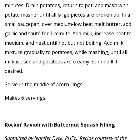
minutes. Drain potatoes, return to pot, and mash with
potato masher until all large pieces are broken up. In a
small saucepan, over medium-low heat melt butter, add
garlic and sauté for 1 minute. Add milk, increase heat to
medium, and heat until hot but not boiling. Add milk
mixture gradually to potatoes, while mashing, until all
milk is used and potatoes are creamy. Stir in dill if
desired.
Serve in the middle of acorn rings.
Makes 6 servings.
Rockin’ Ravioli with Butternut Squash Filling
Submitted by Jennifer Dyck, PHEc. Recipe courtesy of the