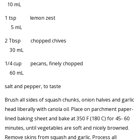
10 mL
1 tsp lemon zest
5 mL
2 Tbsp chopped chives
30 mL
1/4 cup pecans, finely chopped
60 mL
salt and pepper, to taste
Brush all sides of squash chunks, onion halves and garlic
head liberally with canola oil. Place on parchment paper-
lined baking sheet and bake at 350 F (180 C) for 45- 60
minutes, until vegetables are soft and nicely browned.
Remove skins from squash and garlic. Process all