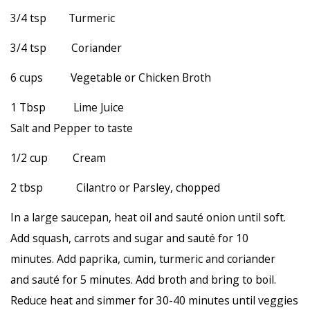
3/4 tsp Turmeric
3/4 tsp Coriander
6 cups Vegetable or Chicken Broth
1 Tbsp Lime Juice
Salt and Pepper to taste
1/2 cup Cream
2 tbsp Cilantro or Parsley, chopped
In a large saucepan, heat oil and sauté onion until soft.
Add squash, carrots and sugar and sauté for 10
minutes. Add paprika, cumin, turmeric and coriander
and sauté for 5 minutes. Add broth and bring to boil.
Reduce heat and simmer for 30-40 minutes until veggies