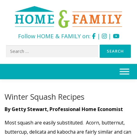
Follow HOME & FAMILY on:
|
|
Search
for:
Skip
to
content
Winter Squash Recipes
By Getty Stewart, Professional Home Economist
Most squash are easily substituted. Acorn, butternut,
buttercup, delicata and kabocha are fairly similar and can