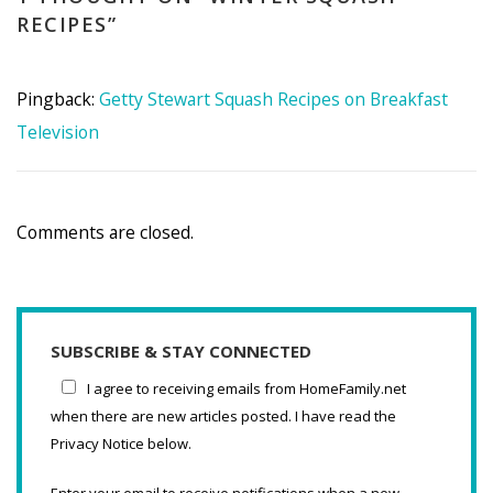
RECIPES
”
Pingback:
Getty Stewart Squash Recipes on Breakfast
Television
Comments are closed.
SUBSCRIBE & STAY CONNECTED
I agree to receiving emails from HomeFamily.net
when there are new articles posted. I have read the
Privacy Notice below.
Enter your email to receive notifications when a new