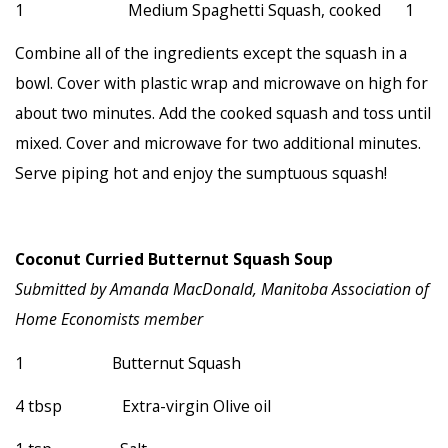
1 Medium Spaghetti Squash, cooked 1
Combine all of the ingredients except the squash in a
bowl. Cover with plastic wrap and microwave on high for
about two minutes. Add the cooked squash and toss until
mixed. Cover and microwave for two additional minutes.
Serve piping hot and enjoy the sumptuous squash!
Coconut Curried Butternut Squash Soup
Submitted by Amanda MacDonald, Manitoba Association of
Home Economists member
1 Butternut Squash
4 tbsp Extra-virgin Olive oil