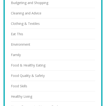
Budgeting and Shopping
Cleaning and Advice
Clothing & Textiles
Eat This
Environment
Family
Food & Healthy Eating
Food Quality & Safety
Food Skills
Healthy Living