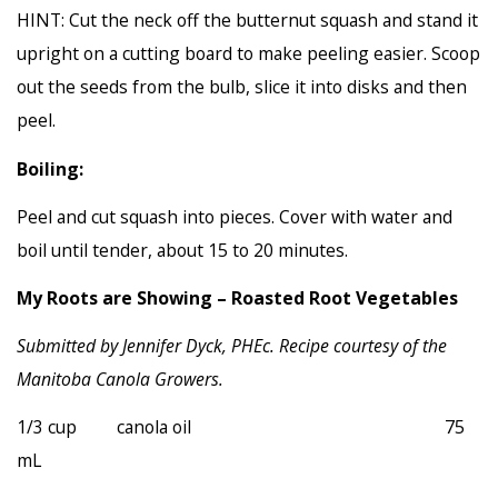
HINT: Cut the neck off the butternut squash and stand it
upright on a cutting board to make peeling easier. Scoop
out the seeds from the bulb, slice it into disks and then
peel.
Boiling:
Peel and cut squash into pieces. Cover with water and
boil until tender, about 15 to 20 minutes.
My Roots are Showing – Roasted Root Vegetables
Submitted by Jennifer Dyck, PHEc. Recipe courtesy of the
Manitoba Canola Growers
.
1/3 cup canola oil 75
mL