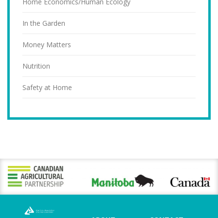
Home Economics/Human Ecology
In the Garden
Money Matters
Nutrition
Safety at Home