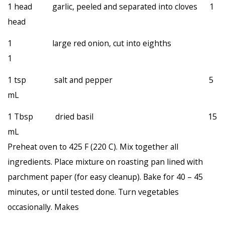
1 head garlic, peeled and separated into cloves 1
head
1 large red onion, cut into eighths
1
1 tsp salt and pepper 5
mL
1 Tbsp dried basil 15
mL
Preheat oven to 425 F (220 C). Mix together all
ingredients. Place mixture on roasting pan lined with
parchment paper (for easy cleanup). Bake for 40 – 45
minutes, or until tested done. Turn vegetables
occasionally. Makes