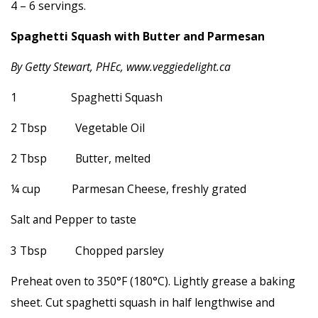
4 – 6 servings.
Spaghetti Squash with Butter and Parmesan
By Getty Stewart, PHEc, www.veggiedelight.ca
1 Spaghetti Squash
2 Tbsp Vegetable Oil
2 Tbsp Butter, melted
¼ cup Parmesan Cheese, freshly grated
Salt and Pepper to taste
3 Tbsp Chopped parsley
Preheat oven to 350°F (180°C). Lightly grease a baking
sheet. Cut spaghetti squash in half lengthwise and