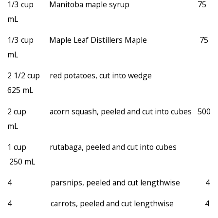
1/3 cup Manitoba maple syrup 75
mL
1/3 cup Maple Leaf Distillers Maple 75
mL
2 1/2 cup red potatoes, cut into wedge
625 mL
2 cup acorn squash, peeled and cut into cubes 500
mL
1 cup rutabaga, peeled and cut into cubes
250 mL
4 parsnips, peeled and cut lengthwise 4
4 carrots, peeled and cut lengthwise 4