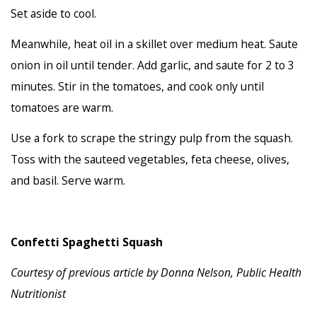
Set aside to cool.
Meanwhile, heat oil in a skillet over medium heat. Saute
onion in oil until tender. Add garlic, and saute for 2 to 3
minutes. Stir in the tomatoes, and cook only until
tomatoes are warm.
Use a fork to scrape the stringy pulp from the squash.
Toss with the sauteed vegetables, feta cheese, olives,
and basil. Serve warm.
Confetti Spaghetti Squash
Courtesy of previous article by
Donna Nelson, Public Health
Nutritionist