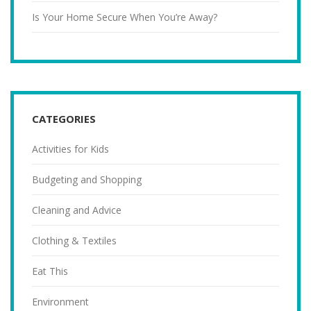
Is Your Home Secure When You’re Away?
CATEGORIES
Activities for Kids
Budgeting and Shopping
Cleaning and Advice
Clothing & Textiles
Eat This
Environment