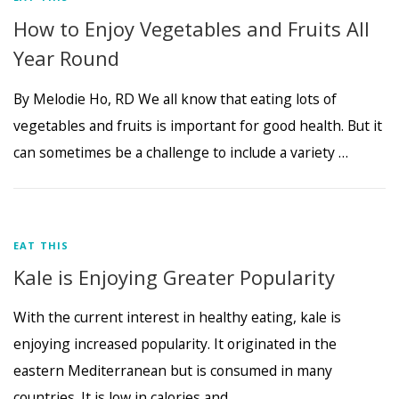
How to Enjoy Vegetables and Fruits All
Year Round
By Melodie Ho, RD We all know that eating lots of
vegetables and fruits is important for good health. But it
can sometimes be a challenge to include a variety …
EAT THIS
Kale is Enjoying Greater Popularity
With the current interest in healthy eating, kale is
enjoying increased popularity. It originated in the
eastern Mediterranean but is consumed in many
countries. It is low in calories and …