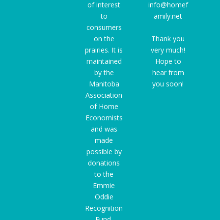
of interest
info@homef
to
amily.net
consumers
on the
Thank you
prairies. It is
very much!
maintained
Hope to
by the
hear from
Manitoba
you soon!
Association
of Home
Economists
and was
made
possible by
donations
to the
Emmie
Oddie
Recognition
Fund
,