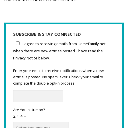
SUBSCRIBE & STAY CONNECTED
I agree to receiving emails from HomeFamily.net
when there are new articles posted. I have read the
Privacy Notice below.
Enter your email to receive notifications when a new
article is posted. No spam, ever. Check your email to
complete the double opt-in process.
Are You a Human?
2 + 4 =