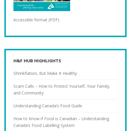
Accessible format (PDF)
H&F HUB HIGHLIGHTS
Shrinkflation, But Make It Healthy
Scam Calls – How to Protect Yourself, Your Family,
and Community
Understanding Canada’s Food Guide
How to Know if Food is Canadian – Understanding
Canada’s Food Labelling System