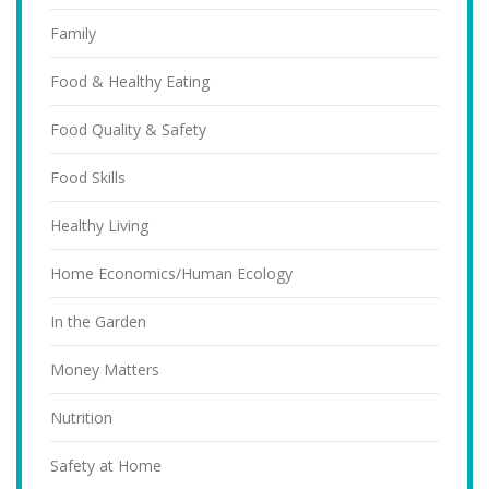
Family
Food & Healthy Eating
Food Quality & Safety
Food Skills
Healthy Living
Home Economics/Human Ecology
In the Garden
Money Matters
Nutrition
Safety at Home