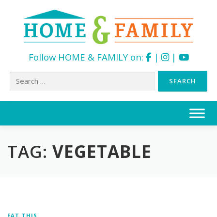
Follow HOME & FAMILY on:
|
|
Search
for:
Skip
to
content
TAG:
VEGETABLE
EAT THIS