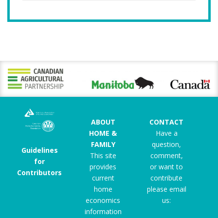
ABOUT
CONTACT
HOME &
Have a
FAMILY
question,
Guidelines
This site
comment,
for
provides
or want to
Contributors
current
contribute
home
please email
economics
us:
information