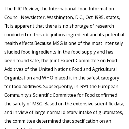
The IFIC Review, the International Food Information
Council Newsletter, Washington, D.C., Oct. l995, states,
“It is apparent that there is no shortage of research
conducted on this ubiquitous ingredient and its potential
health effects.Because MSG is one of the most intensely
studied food ingredients in the food supply and has
been found safe, the Joint Expert Committee on Food
Additives of the United Nations Food and Agricultural
Organization and WHO placed it in the safest category
for food additives. Subsequently, in l991 the European
Community’s Scientific Committee for Food confirmed
the safety of MSG. Based on the extensive scientific data,
and in view of large normal dietary intake of glutamates,
the committee determined that specification on an