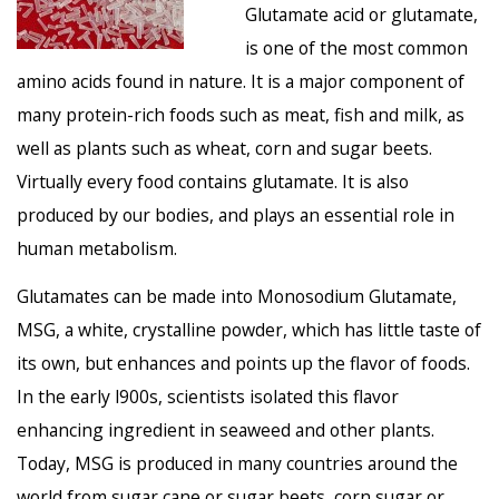
Glutamate acid or glutamate,
is one of the most common
amino acids found in nature. It is a major component of
many protein-rich foods such as meat, fish and milk, as
well as plants such as wheat, corn and sugar beets.
Virtually every food contains glutamate. It is also
produced by our bodies, and plays an essential role in
human metabolism.
Glutamates can be made into Monosodium Glutamate,
MSG, a white, crystalline powder, which has little taste of
its own, but enhances and points up the flavor of foods.
In the early l900s, scientists isolated this flavor
enhancing ingredient in seaweed and other plants.
Today, MSG is produced in many countries around the
world from sugar cane or sugar beets, corn sugar or