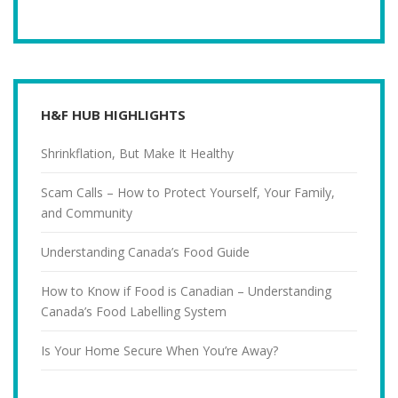
H&F HUB HIGHLIGHTS
Shrinkflation, But Make It Healthy
Scam Calls – How to Protect Yourself, Your Family,
and Community
Understanding Canada’s Food Guide
How to Know if Food is Canadian – Understanding
Canada’s Food Labelling System
Is Your Home Secure When You’re Away?