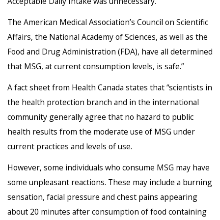
Acceptable Daily Intake was unnecessary.
The American Medical Association’s Council on Scientific
Affairs, the National Academy of Sciences, as well as the
Food and Drug Administration (FDA), have all determined
that MSG, at current consumption levels, is safe.”
A fact sheet from Health Canada states that “scientists in
the health protection branch and in the international
community generally agree that no hazard to public
health results from the moderate use of MSG under
current practices and levels of use.
However, some individuals who consume MSG may have
some unpleasant reactions. These may include a burning
sensation, facial pressure and chest pains appearing
about 20 minutes after consumption of food containing