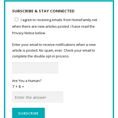
SUBSCRIBE & STAY CONNECTED
I agree to receiving emails from HomeFamily.net
when there are new articles posted. I have read the
Privacy Notice below.
Enter your email to receive notifications when a new
article is posted. No spam, ever. Check your email to
complete the double opt-in process.
Are You a Human?
7 + 8 =