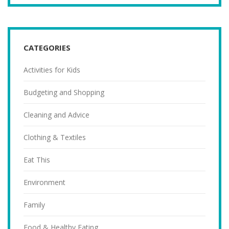
CATEGORIES
Activities for Kids
Budgeting and Shopping
Cleaning and Advice
Clothing & Textiles
Eat This
Environment
Family
Food & Healthy Eating