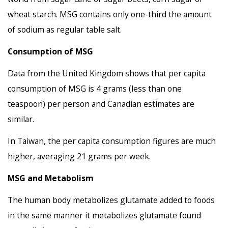
wheat starch. MSG contains only one-third the amount
of sodium as regular table salt.
Consumption of MSG
Data from the United Kingdom shows that per capita
consumption of MSG is 4 grams (less than one
teaspoon) per person and Canadian estimates are
similar.
In Taiwan, the per capita consumption figures are much
higher, averaging 21 grams per week.
MSG and Metabolism
The human body metabolizes glutamate added to foods
in the same manner it metabolizes glutamate found