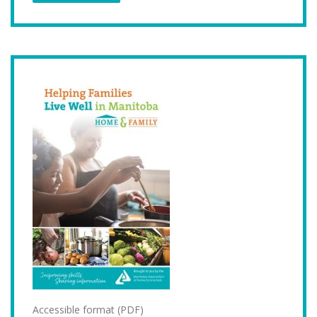
Accessible format (PDF)