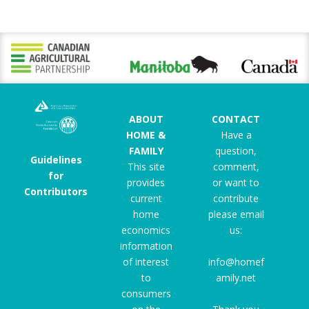
ABOUT
CONTACT
HOME &
Have a
FAMILY
question,
Guidelines
This site
comment,
for
provides
or want to
Contributors
current
contribute
home
please email
economics
us:
information
of interest
info@homef
to
amily.net
consumers