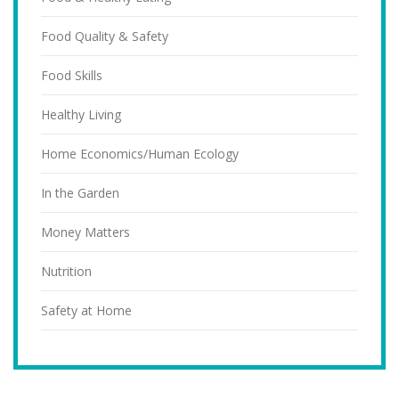
Food Quality & Safety
Food Skills
Healthy Living
Home Economics/Human Ecology
In the Garden
Money Matters
Nutrition
Safety at Home