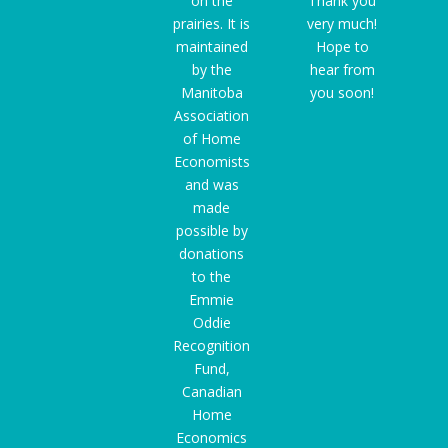
on the
Thank you
prairies. It is
very much!
maintained
Hope to
by the
hear from
Manitoba
you soon!
Association
of Home
Economists
and was
made
possible by
donations
to the
Emmie
Oddie
Recognition
Fund
,
Canadian
Home
Economics