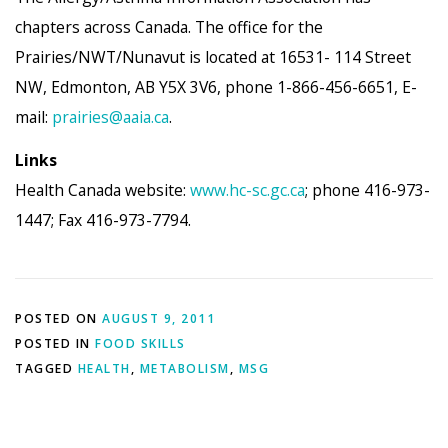
chapters across Canada. The office for the
Prairies/NWT/Nunavut is located at 16531- 114 Street
NW, Edmonton, AB Y5X 3V6, phone 1-866-456-6651, E-
mail:
prairies@aaia.ca
.
Links
Health Canada website:
www.hc-sc.gc.ca
; phone 416-973-
1447; Fax 416-973-7794.
POSTED ON
AUGUST 9, 2011
POSTED IN
FOOD SKILLS
TAGGED
HEALTH
,
METABOLISM
,
MSG