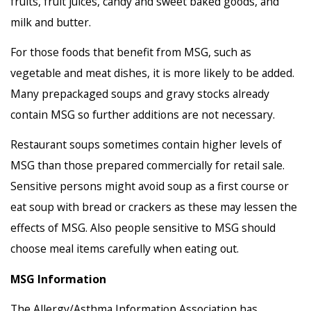
fruits, fruit juices, candy and sweet baked goods, and
milk and butter.
For those foods that benefit from MSG, such as
vegetable and meat dishes, it is more likely to be added.
Many prepackaged soups and gravy stocks already
contain MSG so further additions are not necessary.
Restaurant soups sometimes contain higher levels of
MSG than those prepared commercially for retail sale.
Sensitive persons might avoid soup as a first course or
eat soup with bread or crackers as these may lessen the
effects of MSG. Also people sensitive to MSG should
choose meal items carefully when eating out.
MSG Information
The Allergy/Asthma Information Association has