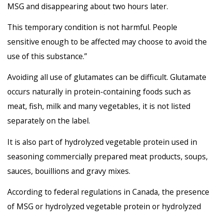
MSG and disappearing about two hours later.
This temporary condition is not harmful. People
sensitive enough to be affected may choose to avoid the
use of this substance.”
Avoiding all use of glutamates can be difficult. Glutamate
occurs naturally in protein-containing foods such as
meat, fish, milk and many vegetables, it is not listed
separately on the label.
It is also part of hydrolyzed vegetable protein used in
seasoning commercially prepared meat products, soups,
sauces, bouillions and gravy mixes.
According to federal regulations in Canada, the presence
of MSG or hydrolyzed vegetable protein or hydrolyzed