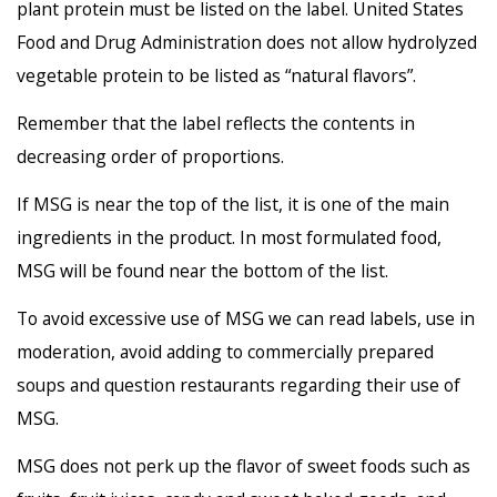
plant protein must be listed on the label. United States
Food and Drug Administration does not allow hydrolyzed
vegetable protein to be listed as “natural flavors”.
Remember that the label reflects the contents in
decreasing order of proportions.
If MSG is near the top of the list, it is one of the main
ingredients in the product. In most formulated food,
MSG will be found near the bottom of the list.
To avoid excessive use of MSG we can read labels, use in
moderation, avoid adding to commercially prepared
soups and question restaurants regarding their use of
MSG.
MSG does not perk up the flavor of sweet foods such as