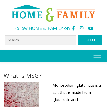
Follow HOME & FAMILY on:
|
|
Search
for:
Skip
to
content
What is MSG?
Monosodium glutamate is a
salt that is made from
glutamate acid.