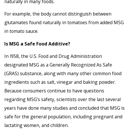
naturally in many foods.
For example, the body cannot distinguish between
glutamates found naturally in tomatoes from added MSG
in tomato sauce.
Is MSG a Safe Food Additive?
In l958, the U.S. Food and Drug Administration
designated MSG as a Generally Recognized As Safe
(GRAS) substance, along with many other common food
ingredients such as salt, vinegar and baking powder.
Because consumers continue to have questions
regarding MSG’s safety, scientists over the last several
years have done many studies and concluded that MSG is
safe for the general population, including pregnant and
lactating women, and children.