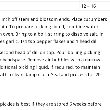
12 – 16
inch off stem and blossom ends. Place cucumbers i
rain. To prepare pickling liquid, combine water,
oven. Bring to a boil, stirring to dissolve salt. In
ves garlic, 1/4 tsp pepper flakes and 1 head dill.
econd head of dill on top. Pour boiling pickling
ch headspace. Remove air bubbles with a narrow
ditional pickling liquid, if required, to maintain
ith a clean damp cloth. Seal and process for 20
pickles is best if they are stored 6 weeks before