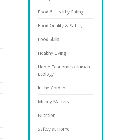
Food & Healthy Eating
Food Quality & Safety
Food Skills
Healthy Living
Home Economics/Human
Ecology
In the Garden
Money Matters
Nutrition
Safety at Home