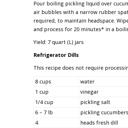
Pour boiling pickling liquid over cucu
air bubbles with a narrow rubber spatul
required, to maintain headspace. Wipe
and process for 20 minutes* in a boil
Yield: 7 quart (L) jars
Refrigerator Dills
This recipe does not require processing
8 cups
water
1 cup
vinegar
1/4 cup
pickling salt
6 – 7 lb
pickling cucumbers
4
heads fresh dill