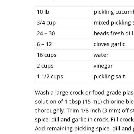
10 lb
pickling cucumb
3/4 cup
mixed pickling 
24 – 30
heads fresh dill
6 – 12
cloves garlic
16 cups
water
2 cups
vinegar
1 1/2 cups
pickling salt
Wash a large crock or food-grade plas
solution of 1 tbsp (15 mL) chlorine b
thoroughly. Trim 1/8 inch (3 mm) off s
spice, dill and garlic in crock. Fill cr
Add remaining pickling spice, dill and g