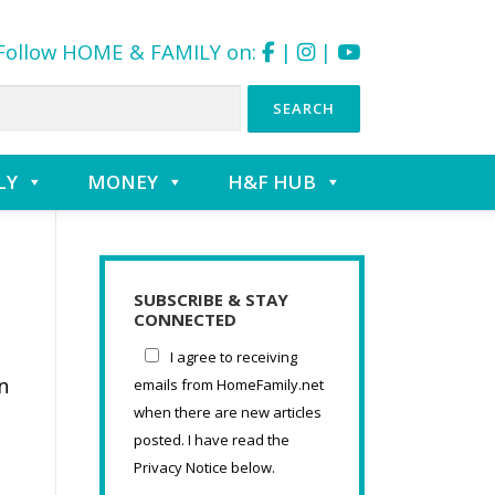
Follow HOME & FAMILY on:
|
|
LY
MONEY
H&F HUB
SUBSCRIBE & STAY
CONNECTED
I agree to receiving
n
emails from HomeFamily.net
when there are new articles
posted. I have read the
Privacy Notice below.