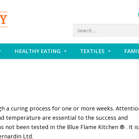
Search
for:
HEALTHY EATING
TEXTILES
FAMI
h a curing process for one or more weeks. Attentio
nd temperature are essential to the success and
as not been tested in the Blue Flame Kitchen ® . It is
ernardin Ltd.