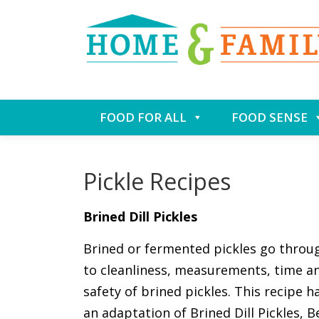
Skip
FOOD FOR ALL
FOOD SENSE
to
content
Pickle Recipes
Brined Dill Pickles
Brined or fermented pickles go throug
to cleanliness, measurements, time a
safety of brined pickles. This recipe h
an adaptation of Brined Dill Pickles, B