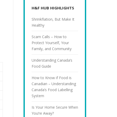
H&F HUB HIGHLIGHTS
Shrinkflation, But Make It
Healthy
Scam Calls – How to
Protect Yourself, Your
Family, and Community
Understanding Canada’s
Food Guide
How to Know if Food is
Canadian – Understanding
Canada’s Food Labelling
System
Is Your Home Secure When
You’re Away?