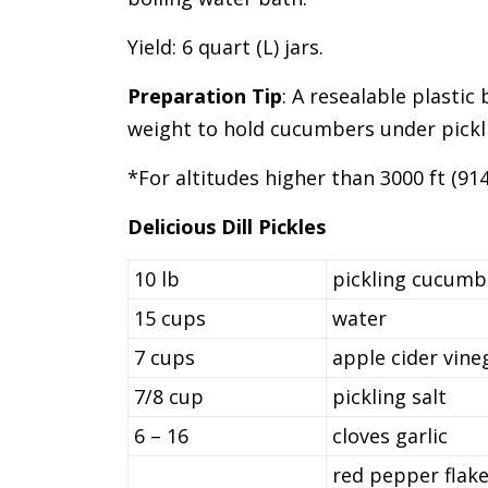
Yield: 6 quart (L) jars.
Preparation Tip
: A resealable plastic
weight to hold cucumbers under pickli
*For altitudes higher than 3000 ft (91
Delicious Dill Pickles
10 lb
pickling cucumbe
15 cups
water
7 cups
apple cider vine
7/8 cup
pickling salt
6 – 16
cloves garlic
red pepper flake