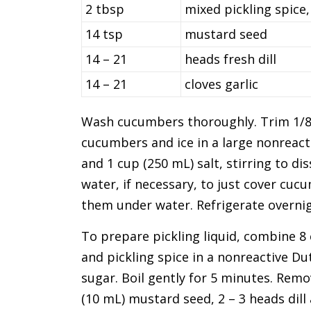
2 tbsp
mixed pickling spice,
14 tsp
mustard seed
14 – 21
heads fresh dill
14 – 21
cloves garlic
Wash cucumbers thoroughly. Trim 1/8 
cucumbers and ice in a large nonreacti
and 1 cup (250 mL) salt, stirring to di
water, if necessary, to just cover cu
them under water. Refrigerate overnig
To prepare pickling liquid, combine 8 c
and pickling spice in a nonreactive Dut
sugar. Boil gently for 5 minutes. Remov
(10 mL) mustard seed, 2 – 3 heads dill 