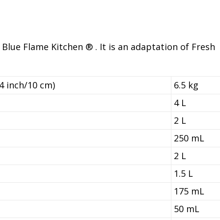
 Blue Flame Kitchen ® . It is an adaptation of Fresh
4 inch/10 cm)
6.5 kg
4 L
2 L
250 mL
2 L
1.5 L
175 mL
50 mL