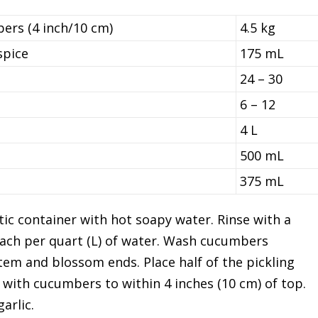
ers (4 inch/10 cm)
4.5 kg
spice
175 mL
24 – 30
6 – 12
4 L
500 mL
375 mL
tic container with hot soapy water. Rinse with a
leach per quart (L) of water. Wash cucumbers
tem and blossom ends. Place half of the pickling
ock with cucumbers to within 4 inches (10 cm) of top.
arlic.