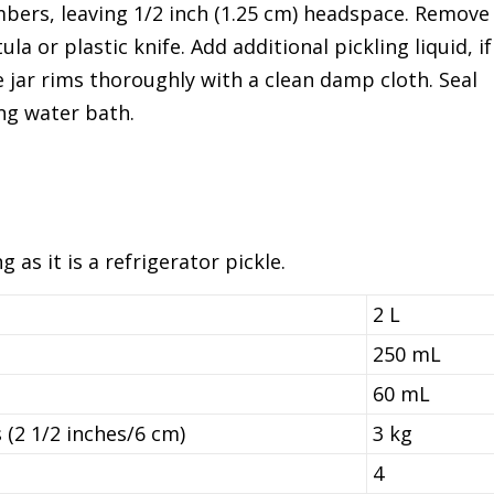
mbers, leaving 1/2 inch (1.25 cm) headspace. Remove
a or plastic knife. Add additional pickling liquid, if
 jar rims thoroughly with a clean damp cloth. Seal
ing water bath.
 as it is a refrigerator pickle.
2 L
250 mL
60 mL
 (2 1/2 inches/6 cm)
3 kg
4