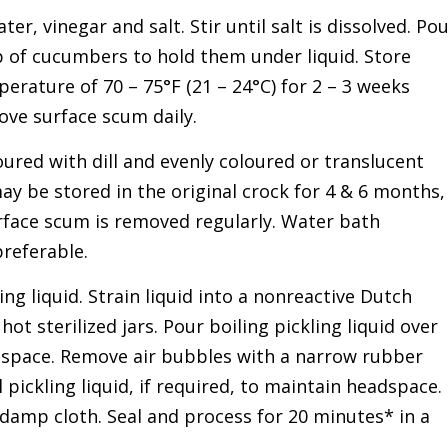
er, vinegar and salt. Stir until salt is dissolved. Po
 of cucumbers to hold them under liquid. Store
erature of 70 – 75°F (21 – 24°C) for 2 – 3 weeks
ve surface scum daily.
ured with dill and evenly coloured or translucent
ay be stored in the original crock for 4 & 6 months,
rface scum is removed regularly. Water bath
preferable.
ng liquid. Strain liquid into a nonreactive Dutch
 hot sterilized jars. Pour boiling pickling liquid over
eadspace. Remove air bubbles with a narrow rubber
l pickling liquid, if required, to maintain headspace.
 damp cloth. Seal and process for 20 minutes* in a