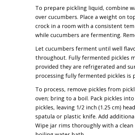
To prepare pickling liquid, combine wat
over cucumbers. Place a weight on top
crock in a room with a consistent temp
while cucumbers are fermenting. Remo
Let cucumbers ferment until well flavo
throughout. Fully fermented pickles m
provided they are refrigerated and su
processing fully fermented pickles is 
To process, remove pickles from pickli
oven; bring to a boil. Pack pickles into
pickles, leaving 1/2 inch (1.25 cm) h
spatula or plastic knife. Add additiona
Wipe jar rims thoroughly with a clean
boiling water bath.