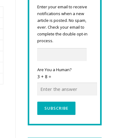
Enter your email to receive
notifications when a new
article is posted. No spam,
ever. Check your email to
complete the double opt-in
process.
Are You a Human?
3 + 8 =