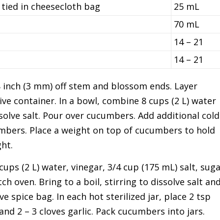
 tied in cheesecloth bag
25 mL
70 mL
14 – 21
14 – 21
inch (3 mm) off stem and blossom ends. Layer
ve container. In a bowl, combine 8 cups (2 L) water
ssolve salt. Pour over cucumbers. Add additional cold
cumbers. Place a weight on top of cucumbers to hold
ht.
ups (2 L) water, vinegar, 3/4 cup (175 mL) salt, sug
ch oven. Bring to a boil, stirring to dissolve salt an
e spice bag. In each hot sterilized jar, place 2 tsp
and 2 – 3 cloves garlic. Pack cucumbers into jars.