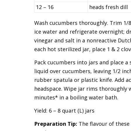
12 – 16
heads fresh dill
Wash cucumbers thoroughly. Trim 1/8 
ice water and refrigerate overnight; d
vinegar and salt in a nonreactive Dutch 
each hot sterilized jar, place 1 & 2 clo
Pack cucumbers into jars and place a s
liquid over cucumbers, leaving 1/2 in
rubber spatula or plastic knife. Add ad
headspace. Wipe jar rims thoroughly w
minutes* in a boiling water bath.
Yield: 6 – 8 quart (L) jars
Preparation Tip:
The flavour of these 