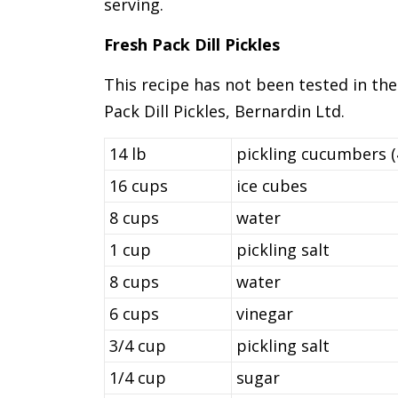
serving.
Fresh Pack Dill Pickles
This recipe has not been tested in the
Pack Dill Pickles, Bernardin Ltd.
14 lb
pickling cucumbers (
16 cups
ice cubes
8 cups
water
1 cup
pickling salt
8 cups
water
6 cups
vinegar
3/4 cup
pickling salt
1/4 cup
sugar