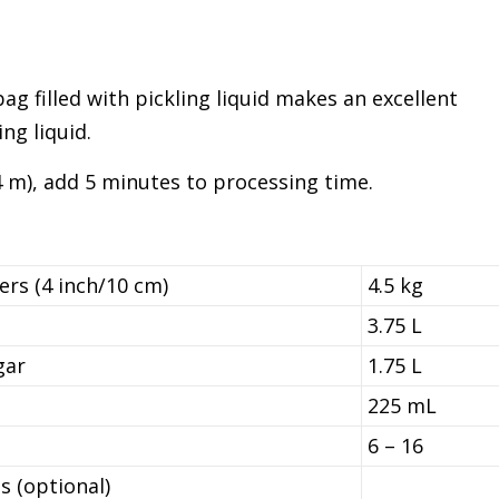
 bag filled with pickling liquid makes an excellent
ng liquid.
4 m), add 5 minutes to processing time.
rs (4 inch/10 cm)
4.5 kg
3.75 L
gar
1.75 L
225 mL
6 – 16
s (optional)