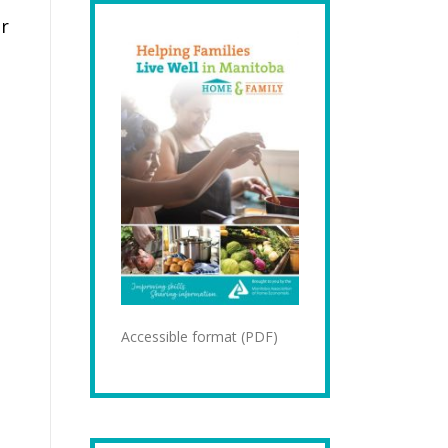
ur
Accessible format (PDF)