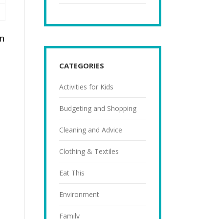
n
CATEGORIES
Activities for Kids
Budgeting and Shopping
Cleaning and Advice
Clothing & Textiles
Eat This
Environment
Family