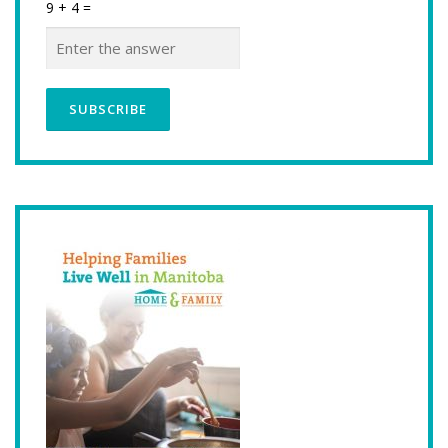
9 + 4 =