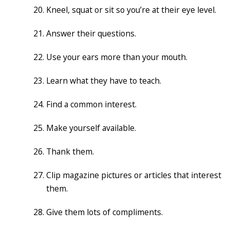
Kneel, squat or sit so you’re at their eye level.
Answer their questions.
Use your ears more than your mouth.
Learn what they have to teach.
Find a common interest.
Make yourself available.
Thank them.
Clip magazine pictures or articles that interest
them.
Give them lots of compliments.