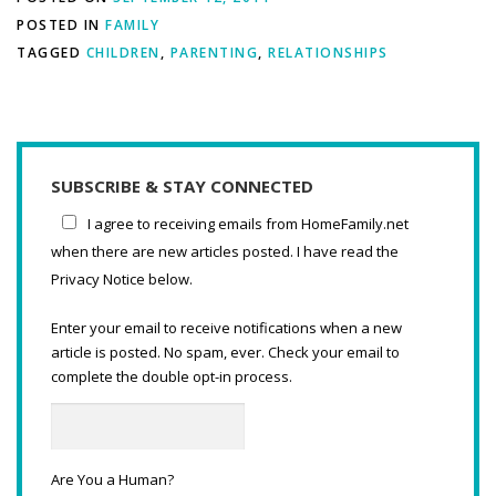
POSTED IN
FAMILY
TAGGED
CHILDREN
,
PARENTING
,
RELATIONSHIPS
SUBSCRIBE & STAY CONNECTED
I agree to receiving emails from HomeFamily.net
when there are new articles posted. I have read the
Privacy Notice below.
Enter your email to receive notifications when a new
article is posted. No spam, ever. Check your email to
complete the double opt-in process.
Are You a Human?