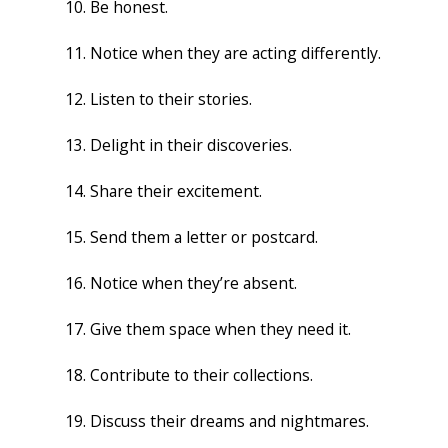
Be honest.
Notice when they are acting differently.
Listen to their stories.
Delight in their discoveries.
Share their excitement.
Send them a letter or postcard.
Notice when they’re absent.
Give them space when they need it.
Contribute to their collections.
Discuss their dreams and nightmares.