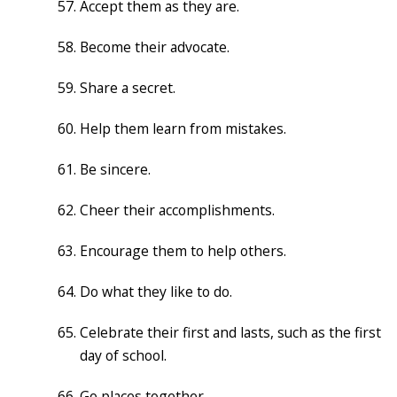
Accept them as they are.
Become their advocate.
Share a secret.
Help them learn from mistakes.
Be sincere.
Cheer their accomplishments.
Encourage them to help others.
Do what they like to do.
Celebrate their first and lasts, such as the first
day of school.
Go places together.