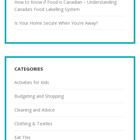
How to Know if Food is Canadian – Understanding
Canada’s Food Labelling System
Is Your Home Secure When You’re Away?
CATEGORIES
Activities for Kids
Budgeting and Shopping
Cleaning and Advice
Clothing & Textiles
Eat This