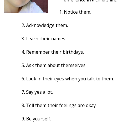
Notice them.
Acknowledge them.
Learn their names.
Remember their birthdays.
Ask them about themselves.
Look in their eyes when you talk to them.
Say yes a lot.
Tell them their feelings are okay.
Be yourself.