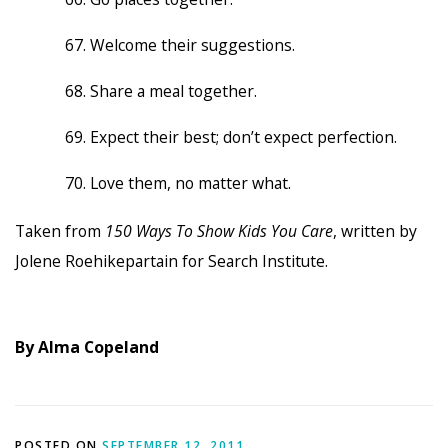
Welcome their suggestions.
Share a meal together.
Expect their best; don’t expect perfection.
Love them, no matter what.
Taken from
150 Ways To Show Kids You Care
, written by
Jolene Roehikepartain for Search Institute.
By Alma Copeland
POSTED ON
SEPTEMBER 12, 2011