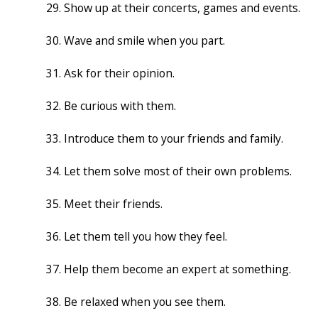
Show up at their concerts, games and events.
Wave and smile when you part.
Ask for their opinion.
Be curious with them.
Introduce them to your friends and family.
Let them solve most of their own problems.
Meet their friends.
Let them tell you how they feel.
Help them become an expert at something.
Be relaxed when you see them.