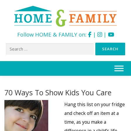
Follow HOME & FAMILY on:
|
|
Search
for:
Skip
to
content
70 Ways To Show Kids You Care
Hang this list on your fridge
and check off an item at a
time, as you make a
difference in a child’s life.