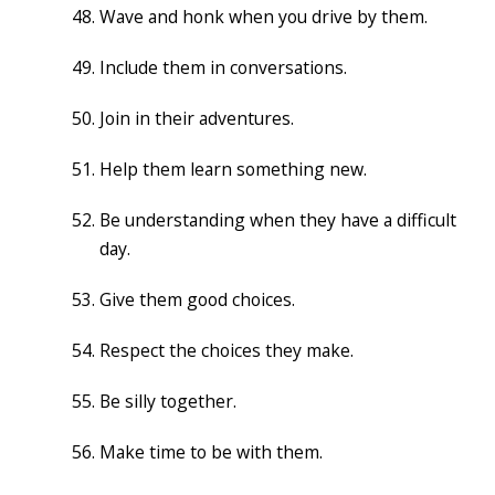
Wave and honk when you drive by them.
Include them in conversations.
Join in their adventures.
Help them learn something new.
Be understanding when they have a difficult
day.
Give them good choices.
Respect the choices they make.
Be silly together.
Make time to be with them.