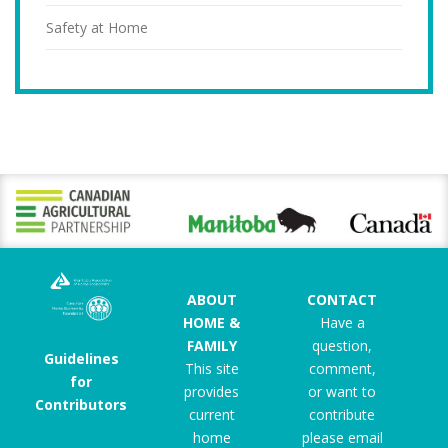
Safety at Home
ABOUT
CONTACT
HOME &
Have a
FAMILY
question,
Guidelines
This site
comment,
for
provides
or want to
Contributors
current
contribute
home
please email