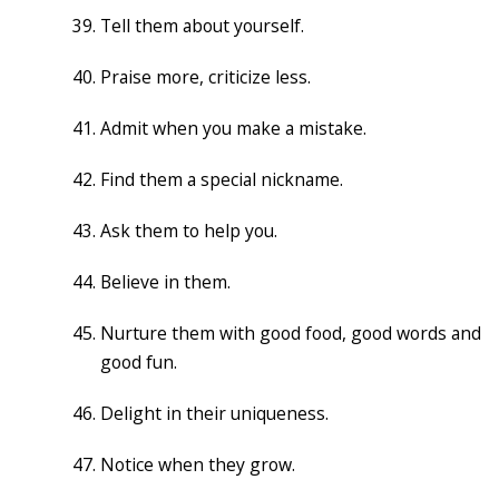
Tell them about yourself.
Praise more, criticize less.
Admit when you make a mistake.
Find them a special nickname.
Ask them to help you.
Believe in them.
Nurture them with good food, good words and
good fun.
Delight in their uniqueness.
Notice when they grow.