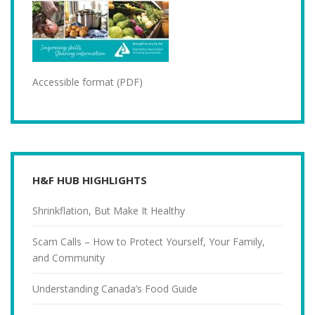
Accessible format (PDF)
H&F HUB HIGHLIGHTS
Shrinkflation, But Make It Healthy
Scam Calls – How to Protect Yourself, Your Family,
and Community
Understanding Canada’s Food Guide