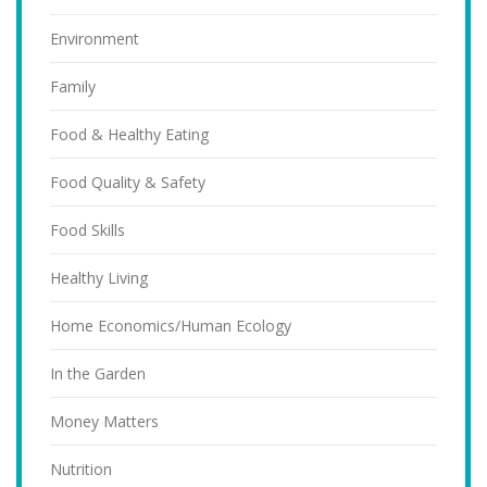
Environment
Family
Food & Healthy Eating
Food Quality & Safety
Food Skills
Healthy Living
Home Economics/Human Ecology
In the Garden
Money Matters
Nutrition