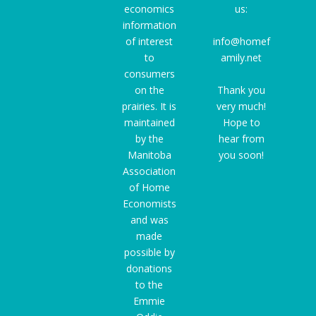
economics
us:
information
of interest
info@homef
to
amily.net
consumers
on the
Thank you
prairies. It is
very much!
maintained
Hope to
by the
hear from
Manitoba
you soon!
Association
of Home
Economists
and was
made
possible by
donations
to the
Emmie