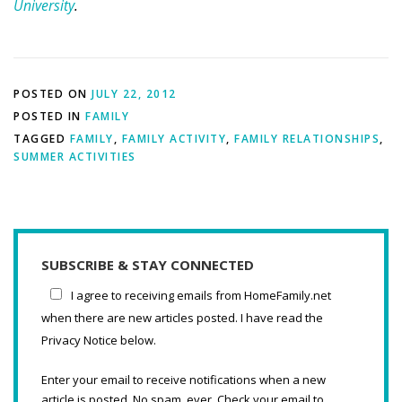
University
.
POSTED ON
JULY 22, 2012
POSTED IN
FAMILY
TAGGED
FAMILY
,
FAMILY ACTIVITY
,
FAMILY RELATIONSHIPS
,
SUMMER ACTIVITIES
SUBSCRIBE & STAY CONNECTED
I agree to receiving emails from HomeFamily.net
when there are new articles posted. I have read the
Privacy Notice below.
Enter your email to receive notifications when a new
article is posted. No spam, ever. Check your email to