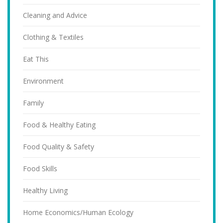
Cleaning and Advice
Clothing & Textiles
Eat This
Environment
Family
Food & Healthy Eating
Food Quality & Safety
Food Skills
Healthy Living
Home Economics/Human Ecology