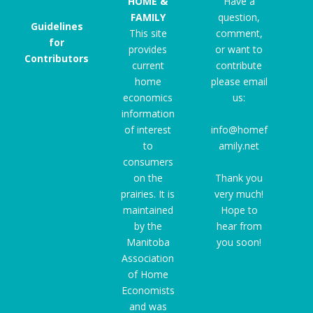
HOME &
Have a
FAMILY
question,
Guidelines
This site
comment,
for
provides
or want to
Contributors
current
contribute
home
please email
economics
us:
information
of interest
info@homef
to
amily.net
consumers
on the
Thank you
prairies. It is
very much!
maintained
Hope to
by the
hear from
Manitoba
you soon!
Association
of Home
Economists
and was