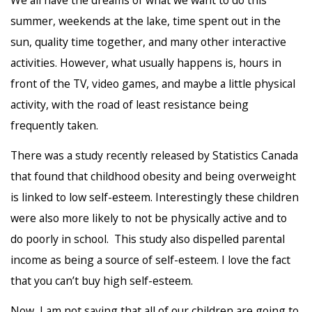
summer, weekends at the lake, time spent out in the
sun, quality time together, and many other interactive
activities. However, what usually happens is, hours in
front of the TV, video games, and maybe a little physical
activity, with the road of least resistance being
frequently taken.
There was a study recently released by Statistics Canada
that found that childhood obesity and being overweight
is linked to low self-esteem. Interestingly these children
were also more likely to not be physically active and to
do poorly in school. This study also dispelled parental
income as being a source of self-esteem. I love the fact
that you can’t buy high self-esteem.
Now, I am not saying that all of our children are going to