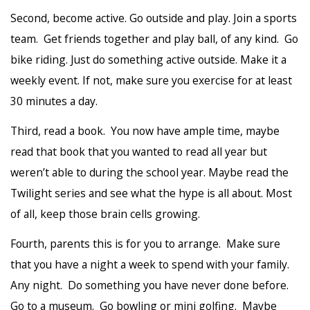
Second, become active. Go outside and play. Join a sports
team. Get friends together and play ball, of any kind. Go
bike riding. Just do something active outside. Make it a
weekly event. If not, make sure you exercise for at least
30 minutes a day.
Third, read a book. You now have ample time, maybe
read that book that you wanted to read all year but
weren’t able to during the school year. Maybe read the
Twilight series and see what the hype is all about. Most
of all, keep those brain cells growing.
Fourth, parents this is for you to arrange. Make sure
that you have a night a week to spend with your family.
Any night. Do something you have never done before.
Go to a museum. Go bowling or mini golfing. Maybe