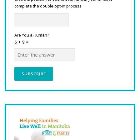
complete the double opt-in process.
Are You a Human?
6 + 9 =