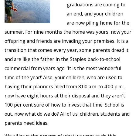
graduations are coming to
an end, and your children
are now piling home for the
summer. For nine months the home was yours, now your
offspring and friends are invading your premises. It is a
transition that comes every year, some parents dread it
and are like the father in the Staples back-to-school
commercial from years ago: ‘It is the most wonderful
time of the year!’ Also, your children, who are used to
having their planners filled from 8:00 a.m. to 4:00 p.m.,
now have eight hours at their disposal and they aren’t
100 per cent sure of how to invest that time. School is
out, now what do we do? All of us: children, students and
parents need ideas.
We all have the dreams of what we want to do this