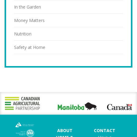
In the Garden
Money Matters
Nutrition
Safety at Home
ABOUT
CONTACT