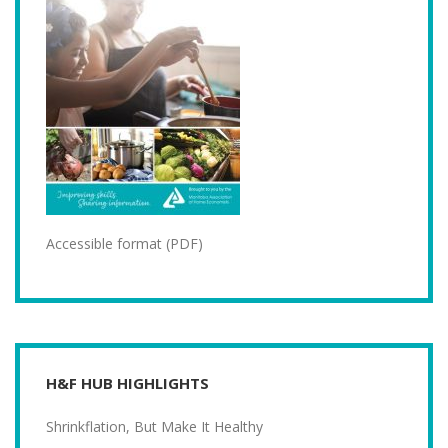
Accessible format (PDF)
H&F HUB HIGHLIGHTS
Shrinkflation, But Make It Healthy