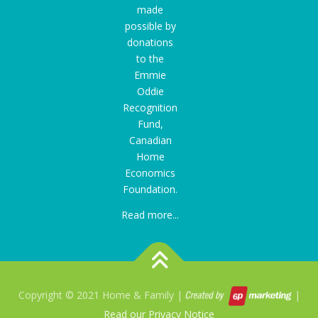
made
possible by
donations
to the
Emmie
Oddie
Recognition
Fund
,
Canadian
Home
Economics
Foundation.
Read more...
Copyright © 2021 Home & Family |
|
Read our Privacy Notice