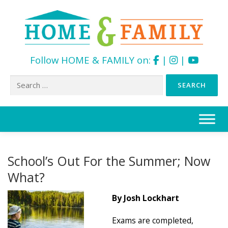
Follow HOME & FAMILY on:
|
|
Search
for:
Skip
to
content
School’s Out For the Summer; Now
What?
By Josh Lockhart
Exams are completed,