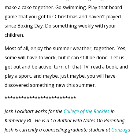
make a cake together. Go swimming. Play that board
game that you got for Christmas and haven’t played
since Boxing Day. Do something weekly with your
children.
Most of all, enjoy the summer weather, together. Yes,
some will have to work, but it can still be done. Let us
get out and be active, turn off that TV, read a book, and
play a sport, and maybe, just maybe, you will have
discovered something new this summer.
**************************
Josh Lockhart works for the
College of the Rockies
in
Kimberley BC. He is a Co-Author with Notes On Parenting.
Josh is currently a counselling graduate student at
Gonzaga