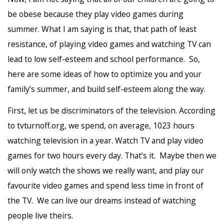
be obese because they play video games during
summer. What I am saying is that, that path of least
resistance, of playing video games and watching TV can
lead to low self-esteem and school performance. So,
here are some ideas of how to optimize you and your
family’s summer, and build self-esteem along the way.
First, let us be discriminators of the television. According
to tvturnoff.org, we spend, on average, 1023 hours
watching television in a year. Watch TV and play video
games for two hours every day. That’s it. Maybe then we
will only watch the shows we really want, and play our
favourite video games and spend less time in front of
the TV. We can live our dreams instead of watching
people live theirs.