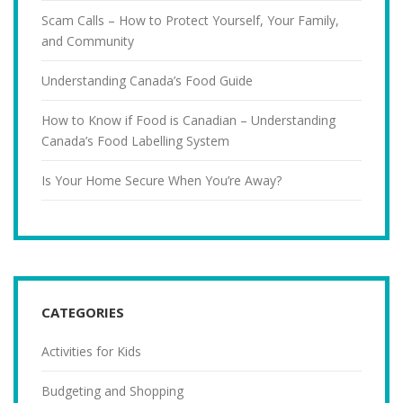
Scam Calls – How to Protect Yourself, Your Family,
and Community
Understanding Canada’s Food Guide
How to Know if Food is Canadian – Understanding
Canada’s Food Labelling System
Is Your Home Secure When You’re Away?
CATEGORIES
Activities for Kids
Budgeting and Shopping