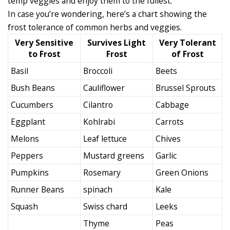
temp veggies and enjoy them to the fullest.
In case you’re wondering, here’s a chart showing the
frost tolerance of common herbs and veggies.
Very Sensitive
Survives Light
Very Tolerant
to Frost
Frost
of Frost
Basil
Broccoli
Beets
Bush Beans
Cauliflower
Brussel Sprouts
Cucumbers
Cilantro
Cabbage
Eggplant
Kohlrabi
Carrots
Melons
Leaf lettuce
Chives
Peppers
Mustard greens
Garlic
Pumpkins
Rosemary
Green Onions
Runner Beans
spinach
Kale
Squash
Swiss chard
Leeks
Thyme
Peas