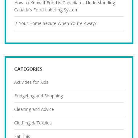
How to Know if Food is Canadian – Understanding
Canada’s Food Labelling System
Is Your Home Secure When You’re Away?
CATEGORIES
Activities for Kids
Budgeting and Shopping
Cleaning and Advice
Clothing & Textiles
Eat This