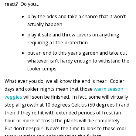
react? Do you…
play the odds and take a chance that it won’t
actually happen
play it safe and throw covers on anything
requiring a little protection
put an end to this year’s garden and take out
whatever isn’t hardy enough to withstand the
cooler temps
What ever you do, we all know the end is near. Cooler
days and colder nights mean that those
warm season
veggies
will soon be finished. In fact, some will virtually
stop all growth at 10 degrees Celcius (50 degrees F) and
then if they’re hit with extended periods of frost (an
hour or more of frost) the plants will die completely.
But don’t despair! Now’s the time to look to those cool