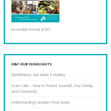
Accessible format (PDF)
H&F HUB HIGHLIGHTS
Shrinkflation, But Make It Healthy
Scam Calls – How to Protect Yourself, Your Family,
and Community
Understanding Canada’s Food Guide