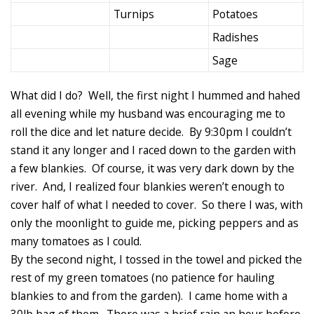
Turnips
Potatoes
Radishes
Sage
What did I do? Well, the first night I hummed and hahed
all evening while my husband was encouraging me to
roll the dice and let nature decide. By 9:30pm I couldn’t
stand it any longer and I raced down to the garden with
a few blankies. Of course, it was very dark down by the
river. And, I realized four blankies weren’t enough to
cover half of what I needed to cover. So there I was, with
only the moonlight to guide me, picking peppers and as
many tomatoes as I could.
By the second night, I tossed in the towel and picked the
rest of my green tomatoes (no patience for hauling
blankies to and from the garden). I came home with a