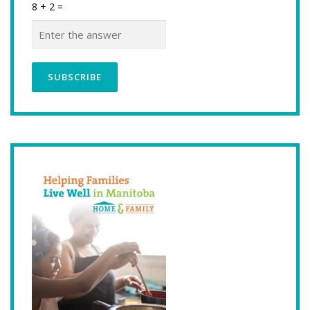
8 + 2 =