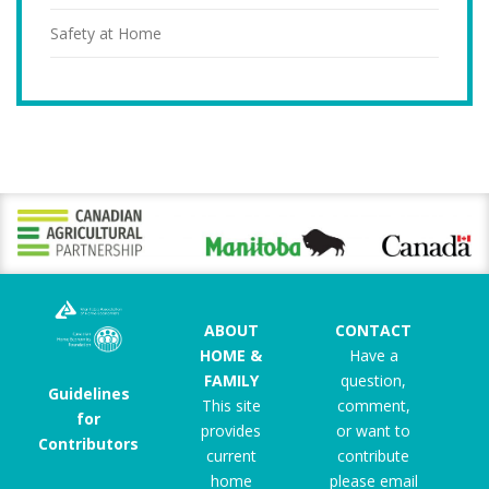
Safety at Home
ABOUT
CONTACT
HOME &
Have a
FAMILY
question,
Guidelines
This site
comment,
for
provides
or want to
Contributors
current
contribute
home
please email