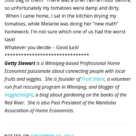
30lb bag of them. There was a brief rain an hour before,
so unfortunately my tomatoes were damp and dirty.
When I came home, I sat in the kitchen drying my
tomatoes, while Melanie was doing her “new math”
homework. I’m not sure which one of us had the worst
task!
Whatever you decide – Good luck!
*******************************
Getty Stewart
is a Winnipeg-based Professional Home
Economist passionate about connecting people with local
fruits and veggies. She is founder of
Fruit Share
, a volunteer
run fruit rescuing program in Winnipeg, and blogger of
VeggieDelight
, a blog about gardening on the banks of the
Red River. She is also Past President of the Manitoba
Association of Home Economists.
POSTED ON
SEPTEMBER 16, 2012