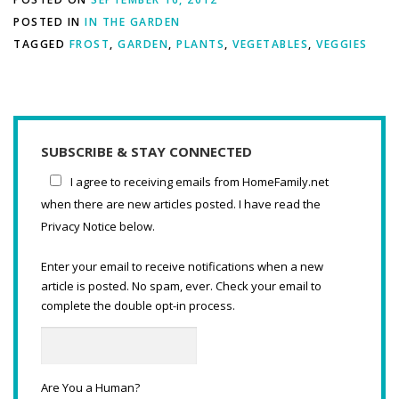
POSTED IN
IN THE GARDEN
TAGGED
FROST
,
GARDEN
,
PLANTS
,
VEGETABLES
,
VEGGIES
SUBSCRIBE & STAY CONNECTED
I agree to receiving emails from HomeFamily.net
when there are new articles posted. I have read the
Privacy Notice below.
Enter your email to receive notifications when a new
article is posted. No spam, ever. Check your email to
complete the double opt-in process.
Are You a Human?