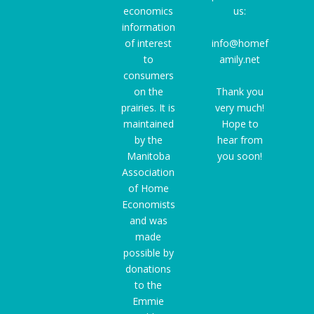
economics
us:
information
of interest
info@homef
to
amily.net
consumers
on the
Thank you
prairies. It is
very much!
maintained
Hope to
by the
hear from
Manitoba
you soon!
Association
of Home
Economists
and was
made
possible by
donations
to the
Emmie