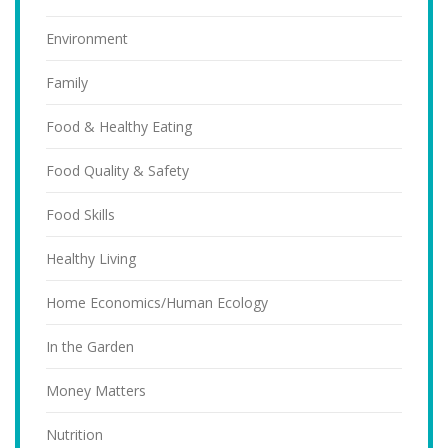
Environment
Family
Food & Healthy Eating
Food Quality & Safety
Food Skills
Healthy Living
Home Economics/Human Ecology
In the Garden
Money Matters
Nutrition