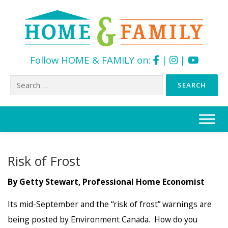
Follow HOME & FAMILY on:
|
|
Search
for:
Skip
to
content
Risk of Frost
By Getty Stewart, Professional Home Economist
Its mid-September and the “risk of frost” warnings are
being posted by Environment Canada. How do you