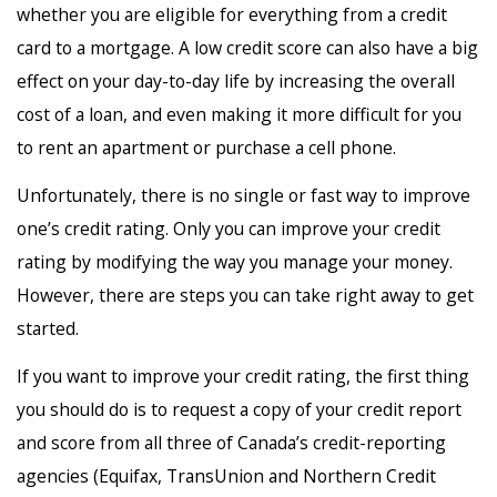
whether you are eligible for everything from a credit
card to a mortgage. A low credit score can also have a big
effect on your day-to-day life by increasing the overall
cost of a loan, and even making it more difficult for you
to rent an apartment or purchase a cell phone.
Unfortunately, there is no single or fast way to improve
one’s credit rating. Only you can improve your credit
rating by modifying the way you manage your money.
However, there are steps you can take right away to get
started.
If you want to improve your credit rating, the first thing
you should do is to request a copy of your credit report
and score from all three of Canada’s credit-reporting
agencies (Equifax, TransUnion and Northern Credit