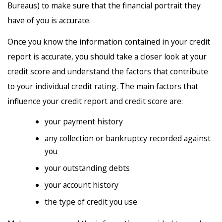
Bureaus) to make sure that the financial portrait they
have of you is accurate.
Once you know the information contained in your credit
report is accurate, you should take a closer look at your
credit score and understand the factors that contribute
to your individual credit rating. The main factors that
influence your credit report and credit score are:
your payment history
any collection or bankruptcy recorded against
you
your outstanding debts
your account history
the type of credit you use