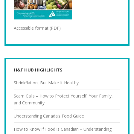
Accessible format (PDF)
H&F HUB HIGHLIGHTS
Shrinkflation, But Make It Healthy
Scam Calls – How to Protect Yourself, Your Family,
and Community
Understanding Canada’s Food Guide
How to Know if Food is Canadian – Understanding