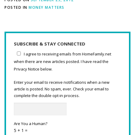
POSTED IN
MONEY MATTERS
SUBSCRIBE & STAY CONNECTED
I agree to receiving emails from HomeFamily.net
when there are new articles posted. I have read the
Privacy Notice below.
Enter your email to receive notifications when a new
article is posted. No spam, ever. Check your email to
complete the double opt-in process.
Are You a Human?
5 + 1 =