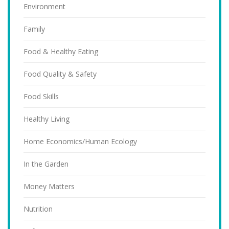
Environment
Family
Food & Healthy Eating
Food Quality & Safety
Food Skills
Healthy Living
Home Economics/Human Ecology
In the Garden
Money Matters
Nutrition