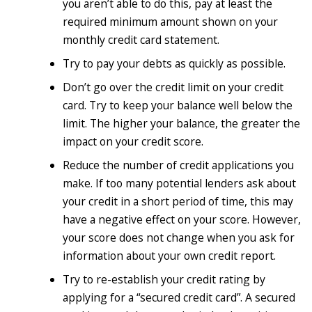
you aren’t able to do this, pay at least the
required minimum amount shown on your
monthly credit card statement.
Try to pay your debts as quickly as possible.
Don’t go over the credit limit on your credit
card. Try to keep your balance well below the
limit. The higher your balance, the greater the
impact on your credit score.
Reduce the number of credit applications you
make. If too many potential lenders ask about
your credit in a short period of time, this may
have a negative effect on your score. However,
your score does not change when you ask for
information about your own credit report.
Try to re-establish your credit rating by
applying for a “secured credit card”. A secured