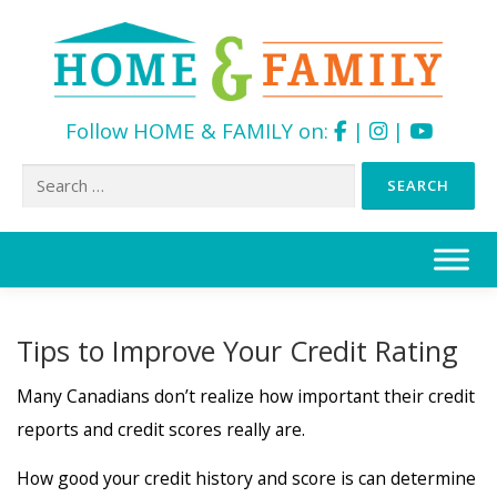
Follow HOME & FAMILY on:
|
|
Search
for:
Skip
to
content
Tips to Improve Your Credit Rating
Many Canadians don’t realize how important their credit
reports and credit scores really are.
How good your credit history and score is can determine