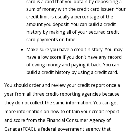
card is a card that you obtain by depositing a
sum of money with the credit card issuer. Your
credit limit is usually a percentage of the
amount you deposit. You can build a credit
history by making all of your secured credit
card payments on time.
Make sure you have a credit history. You may
have a low score if you don’t have any record
of owing money and paying it back. You can
build a credit history by using a credit card.
You should order and review your credit report once a
year from all three credit-reporting agencies because
they do not collect the same information. You can get
more information on how to obtain your credit report
and score from the Financial Consumer Agency of
Canada (FCAC), a federal government agency that