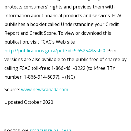
protects consumers’ rights and provides them with
information about financial products and services. FCAC
publishes a booklet called Understanding your Credit
Report and Credit Score. To view or download this
publication, visit FCAC’s Web site
http://publications.gc.ca/pub?id=9.652548&sl=0
. Print
versions are also available to the public free of charge by
calling FCAC toll-free: 1-866-461-3222 (toll-free TTY
number: 1-866-914-6097). – (NC)
Source:
www.newscanada.com
Updated October 2020
POSTED ON
SEPTEMBER 25, 2012