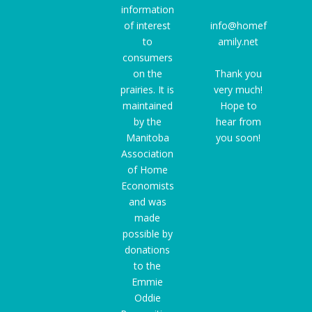
information
of interest
info@homef
to
amily.net
consumers
on the
Thank you
prairies. It is
very much!
maintained
Hope to
by the
hear from
Manitoba
you soon!
Association
of Home
Economists
and was
made
possible by
donations
to the
Emmie
Oddie