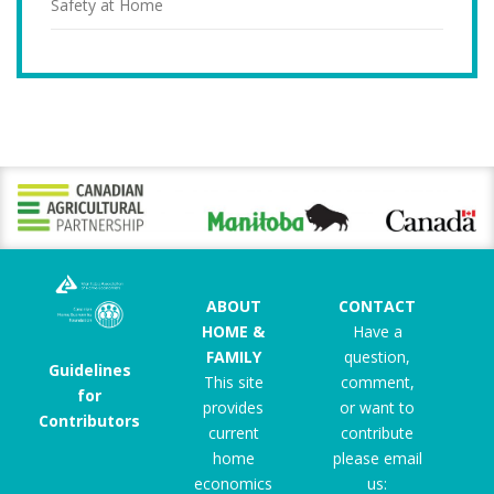
Safety at Home
ABOUT
CONTACT
HOME &
Have a
FAMILY
question,
Guidelines
This site
comment,
for
provides
or want to
Contributors
current
contribute
home
please email
economics
us: