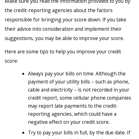
Make sure you read the information provided to you by
the credit-reporting agencies about the factors
responsible for bringing your score down. If you take
their advice into consideration and implement their
suggestions, you may be able to improve your score.
Here are some tips to help you improve your credit
score:
Always pay your bills on time. Although the
payment of your utility bills – such as phone,
cable and electricity – is not recorded in your
credit report, some cellular phone companies
may report late payments to the credit-
reporting agencies, which could have a
negative effect on your credit score.
Try to pay your bills in full, by the due date. If