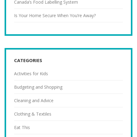
Canada’s Food Labelling System
Is Your Home Secure When You’re Away?
CATEGORIES
Activities for Kids
Budgeting and Shopping
Cleaning and Advice
Clothing & Textiles
Eat This