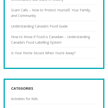
Scam Calls – How to Protect Yourself, Your Family,
and Community
Understanding Canada’s Food Guide
How to Know if Food is Canadian – Understanding
Canada’s Food Labelling System
Is Your Home Secure When You’re Away?
CATEGORIES
Activities for Kids