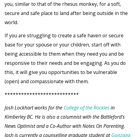
you, similar to that of the rhesus monkey, for a soft,
secure and safe place to land after being outside in the
world.
If you are struggling to create a safe haven or secure
base for your spouse or your children, start off with
being accessible to them when they need you and be
responsive to their needs and be engaging. As you do
this, it will give you opportunities to be vulnerable
(open) and compassionate with them.
***************************
Josh Lockhart works for the
College of the Rockies
in
Kimberley BC. He is also a columnist with the Battleford’s
News Optimist and a Co-Author with Notes On Parenting.
Josh is currently a counselling graduate student at
Gonzaga