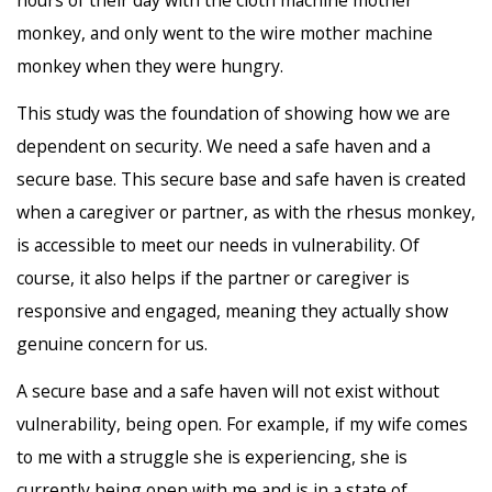
monkey, and only went to the wire mother machine
monkey when they were hungry.
This study was the foundation of showing how we are
dependent on security. We need a safe haven and a
secure base. This secure base and safe haven is created
when a caregiver or partner, as with the rhesus monkey,
is accessible to meet our needs in vulnerability. Of
course, it also helps if the partner or caregiver is
responsive and engaged, meaning they actually show
genuine concern for us.
A secure base and a safe haven will not exist without
vulnerability, being open. For example, if my wife comes
to me with a struggle she is experiencing, she is
currently being open with me and is in a state of