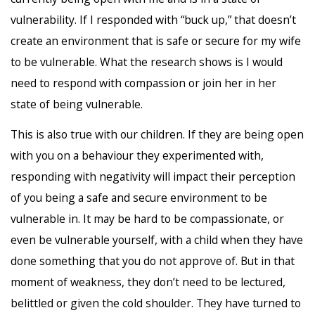
vulnerability. If I responded with “buck up,” that doesn’t
create an environment that is safe or secure for my wife
to be vulnerable. What the research shows is I would
need to respond with compassion or join her in her
state of being vulnerable.
This is also true with our children. If they are being open
with you on a behaviour they experimented with,
responding with negativity will impact their perception
of you being a safe and secure environment to be
vulnerable in. It may be hard to be compassionate, or
even be vulnerable yourself, with a child when they have
done something that you do not approve of. But in that
moment of weakness, they don’t need to be lectured,
belittled or given the cold shoulder. They have turned to