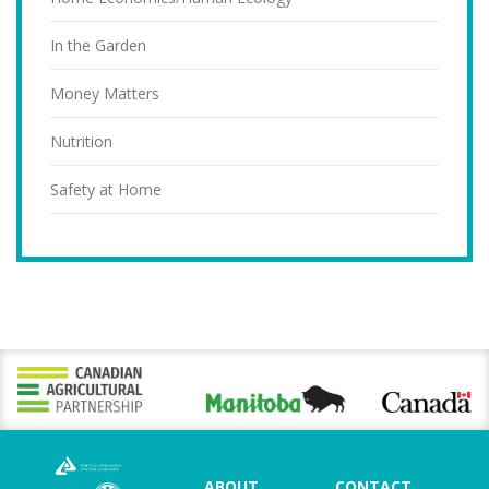
In the Garden
Money Matters
Nutrition
Safety at Home
ABOUT
CONTACT