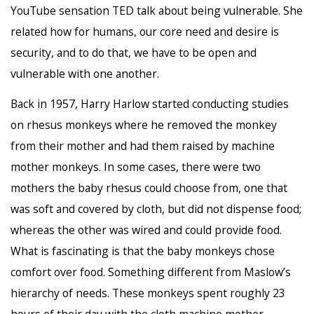
YouTube sensation TED talk about being vulnerable. She
related how for humans, our core need and desire is
security, and to do that, we have to be open and
vulnerable with one another.
Back in 1957, Harry Harlow started conducting studies
on rhesus monkeys where he removed the monkey
from their mother and had them raised by machine
mother monkeys. In some cases, there were two
mothers the baby rhesus could choose from, one that
was soft and covered by cloth, but did not dispense food;
whereas the other was wired and could provide food.
What is fascinating is that the baby monkeys chose
comfort over food. Something different from Maslow’s
hierarchy of needs. These monkeys spent roughly 23
hours of their day with the cloth machine mother