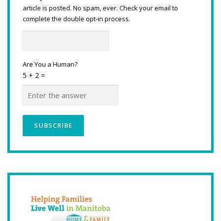
article is posted. No spam, ever. Check your email to
complete the double opt-in process.
Are You a Human?
5 + 2 =