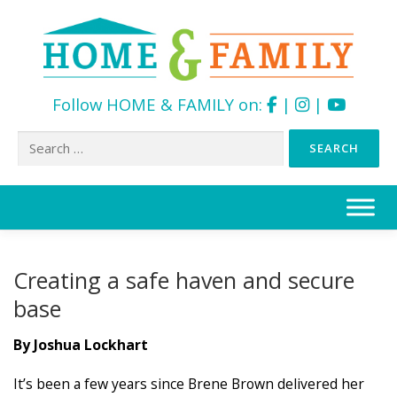
Follow HOME & FAMILY on:
|
|
Search
for:
Skip
to
content
Creating a safe haven and secure
base
By Joshua Lockhart
It’s been a few years since Brene Brown delivered her