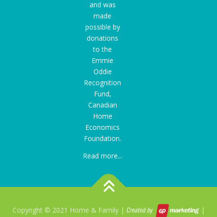
and was
made
possible by
donations
to the
Emmie
Oddie
Recognition
Fund
,
Canadian
Home
Economics
Foundation.
Read more...
Copyright © 2021 Home & Family |
|