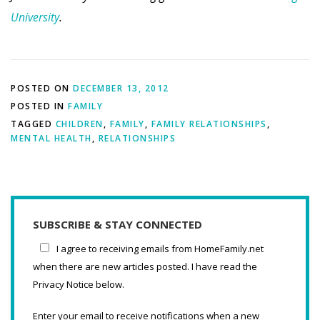
University
.
POSTED ON
DECEMBER 13, 2012
POSTED IN
FAMILY
TAGGED
CHILDREN
,
FAMILY
,
FAMILY RELATIONSHIPS
,
MENTAL HEALTH
,
RELATIONSHIPS
SUBSCRIBE & STAY CONNECTED
I agree to receiving emails from HomeFamily.net
when there are new articles posted. I have read the
Privacy Notice below.
Enter your email to receive notifications when a new