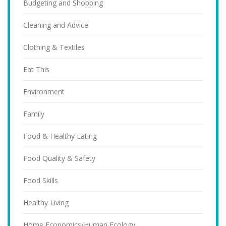
Budgeting and Shopping
Cleaning and Advice
Clothing & Textiles
Eat This
Environment
Family
Food & Healthy Eating
Food Quality & Safety
Food Skills
Healthy Living
Home Economics/Human Ecology