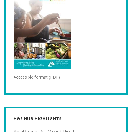
Accessible format (PDF)
H&F HUB HIGHLIGHTS
Shrinkflation, But Make It Healthy