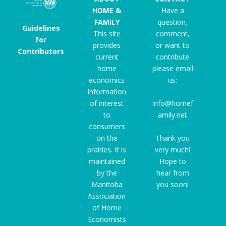
HOME &
Have a
FAMILY
question,
Guidelines
This site
comment,
for
provides
or want to
Contributors
current
contribute
home
please email
economics
us:
information
of interest
info@homef
to
amily.net
consumers
on the
Thank you
prairies. It is
very much!
maintained
Hope to
by the
hear from
Manitoba
you soon!
Association
of Home
Economists