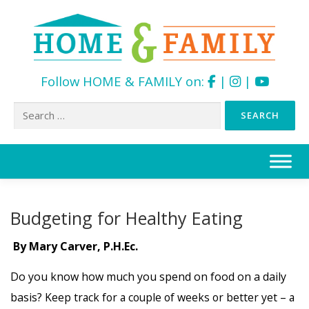
Follow HOME & FAMILY on:
|
|
Search
for:
Skip
to
content
Budgeting for Healthy Eating
By Mary Carver, P.H.Ec.
Do you know how much you spend on food on a daily
basis?
Keep track for a couple of weeks or better yet – a