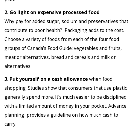
2. Go light on expensive processed food
Why pay for added sugar, sodium and preservatives that
contribute to poor health? Packaging adds to the cost.
Choose a variety of foods from each of the four food
groups of Canada’s Food Guide: vegetables and fruits,
meat or alternatives, bread and cereals and milk or
alternatives.
3. Put yourself on a cash allowance
when food
shopping. Studies show that consumers that use plastic
generally spend more. It’s much easier to be disciplined
with a limited amount of money in your pocket. Advance
planning provides a guideline on how much cash to
carry.