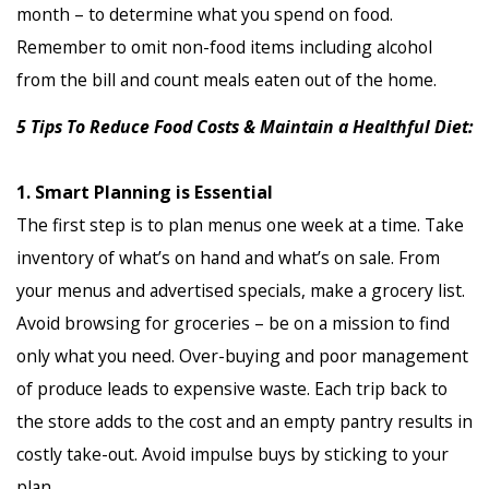
month – to determine what you spend on food.
Remember to omit non-food items including alcohol
from the bill and count meals eaten out of the home.
5 Tips To Reduce Food Costs & Maintain a Healthful Diet:
1. Smart Planning is Essential
The first step is to plan menus one week at a time. Take
inventory of what’s on hand and what’s on sale. From
your menus and advertised specials, make a grocery list.
Avoid browsing for groceries – be on a mission to find
only what you need. Over-buying and poor management
of produce leads to expensive waste. Each trip back to
the store adds to the cost and an empty pantry results in
costly take-out. Avoid impulse buys by sticking to your
plan.