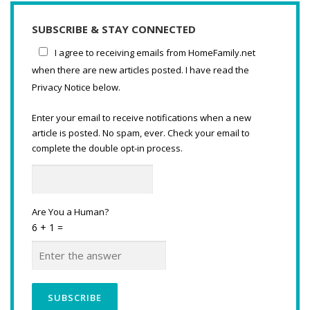
SUBSCRIBE & STAY CONNECTED
I agree to receiving emails from HomeFamily.net
when there are new articles posted. I have read the
Privacy Notice below.
Enter your email to receive notifications when a new
article is posted. No spam, ever. Check your email to
complete the double opt-in process.
Are You a Human?
6 + 1 =