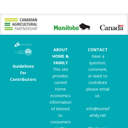
ABOUT
CONTACT
HOME &
Have a
FAMILY
question,
Guidelines
This site
comment,
for
provides
or want to
Contributors
current
contribute
home
please email
economics
us:
information
of interest
info@homef
to
amily.net
consumers