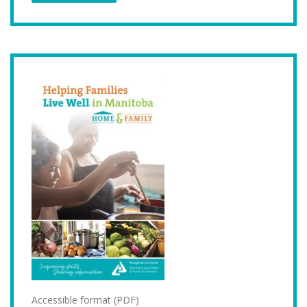
Accessible format (PDF)