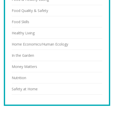
Food Quality & Safety
Food Skills
Healthy Living
Home Economics/Human Ecology
In the Garden
Money Matters
Nutrition
Safety at Home