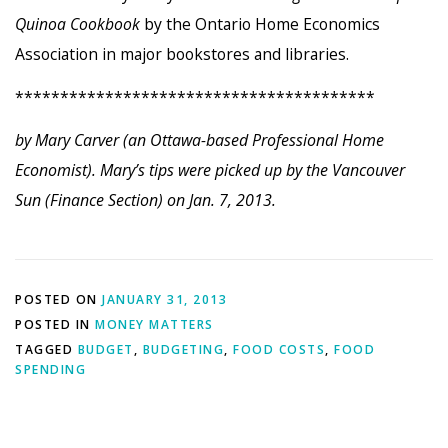
Quinoa Cookbook
by the Ontario Home Economics
Association in major bookstores and libraries.
****************************************
by Mary Carver (an Ottawa-based Professional Home
Economist). Mary’s tips were picked up by the Vancouver
Sun (Finance Section) on Jan. 7, 2013.
POSTED ON
JANUARY 31, 2013
POSTED IN
MONEY MATTERS
TAGGED
BUDGET
,
BUDGETING
,
FOOD COSTS
,
FOOD
SPENDING