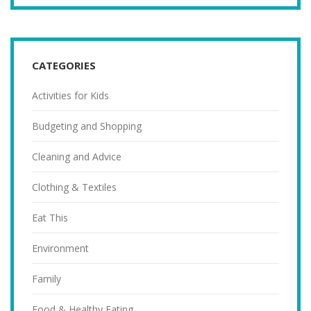
CATEGORIES
Activities for Kids
Budgeting and Shopping
Cleaning and Advice
Clothing & Textiles
Eat This
Environment
Family
Food & Healthy Eating