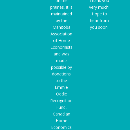
on the
Thank you
prairies. It is
very much!
maintained
Hope to
by the
hear from
Manitoba
you soon!
Association
of Home
Economists
and was
made
possible by
donations
to the
Emmie
Oddie
Recognition
Fund
,
Canadian
Home
Economics