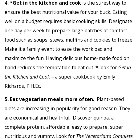
4.
*Get in the kitchen and cook
is the surest way to
ensure the best nutritional value for your buck. Eating
well on a budget requires basic cooking skills. Designate
one day per week to prepare large batches of comfort
food such as soups, stews, muffins and cookies to freeze.
Make it a family event to ease the workload and
maximize the fun. Having delicious home-made food on
hand reduces the temptation to eat out.
*
Look for
Get in
the Kitchen and Cook
– a super cookbook by Emily
Richards, P.H.Ec.
5. Eat vegetarian meals more often.
Plant-based
diets are increasing in popularity for good reason. They
are economical and healthful. Discover quinoa, a
complete protein, affordable, easy to prepare, super
nutritious and yummy. Look for
The Vegetarian’s Complete