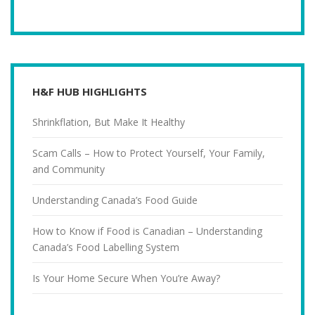
H&F HUB HIGHLIGHTS
Shrinkflation, But Make It Healthy
Scam Calls – How to Protect Yourself, Your Family,
and Community
Understanding Canada’s Food Guide
How to Know if Food is Canadian – Understanding
Canada’s Food Labelling System
Is Your Home Secure When You’re Away?