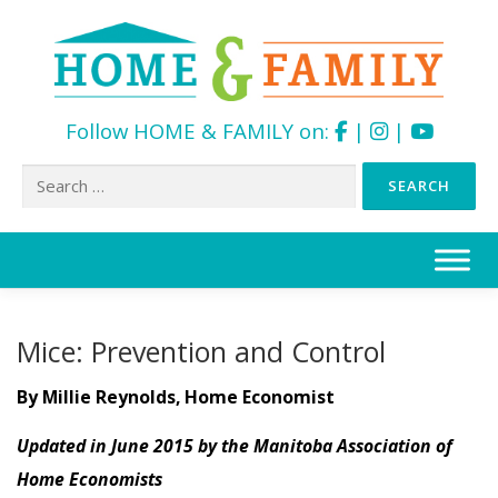
Follow HOME & FAMILY on:
|
|
Search
for:
Skip
to
content
Mice: Prevention and Control
By Millie Reynolds, Home Economist
Updated in June 2015 by the Manitoba Association of
Home Economists