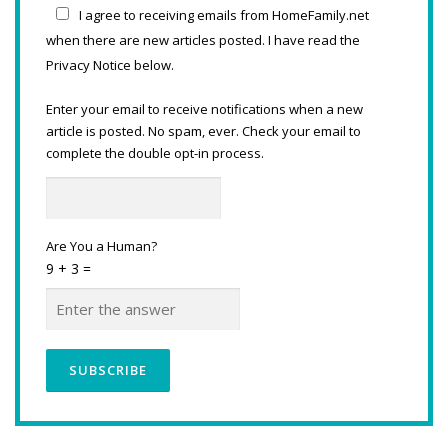
I agree to receiving emails from HomeFamily.net
when there are new articles posted. I have read the
Privacy Notice below.
Enter your email to receive notifications when a new
article is posted. No spam, ever. Check your email to
complete the double opt-in process.
Are You a Human?
9 + 3 =