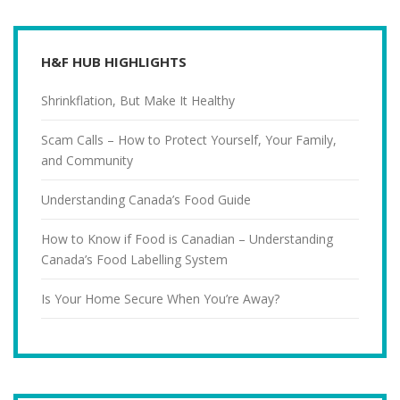
H&F HUB HIGHLIGHTS
Shrinkflation, But Make It Healthy
Scam Calls – How to Protect Yourself, Your Family,
and Community
Understanding Canada’s Food Guide
How to Know if Food is Canadian – Understanding
Canada’s Food Labelling System
Is Your Home Secure When You’re Away?