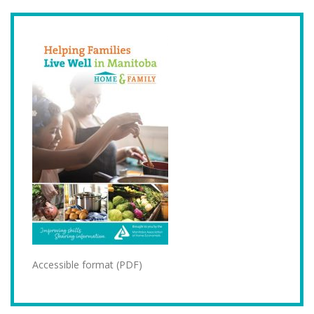
Accessible format (PDF)