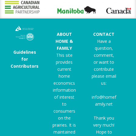
ABOUT
CONTACT
HOME &
Have a
FAMILY
question,
Guidelines
This site
comment,
for
provides
or want to
Contributors
current
contribute
home
please email
economics
us:
information
of interest
info@homef
to
amily.net
consumers
on the
Thank you
prairies. It is
very much!
maintained
Hope to