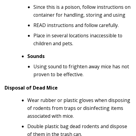
Since this is a poison, follow instructions on
container for handling, storing and using
READ instructions and follow carefully.
Place in several locations inaccessible to
children and pets.
Sounds
Using sound to frighten away mice has not
proven to be effective.
Disposal of Dead Mice
Wear rubber or plastic gloves when disposing
of rodents from traps or disinfecting items
associated with mice.
Double plastic bag dead rodents and dispose
of them in the trash can.