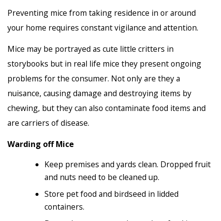
Preventing mice from taking residence in or around
your home requires constant vigilance and attention.
Mice may be portrayed as cute little critters in
storybooks but in real life mice they present ongoing
problems for the consumer. Not only are they a
nuisance, causing damage and destroying items by
chewing, but they can also contaminate food items and
are carriers of disease.
Warding off Mice
Keep premises and yards clean. Dropped fruit
and nuts need to be cleaned up.
Store pet food and birdseed in lidded
containers.