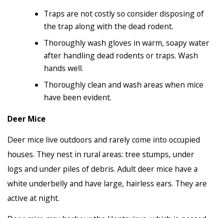
Traps are not costly so consider disposing of
the trap along with the dead rodent.
Thoroughly wash gloves in warm, soapy water
after handling dead rodents or traps. Wash
hands well.
Thoroughly clean and wash areas when mice
have been evident.
Deer Mice
Deer mice live outdoors and rarely come into occupied
houses. They nest in rural areas: tree stumps, under
logs and under piles of debris. Adult deer mice have a
white underbelly and have large, hairless ears. They are
active at night.