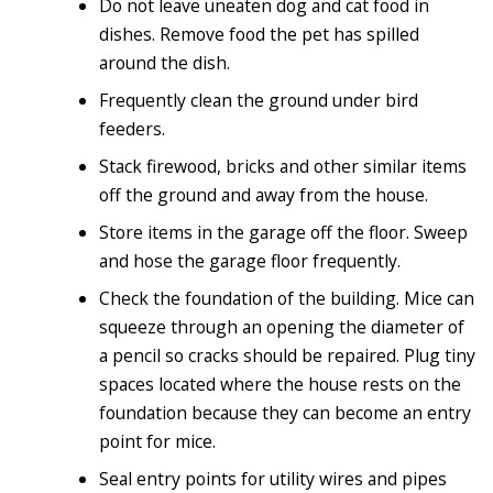
Do not leave uneaten dog and cat food in
dishes. Remove food the pet has spilled
around the dish.
Frequently clean the ground under bird
feeders.
Stack firewood, bricks and other similar items
off the ground and away from the house.
Store items in the garage off the floor. Sweep
and hose the garage floor frequently.
Check the foundation of the building. Mice can
squeeze through an opening the diameter of
a pencil so cracks should be repaired. Plug tiny
spaces located where the house rests on the
foundation because they can become an entry
point for mice.
Seal entry points for utility wires and pipes