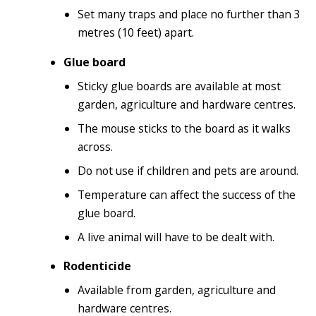
Set many traps and place no further than 3
metres (10 feet) apart.
Glue board
Sticky glue boards are available at most
garden, agriculture and hardware centres.
The mouse sticks to the board as it walks
across.
Do not use if children and pets are around.
Temperature can affect the success of the
glue board.
A live animal will have to be dealt with.
Rodenticide
Available from garden, agriculture and
hardware centres.