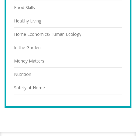
Food Skills
Healthy Living
Home Economics/Human Ecology
In the Garden
Money Matters
Nutrition
Safety at Home