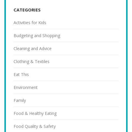
CATEGORIES
Activities for Kids
Budgeting and Shopping
Cleaning and Advice
Clothing & Textiles
Eat This
Environment
Family
Food & Healthy Eating
Food Quality & Safety