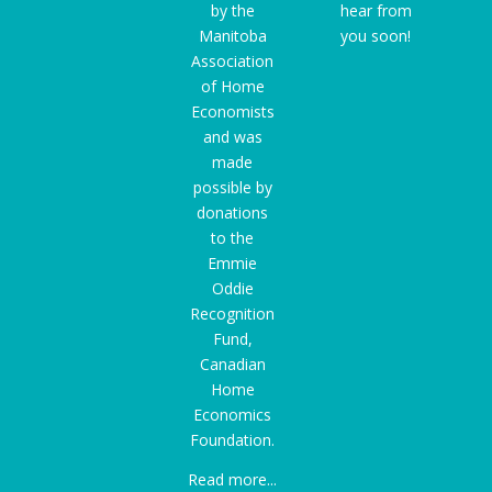
by the
hear from
Manitoba
you soon!
Association
of Home
Economists
and was
made
possible by
donations
to the
Emmie
Oddie
Recognition
Fund
,
Canadian
Home
Economics
Foundation.
Read more...