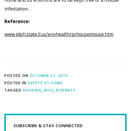
home and its environs are to be kept free of a mouse
infestation.
Reference:
www.idph.state.il.us/envhealth/pchousemouse.htm
POSTED ON
OCTOBER 21, 2015
POSTED IN
SAFETY AT HOME
TAGGED
HOUSING
,
MICE
,
RODENTS
SUBSCRIBE & STAY CONNECTED