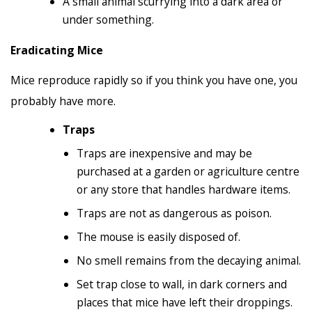
A small animal scurrying into a dark area or
under something.
Eradicating Mice
Mice reproduce rapidly so if you think you have one, you
probably have more.
Traps
Traps are inexpensive and may be
purchased at a garden or agriculture centre
or any store that handles hardware items.
Traps are not as dangerous as poison.
The mouse is easily disposed of.
No smell remains from the decaying animal.
Set trap close to wall, in dark corners and
places that mice have left their droppings.