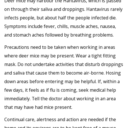
Deer mice may harbour the Hantavirus, which is passed
on through their saliva and droppings. Hantavirus rarely
infects people, but about half the people infected die.
Symptoms include fever, chills, muscle aches, nausea,
and stomach aches followed by breathing problems.
Precautions need to be taken when working in areas
where deer mice may be present. Wear a tight fitting
mask. Do not undertake activities that disturb droppings
and saliva that cause them to become air-borne. Hosing
down areas before entering may be helpful. If, within a
few days, it feels as if flu is coming, seek medical help
immediately. Tell the doctor about working in an area
that may have had mice present.
Continual care, alertness and action are needed if the