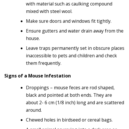
with material such as caulking compound
mixed with steel wool.
Make sure doors and windows fit tightly.
Ensure gutters and water drain away from the
house.
Leave traps permanently set in obscure places
inaccessible to pets and children and check
them frequently.
Signs of a Mouse Infestation
Droppings – mouse feces are rod shaped,
black and pointed at both ends. They are
about 2- 6 cm (1/8 inch) long and are scattered
around.
Chewed holes in birdseed or cereal bags.