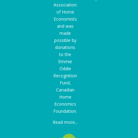
Association
of Home
Economists
and was
made
possible by
donations
to the
Emmie
Oddie
Recognition
Fund
,
Canadian
Home
Economics
Foundation.
Read more...