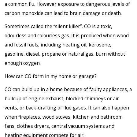
a common flu. However exposure to dangerous levels of
carbon monoxide can lead to brain damage or death.
Sometimes called the “silent killer”, CO is a toxic,
odourless and colourless gas. It is produced when wood
and fossil fuels, including heating oil, kerosene,
gasoline, diesel, propane or natural gas, burn without
enough oxygen.
How can CO form in my home or garage?
CO can build up in a home because of faulty appliances, a
buildup of engine exhaust, blocked chimneys or air
vents, or back-drafting of flue gases. It can also happen
when fireplaces, wood stoves, kitchen and bathroom
fans, clothes dryers, central vacuum systems and
heating equipment compete for air.