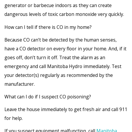
generator or barbecue indoors as they can create
dangerous levels of toxic carbon monoxide very quickly.
How can I tell if there is CO in my home?
Because CO can’t be detected by the human senses,
have a CO detector on every floor in your home. And, if it
goes off, don’t turn it off. Treat the alarm as an
emergency and call Manitoba Hydro immediately. Test
your detector(s) regularly as recommended by the
manufacturer.
What can I do if I suspect CO poisoning?
Leave the house immediately to get fresh air and call 911
for help.
If you suspect equipment malfunction, call
Manitoba