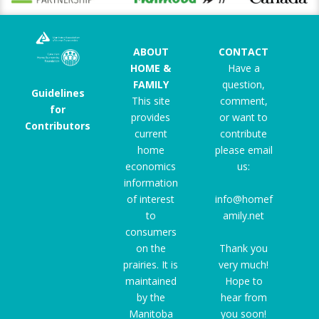
ABOUT
CONTACT
HOME &
Have a
FAMILY
question,
Guidelines
This site
comment,
for
provides
or want to
Contributors
current
contribute
home
please email
economics
us:
information
of interest
info@homef
to
amily.net
consumers
on the
Thank you
prairies. It is
very much!
maintained
Hope to
by the
hear from
Manitoba
you soon!