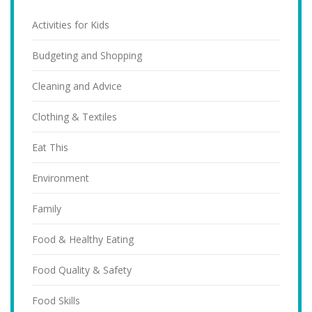
Activities for Kids
Budgeting and Shopping
Cleaning and Advice
Clothing & Textiles
Eat This
Environment
Family
Food & Healthy Eating
Food Quality & Safety
Food Skills