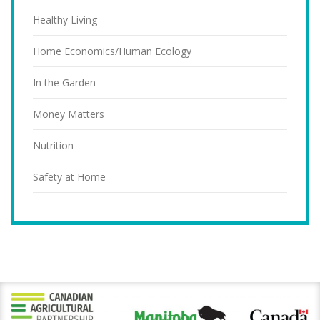
Healthy Living
Home Economics/Human Ecology
In the Garden
Money Matters
Nutrition
Safety at Home