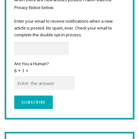
Privacy Notice below.
Enter your email to receive notifications when a new
article is posted. No spam, ever. Check your email to
complete the double opt-in process.
Are You a Human?
6 + 1 =