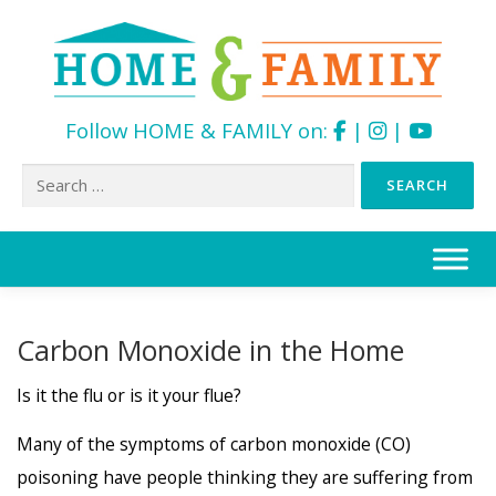
Follow HOME & FAMILY on:
|
|
Search
for:
Skip
to
content
Carbon Monoxide in the Home
Is it the flu or is it your flue?
Many of the symptoms of carbon monoxide (CO)
poisoning have people thinking they are suffering from