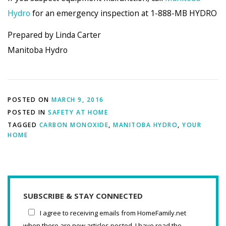
Hydro
for an emergency inspection at 1-888-MB HYDRO
Prepared by Linda Carter
Manitoba Hydro
POSTED ON
MARCH 9, 2016
POSTED IN
SAFETY AT HOME
TAGGED
CARBON MONOXIDE
,
MANITOBA HYDRO
,
YOUR
HOME
SUBSCRIBE & STAY CONNECTED
I agree to receiving emails from HomeFamily.net
when there are new articles posted. I have read the