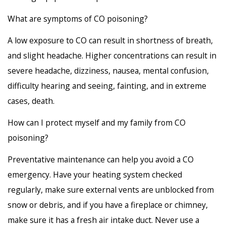
What are symptoms of CO poisoning?
A low exposure to CO can result in shortness of breath,
and slight headache. Higher concentrations can result in
severe headache, dizziness, nausea, mental confusion,
difficulty hearing and seeing, fainting, and in extreme
cases, death.
How can I protect myself and my family from CO
poisoning?
Preventative maintenance can help you avoid a CO
emergency. Have your heating system checked
regularly, make sure external vents are unblocked from
snow or debris, and if you have a fireplace or chimney,
make sure it has a fresh air intake duct. Never use a