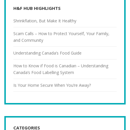
H&F HUB HIGHLIGHTS
Shrinkflation, But Make It Healthy
Scam Calls – How to Protect Yourself, Your Family,
and Community
Understanding Canada’s Food Guide
How to Know if Food is Canadian – Understanding
Canada’s Food Labelling System
Is Your Home Secure When You’re Away?
CATEGORIES