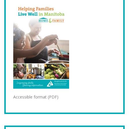
Accessible format (PDF)