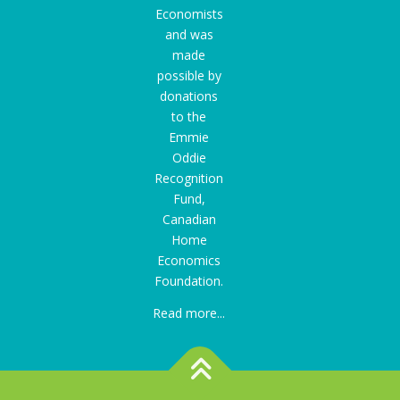
Economists
and was
made
possible by
donations
to the
Emmie
Oddie
Recognition
Fund
,
Canadian
Home
Economics
Foundation.
Read more...