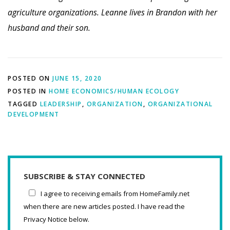
agriculture organizations. Leanne lives in Brandon with her
husband and their son.
POSTED ON
JUNE 15, 2020
POSTED IN
HOME ECONOMICS/HUMAN ECOLOGY
TAGGED
LEADERSHIP
,
ORGANIZATION
,
ORGANIZATIONAL
DEVELOPMENT
SUBSCRIBE & STAY CONNECTED
I agree to receiving emails from HomeFamily.net
when there are new articles posted. I have read the
Privacy Notice below.