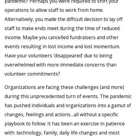
pandemic? Perhaps you were required to shift your
operations to allow staff to work from home.
Alternatively, you made the difficult decision to lay off
staff to make ends meet during the time of reduced
income. Maybe you cancelled fundraisers and other
events resulting in lost income and lost momentum.
Have your volunteers ‘disappeared’ due to being
overwhelmed with more immediate concerns than
volunteer commitments?
Organizations are facing these challenges (and more)
during this unprecedented turn of events. The pandemic
has pushed individuals and organizations into a gamut of
changes, feelings and actions…all without a specific
playbook to follow. It has been an exercise in patience
with: technology, family, daily life changes and most