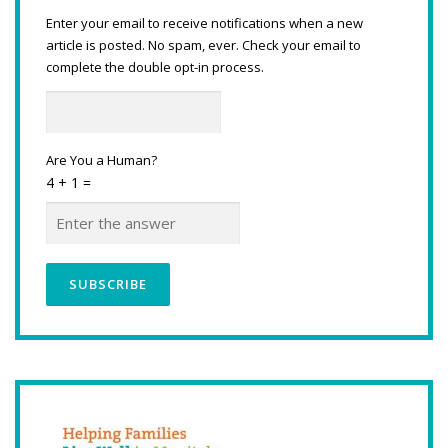
Enter your email to receive notifications when a new
article is posted. No spam, ever. Check your email to
complete the double opt-in process.
Are You a Human?
4 + 1 =