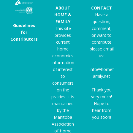
ABOUT
CONTACT
HOME &
Have a
FAMILY
question,
Guidelines
This site
comment,
for
provides
or want to
Contributors
current
contribute
home
please email
economics
us:
information
of interest
info@homef
to
amily.net
consumers
on the
Thank you
prairies. It is
very much!
maintained
Hope to
by the
hear from
Manitoba
you soon!
Association
of Home