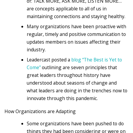
of: TALK MORE, ASK MORE, LISTEN MORE…
are concepts applicable to all of us in
maintaining connections and staying healthy.
Many organizations have been proactive with
regular, timely and positive communication to
updates members on issues affecting their
industry.
Leadercast posted a
blog “The Best is Yet to
Come”
outlining are seven principles that
great leaders throughout history have
understood about seasons of change and
what leaders are doing in the trenches now to
innovate through this pandemic.
How Organizations are Adapting
Some organizations have been pushed to do
things they had been considering or were on