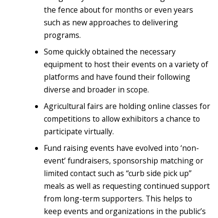
the fence about for months or even years
such as new approaches to delivering
programs.
Some quickly obtained the necessary
equipment to host their events on a variety of
platforms and have found their following
diverse and broader in scope.
Agricultural fairs are holding online classes for
competitions to allow exhibitors a chance to
participate virtually.
Fund raising events have evolved into ‘non-
event’ fundraisers, sponsorship matching or
limited contact such as “curb side pick up”
meals as well as requesting continued support
from long-term supporters. This helps to
keep events and organizations in the public’s