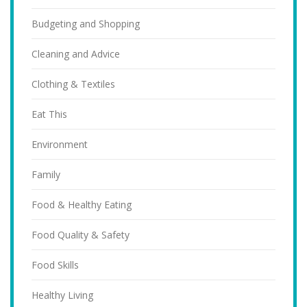
Budgeting and Shopping
Cleaning and Advice
Clothing & Textiles
Eat This
Environment
Family
Food & Healthy Eating
Food Quality & Safety
Food Skills
Healthy Living