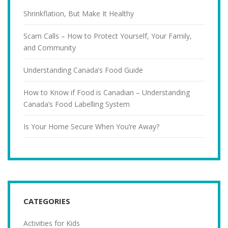
Shrinkflation, But Make It Healthy
Scam Calls – How to Protect Yourself, Your Family,
and Community
Understanding Canada’s Food Guide
How to Know if Food is Canadian – Understanding
Canada’s Food Labelling System
Is Your Home Secure When You’re Away?
CATEGORIES
Activities for Kids