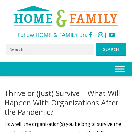
Follow HOME & FAMILY on:
|
|
Search
for:
Skip
to
content
Thrive or (Just) Survive – What Will
Happen With Organizations After
the Pandemic?
How will the organization(s) you belong to survive the