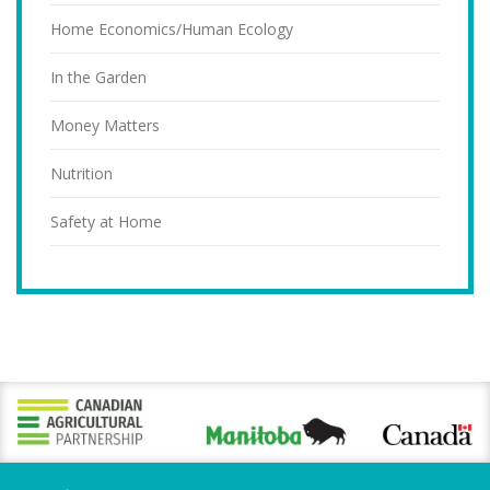
Home Economics/Human Ecology
In the Garden
Money Matters
Nutrition
Safety at Home