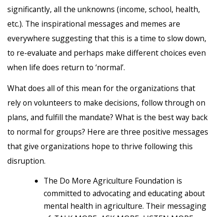
significantly, all the unknowns (income, school, health,
etc.). The inspirational messages and memes are
everywhere suggesting that this is a time to slow down,
to re-evaluate and perhaps make different choices even
when life does return to ‘normal’.
What does all of this mean for the organizations that
rely on volunteers to make decisions, follow through on
plans, and fulfill the mandate? What is the best way back
to normal for groups? Here are three positive messages
that give organizations hope to thrive following this
disruption.
The Do More Agriculture Foundation is
committed to advocating and educating about
mental health in agriculture. Their messaging