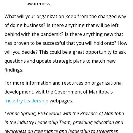
awareness.
What will your organization keep from the changed way
of doing business? Is there anything that will be left
behind with the pandemic? Is there anything new that
has proven to be successful that you will hold onto? How
will you decide? This could be a great opportunity to ask
questions and update strategic plans to match new
findings.
For more information and resources on organizational
development, visit the Government of Manitoba’s
Industry Leadership
webpages.
Leanne Sprung, PHEc works with the Province of Manitoba
in the Industry Leadership Team, providing education and
awareness on governance and leadership to strengthen