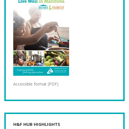
Accessible format (PDF)
H&F HUB HIGHLIGHTS