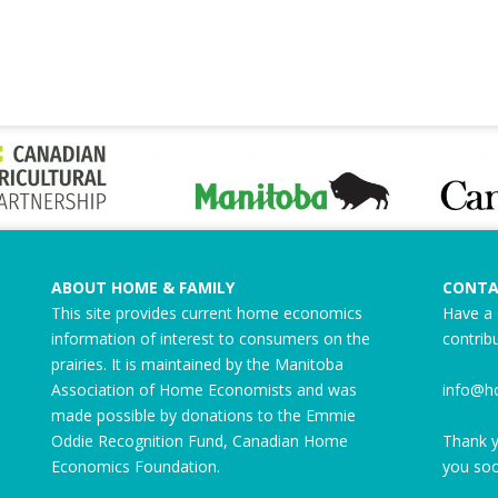
ABOUT HOME & FAMILY
CONTA
This site provides current home economics
Have a 
information of interest to consumers on the
contrib
prairies. It is maintained by the Manitoba
Association of Home Economists and was
info@h
made possible by donations to the
Emmie
Oddie Recognition Fund
, Canadian Home
Thank y
Economics Foundation.
you soo