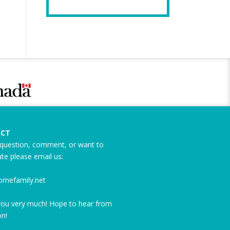
CT
question, comment, or want to
ute please email us:
omefamily.net
ou very much! Hope to hear from
n!