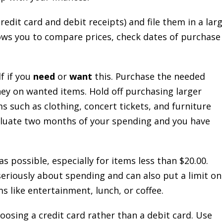
redit card and debit receipts) and file them in a lar
llows you to compare prices, check dates of purchase
f if you
need
or
want
this. Purchase the needed
y on wanted items. Hold off purchasing larger
s such as clothing, concert tickets, and furniture
aluate two months of your spending and you have
s possible, especially for items less than $20.00.
eriously about spending and can also put a limit on
 like entertainment, lunch, or coffee.
hoosing a credit card rather than a debit card. Use