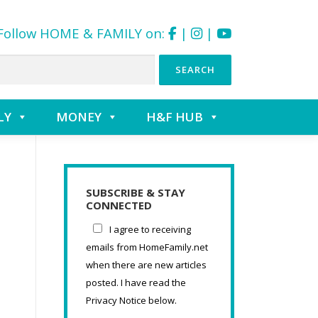
Follow HOME & FAMILY on:
|
|
LY
MONEY
H&F HUB
SUBSCRIBE & STAY
CONNECTED
I agree to receiving
emails from HomeFamily.net
when there are new articles
posted. I have read the
Privacy Notice below.