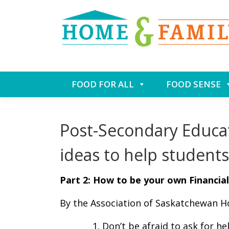
Skip
FOOD FOR ALL
FOOD SENSE
to
content
Post-Secondary Educa
ideas to help students
Part 2: How to be your own Financi
By the Association of Saskatchewan 
Don’t be afraid to ask for he