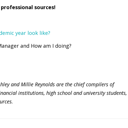
 professional sources!
demic year look like?
 Manager and How am I doing?
ey and Millie Reynolds are the chief compilers of
nancial institutions, high school and university students,
urces.