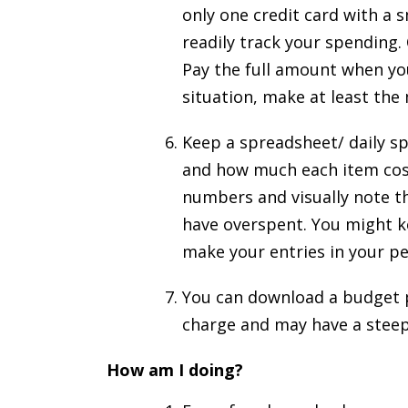
only one credit card with a s
readily track your spending. 
Pay the full amount when you 
situation, make at least th
Keep a spreadsheet/ daily s
and how much each item cost.
numbers and visually note t
have overspent. You might k
make your entries in your 
You can download a budget 
charge and may have a steep
How am I doing?