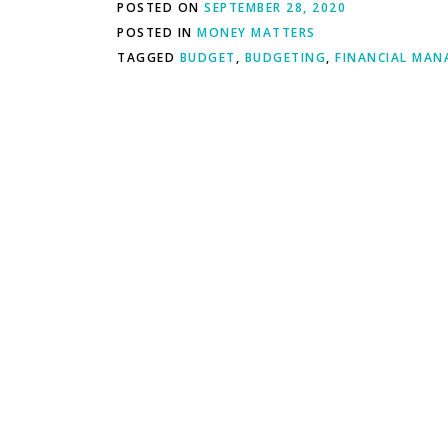
POSTED ON
SEPTEMBER 28, 2020
POSTED IN
MONEY MATTERS
TAGGED
BUDGET
,
BUDGETING
,
FINANCIAL MA