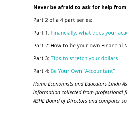
Never be afraid to ask for help from
Part 2 of a 4 part series:
Part 1:
Financially, what does your aca
Part 2: How to be your own Financial
Part 3:
Tips to stretch your dollars
Part 4:
Be Your Own “Accountant”
Home Economists and Educators Linda Ashl
information collected from professional fi
ASHE Board of Directors and computer so