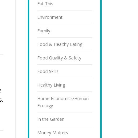
Eat This
Environment
Family
Food & Healthy Eating
Food Quality & Safety
Food Skills
Healthy Living
e
Home Economics/Human
s,
Ecology
In the Garden
Money Matters