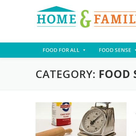
Skip
FOOD FOR ALL
FOOD SENSE
to
content
CATEGORY:
FOOD 