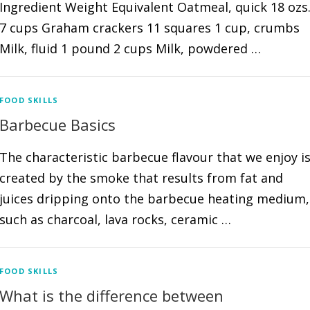
Ingredient Weight Equivalent Oatmeal, quick 18 ozs
7 cups Graham crackers 11 squares 1 cup, crumbs
Milk, fluid 1 pound 2 cups Milk, powdered …
FOOD SKILLS
Barbecue Basics
The characteristic barbecue flavour that we enjoy i
created by the smoke that results from fat and
juices dripping onto the barbecue heating medium,
such as charcoal, lava rocks, ceramic …
FOOD SKILLS
What is the difference between