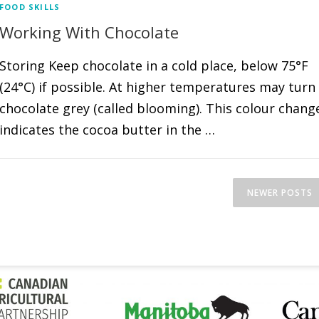
FOOD SKILLS
Working With Chocolate
Storing Keep chocolate in a cold place, below 75°F
(24°C) if possible. At higher temperatures may turn
chocolate grey (called blooming). This colour chang
indicates the cocoa butter in the …
NEWER POSTS