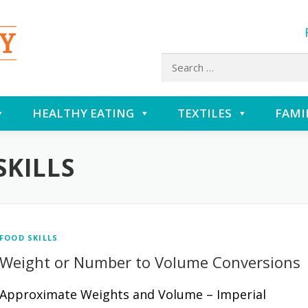
Search
for:
HEALTHY EATING
TEXTILES
FAMI
SKILLS
FOOD SKILLS
Weight or Number to Volume Conversions
Approximate Weights and Volume – Imperial