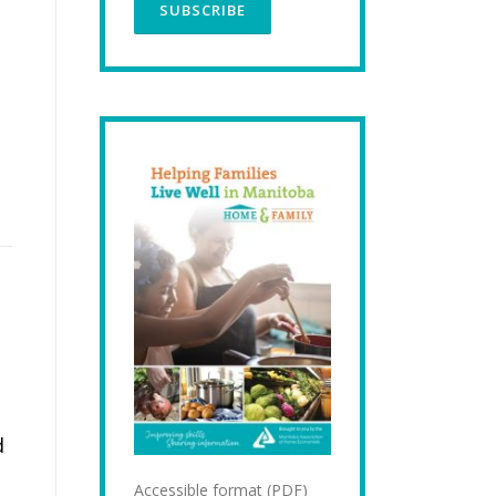
d
Accessible format (PDF)