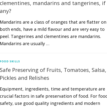
clementines, mandarins and tangerines, if
any?
Mandarins are a class of oranges that are flatter on
both ends, have a mild flavour and are very easy to
peel. Tangerines and clementines are mandarins.
Mandarins are usually …
FOOD SKILLS
Safe Preserving of Fruits, Tomatoes, Salsa,
Pickles and Relishes
Equipment, ingredients, time and temperature are
crucial factors in safe preservation of food. For foo
safety, use good quality ingredients and modern