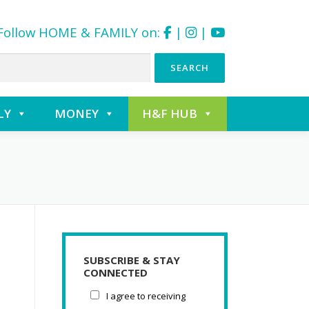
Follow HOME & FAMILY on:
|
|
LY
MONEY
H&F HUB
SUBSCRIBE & STAY
CONNECTED
I agree to receiving