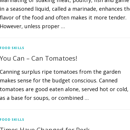
Marinating or soaking meat, poultry, fish and game
in a seasoned liquid, called a marinade, enhances th
flavor of the food and often makes it more tender.
However, unless proper …
FOOD SKILLS
You Can – Can Tomatoes!
Canning surplus ripe tomatoes from the garden
makes sense for the budget conscious. Canned
tomatoes are good eaten alone, served hot or cold,
as a base for soups, or combined …
FOOD SKILLS
Times Have Changed for Pork