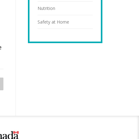
Nutrition
Safety at Home
e