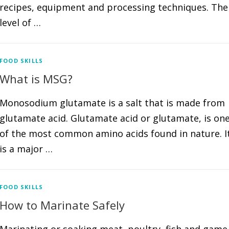
recipes, equipment and processing techniques. The
level of …
FOOD SKILLS
What is MSG?
Monosodium glutamate is a salt that is made from
glutamate acid. Glutamate acid or glutamate, is on
of the most common amino acids found in nature. I
is a major …
FOOD SKILLS
How to Marinate Safely