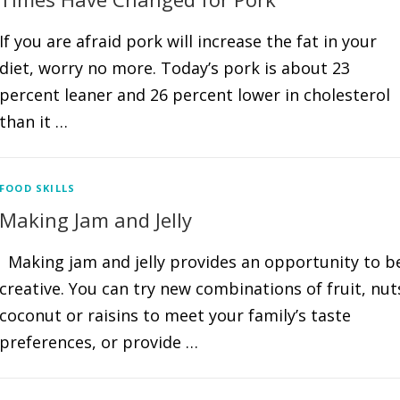
If you are afraid pork will increase the fat in your
diet, worry no more. Today’s pork is about 23
percent leaner and 26 percent lower in cholesterol
than it …
FOOD SKILLS
Making Jam and Jelly
Making jam and jelly provides an opportunity to b
creative. You can try new combinations of fruit, nut
coconut or raisins to meet your family’s taste
preferences, or provide …