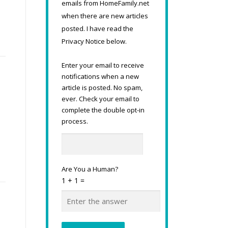
emails from HomeFamily.net
.
when there are new articles
posted. I have read the
Privacy Notice below.
Enter your email to receive
notifications when a new
article is posted. No spam,
ever. Check your email to
complete the double opt-in
s
process.
Are You a Human?
1 + 1 =