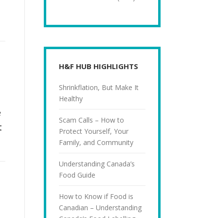
H&F HUB HIGHLIGHTS
Shrinkflation, But Make It
Healthy
e
Scam Calls – How to
t
Protect Yourself, Your
Family, and Community
Understanding Canada’s
Food Guide
How to Know if Food is
Canadian – Understanding