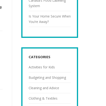
Canada’s Food Labelling
System
e
Is Your Home Secure When
You’re Away?
CATEGORIES
Activities for Kids
Budgeting and Shopping
Cleaning and Advice
Clothing & Textiles