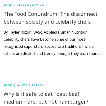
FOOD & HEALTHY EATING
The Food Conundrum: The disconnect
between society and celebrity chefs
By Tayler Rozon, BASc, Applied Human Nutrition
Celebrity chefs have become some of our most
recognized superstars. Several are traditional, while
others are distinct and trendy, though they each share a
…
FOOD QUALITY & SAFETY
Why is it safe to eat roast beef
medium-rare, but not hamburger?