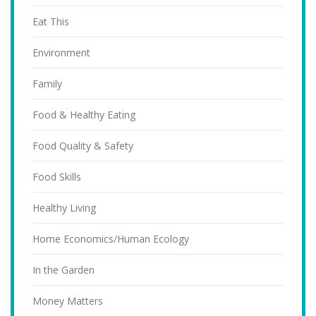
Eat This
Environment
Family
Food & Healthy Eating
Food Quality & Safety
Food Skills
Healthy Living
Home Economics/Human Ecology
In the Garden
Money Matters