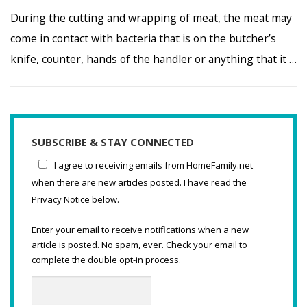
During the cutting and wrapping of meat, the meat may
come in contact with bacteria that is on the butcher’s
knife, counter, hands of the handler or anything that it …
SUBSCRIBE & STAY CONNECTED
I agree to receiving emails from HomeFamily.net
when there are new articles posted. I have read the
Privacy Notice below.
Enter your email to receive notifications when a new
article is posted. No spam, ever. Check your email to
complete the double opt-in process.