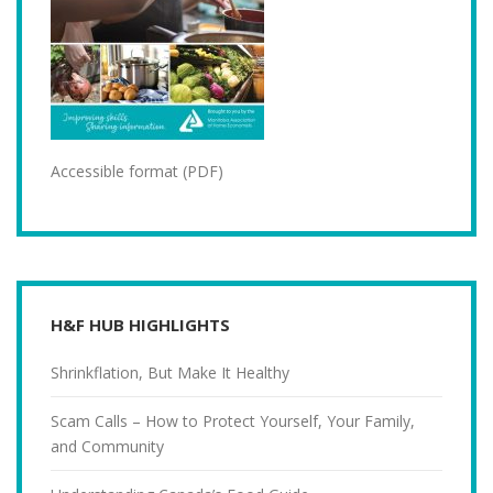
Accessible format (PDF)
H&F HUB HIGHLIGHTS
Shrinkflation, But Make It Healthy
Scam Calls – How to Protect Yourself, Your Family,
and Community