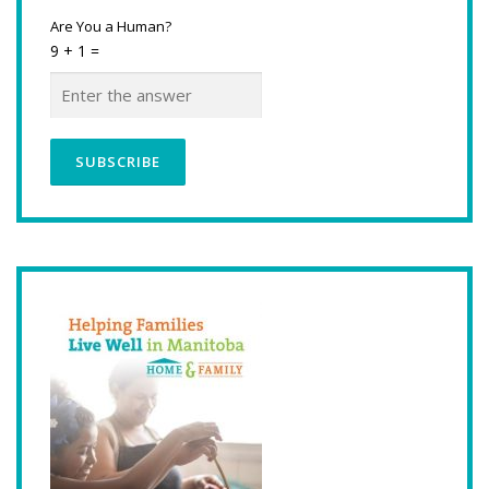
Are You a Human?
9 + 1 =