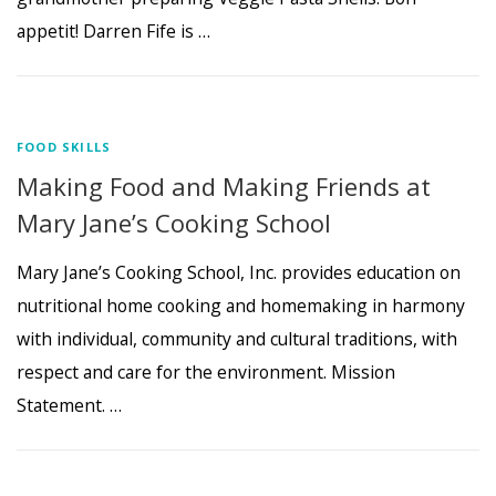
appetit! Darren Fife is …
FOOD SKILLS
Making Food and Making Friends at
Mary Jane’s Cooking School
Mary Jane’s Cooking School, Inc. provides education on
nutritional home cooking and homemaking in harmony
with individual, community and cultural traditions, with
respect and care for the environment. Mission
Statement. …