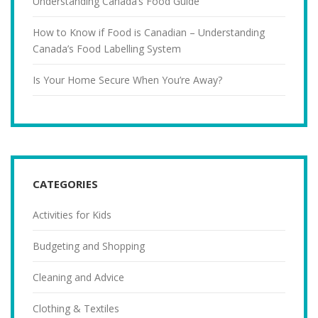
Understanding Canada’s Food Guide
How to Know if Food is Canadian – Understanding
Canada’s Food Labelling System
Is Your Home Secure When You’re Away?
CATEGORIES
Activities for Kids
Budgeting and Shopping
Cleaning and Advice
Clothing & Textiles