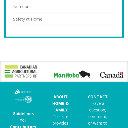
Nutrition
Safety at Home
ABOUT
CONTACT
HOME &
Have a
FAMILY
question,
Guidelines
This site
comment,
for
provides
or want to
Contributors