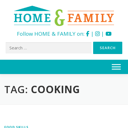
Follow HOME & FAMILY on:
|
|
Search
for:
Skip
to
content
TAG:
COOKING
FOOD SKILLS