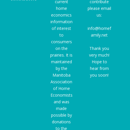
current
contribute
home
please email
economics
us:
information
of interest
info@homef
to
amily.net
consumers
on the
Thank you
prairies. It is
very much!
maintained
Hope to
by the
hear from
Manitoba
you soon!
Association
of Home
Economists
and was
made
possible by
donations
to the