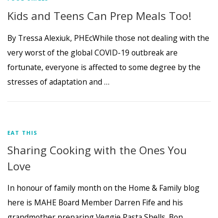
Kids and Teens Can Prep Meals Too!
By Tressa Alexiuk, PHEcWhile those not dealing with the
very worst of the global COVID-19 outbreak are
fortunate, everyone is affected to some degree by the
stresses of adaptation and …
EAT THIS
Sharing Cooking with the Ones You
Love
In honour of family month on the Home & Family blog
here is MAHE Board Member Darren Fife and his
grandmother preparing Veggie Pasta Shells. Bon