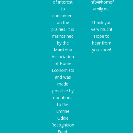
of interest
info@homef
to
amily.net
consumers
on the
Thank you
prairies. It is
very much!
maintained
Hope to
by the
hear from
Manitoba
you soon!
Association
of Home
Economists
and was
made
possible by
donations
to the
Emmie
Oddie
Recognition
Fund
,