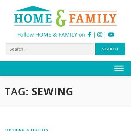
Follow HOME & FAMILY on:
|
|
Search
for:
Skip
to
content
TAG:
SEWING
CLOTHING & TEXTILES