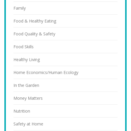
Family
Food & Healthy Eating
Food Quality & Safety
Food Skills
Healthy Living
Home Economics/Human Ecology
In the Garden
Money Matters
Nutrition
Safety at Home