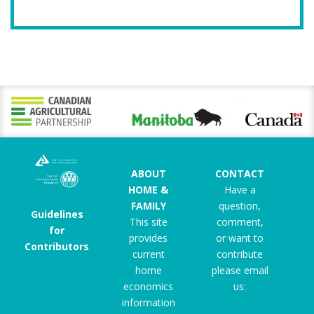
ABOUT
CONTACT
HOME &
Have a
FAMILY
question,
Guidelines
This site
comment,
for
provides
or want to
Contributors
current
contribute
home
please email
economics
us:
information