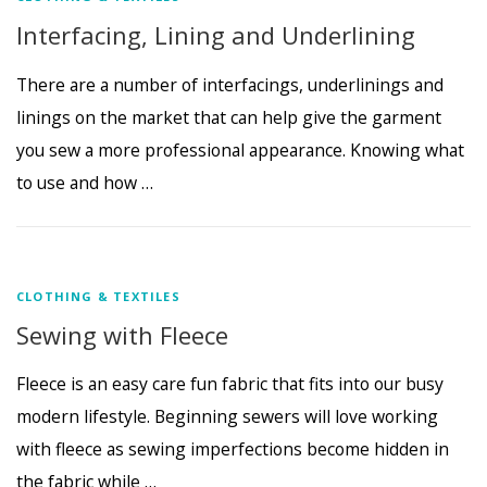
Interfacing, Lining and Underlining
There are a number of interfacings, underlinings and
linings on the market that can help give the garment
you sew a more professional appearance. Knowing what
to use and how …
CLOTHING & TEXTILES
Sewing with Fleece
Fleece is an easy care fun fabric that fits into our busy
modern lifestyle. Beginning sewers will love working
with fleece as sewing imperfections become hidden in
the fabric while …