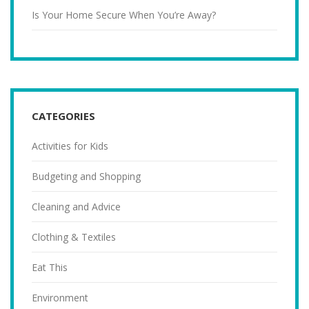
Is Your Home Secure When You’re Away?
CATEGORIES
Activities for Kids
Budgeting and Shopping
Cleaning and Advice
Clothing & Textiles
Eat This
Environment