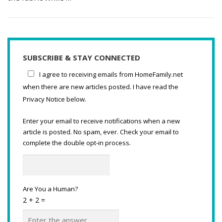
SUBSCRIBE & STAY CONNECTED
I agree to receiving emails from HomeFamily.net
when there are new articles posted. I have read the
Privacy Notice below.
Enter your email to receive notifications when a new
article is posted. No spam, ever. Check your email to
complete the double opt-in process.
Are You a Human?
2 + 2 =