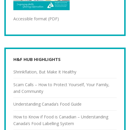
Accessible format (PDF)
H&F HUB HIGHLIGHTS
Shrinkflation, But Make It Healthy
Scam Calls – How to Protect Yourself, Your Family,
and Community
Understanding Canada’s Food Guide
How to Know if Food is Canadian – Understanding
Canada’s Food Labelling System