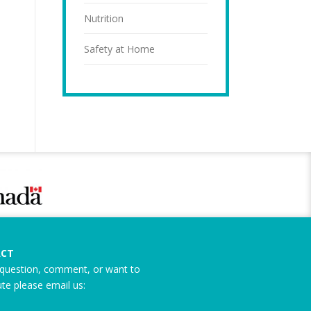
Nutrition
Safety at Home
CT
question, comment, or want to
ute please email us: