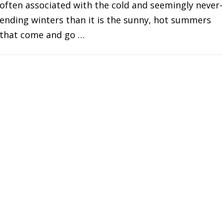
often associated with the cold and seemingly never
ending winters than it is the sunny, hot summers
that come and go …