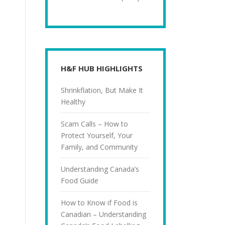
H&F HUB HIGHLIGHTS
Shrinkflation, But Make It
Healthy
Scam Calls – How to
Protect Yourself, Your
Family, and Community
Understanding Canada’s
Food Guide
How to Know if Food is
Canadian – Understanding