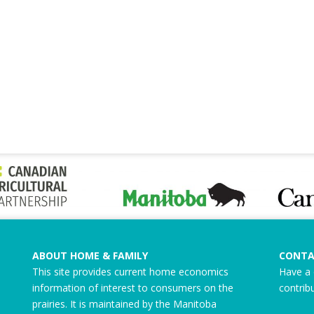
ABOUT HOME & FAMILY
CONTA
This site provides current home economics
Have a 
information of interest to consumers on the
contrib
prairies. It is maintained by the Manitoba