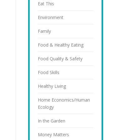
Eat This
Environment
Family
Food & Healthy Eating
Food Quality & Safety
Food Skills
Healthy Living
Home Economics/Human
Ecology
In the Garden
Money Matters