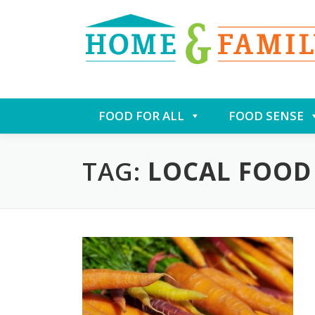
Skip
FOOD FOR ALL
FOOD SENSE
to
content
TAG:
LOCAL FOOD