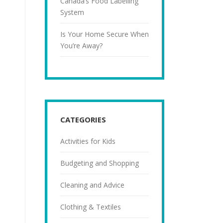
Canada’s Food Labelling
System
Is Your Home Secure When
You’re Away?
CATEGORIES
Activities for Kids
Budgeting and Shopping
Cleaning and Advice
Clothing & Textiles