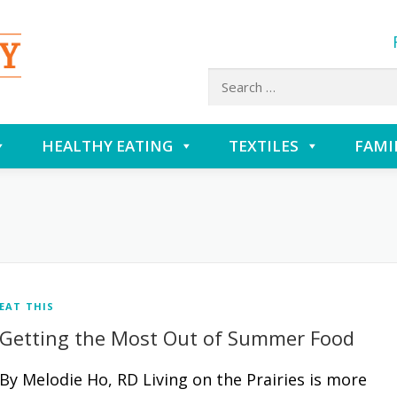
Search
for:
HEALTHY EATING
TEXTILES
FAMI
EAT THIS
Getting the Most Out of Summer Food
By Melodie Ho, RD Living on the Prairies is more