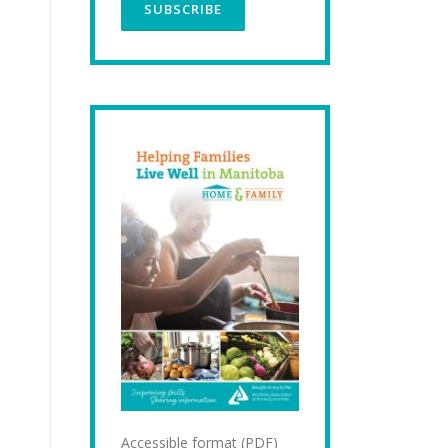
Accessible format (PDF)