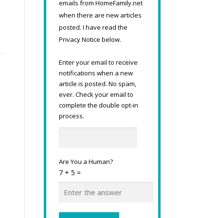
emails from HomeFamily.net
-
when there are new articles
posted. I have read the
Privacy Notice below.
Enter your email to receive
notifications when a new
article is posted. No spam,
ever. Check your email to
complete the double opt-in
process.
Are You a Human?
7 + 5 =