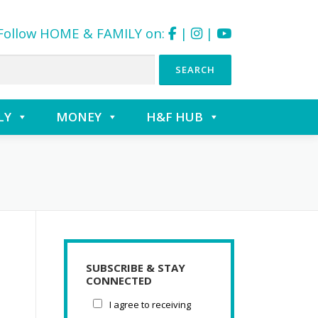
Follow HOME & FAMILY on:
|
|
LY
MONEY
H&F HUB
SUBSCRIBE & STAY
CONNECTED
I agree to receiving