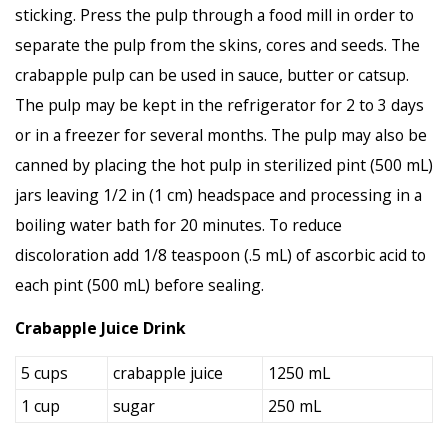
sticking. Press the pulp through a food mill in order to
separate the pulp from the skins, cores and seeds. The
crabapple pulp can be used in sauce, butter or catsup.
The pulp may be kept in the refrigerator for 2 to 3 days
or in a freezer for several months. The pulp may also be
canned by placing the hot pulp in sterilized pint (500 mL)
jars leaving 1/2 in (1 cm) headspace and processing in a
boiling water bath for 20 minutes. To reduce
discoloration add 1/8 teaspoon (.5 mL) of ascorbic acid to
each pint (500 mL) before sealing.
Crabapple Juice Drink
5 cups
crabapple juice
1250 mL
1 cup
sugar
250 mL