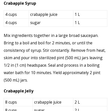
Crabapple Syrup
4 cups
crabapple juice
1 L
4 cups
sugar
1 L
Mix ingredients together in a large broad saucepan.
Bring to a boil and boil for 2 minutes, or until the
consistency of syrup. Stir constantly. Remove from heat,
skim and pour into sterilized pint (500 mL) jars leaving
1/2 in (1 cm) headspace. Seal and process in a boiling
water bath for 10 minutes. Yield approximately 2 pint
(500 mL) jars.
Crabapple Jelly
8 cups
crabapple juice
2 L
8 cups
sugar
2 L