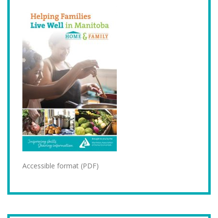
Accessible format (PDF)