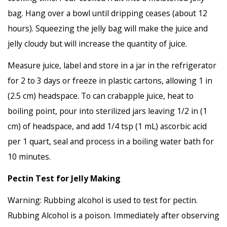
bag. Hang over a bowl until dripping ceases (about 12
hours). Squeezing the jelly bag will make the juice and
jelly cloudy but will increase the quantity of juice.
Measure juice, label and store in a jar in the refrigerator
for 2 to 3 days or freeze in plastic cartons, allowing 1 in
(2.5 cm) headspace. To can crabapple juice, heat to
boiling point, pour into sterilized jars leaving 1/2 in (1
cm) of headspace, and add 1/4 tsp (1 mL) ascorbic acid
per 1 quart, seal and process in a boiling water bath for
10 minutes.
Pectin Test for Jelly Making
Warning: Rubbing alcohol is used to test for pectin.
Rubbing Alcohol is a poison. Immediately after observing