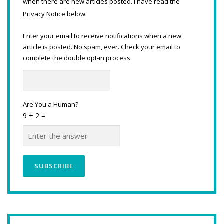
when there are new articles posted. I have read the
Privacy Notice below.
Enter your email to receive notifications when a new
article is posted. No spam, ever. Check your email to
complete the double opt-in process.
Are You a Human?
9 + 2 =