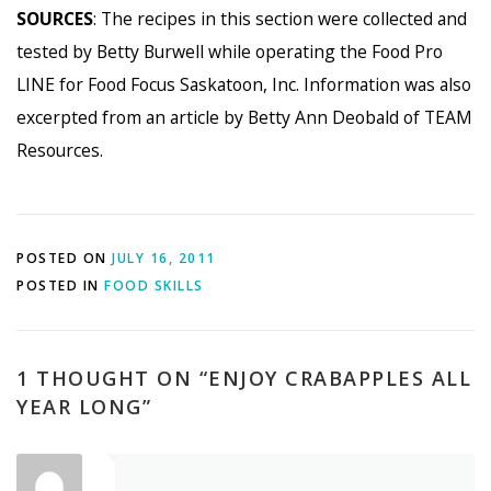
SOURCES
: The recipes in this section were collected and
tested by Betty Burwell while operating the Food Pro
LINE for Food Focus Saskatoon, Inc. Information was also
excerpted from an article by Betty Ann Deobald of TEAM
Resources.
POSTED ON
JULY 16, 2011
POSTED IN
FOOD SKILLS
1 THOUGHT ON “
ENJOY CRABAPPLES ALL
YEAR LONG
”