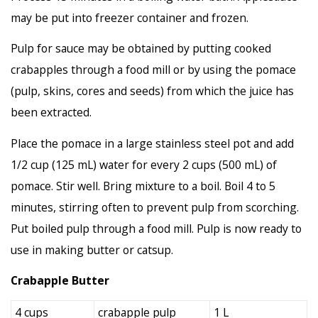
may be put into freezer container and frozen.
Pulp for sauce may be obtained by putting cooked
crabapples through a food mill or by using the pomace
(pulp, skins, cores and seeds) from which the juice has
been extracted.
Place the pomace in a large stainless steel pot and add
1/2 cup (125 mL) water for every 2 cups (500 mL) of
pomace. Stir well. Bring mixture to a boil. Boil 4 to 5
minutes, stirring often to prevent pulp from scorching.
Put boiled pulp through a food mill. Pulp is now ready to
use in making butter or catsup.
Crabapple Butter
4 cups
crabapple pulp
1 L