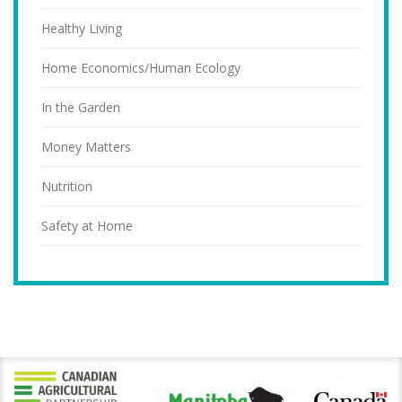
Healthy Living
Home Economics/Human Ecology
In the Garden
Money Matters
Nutrition
Safety at Home