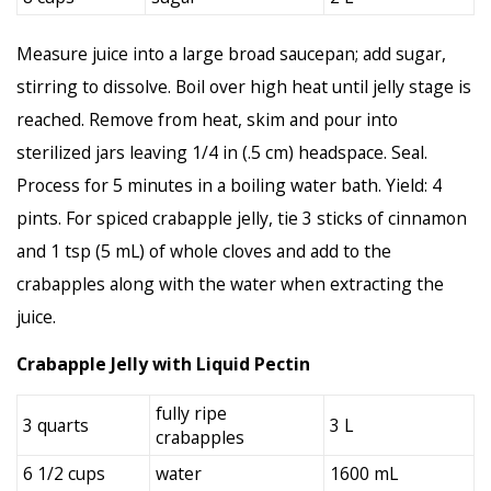
Measure juice into a large broad saucepan; add sugar,
stirring to dissolve. Boil over high heat until jelly stage is
reached. Remove from heat, skim and pour into
sterilized jars leaving 1/4 in (.5 cm) headspace. Seal.
Process for 5 minutes in a boiling water bath. Yield: 4
pints. For spiced crabapple jelly, tie 3 sticks of cinnamon
and 1 tsp (5 mL) of whole cloves and add to the
crabapples along with the water when extracting the
juice.
Crabapple Jelly with Liquid Pectin
fully ripe
3 quarts
3 L
crabapples
6 1/2 cups
water
1600 mL