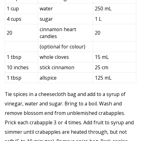
1 cup
water
250 mL
4 cups
sugar
1 L
cinnamon heart
20
20
candies
(optional for colour)
1 tbsp
whole cloves
15 mL
10 inches
stick cinnamon
25 cm
1 tbsp
allspice
125 mL
Tie spices in a cheesecloth bag and add to a syrup of
vinegar, water and sugar. Bring to a boil. Wash and
remove blossom end from unblemished crabapples.
Prick each crabapple 3 or 4 times. Add fruit to syrup and
simmer until crabapples are heated through, but not