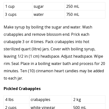
1 cup
sugar
250 mL
3 cups
water
750 mL
Make syrup by boiling the sugar and water. Wash
crabapples and remove blossom end. Prick each
crabapple 3 or 4 times. Pack crabapples into hot
sterilized quart (litre) jars. Cover with boiling syrup,
leaving 1/2 in (1 cm) headspace. Adjust headspace. Wipe
rim. Seal. Place in a boiling water bath and process for 20
minutes. Ten (10) cinnamon heart candies may be added
to each jar.
Pickled Crabapples
4 lbs
crabapples
2 kg
2 cups
white vinegar
500 mL