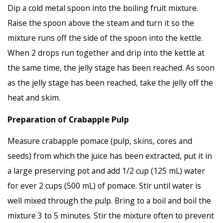
Dip a cold metal spoon into the boiling fruit mixture.
Raise the spoon above the steam and turn it so the
mixture runs off the side of the spoon into the kettle.
When 2 drops run together and drip into the kettle at
the same time, the jelly stage has been reached. As soon
as the jelly stage has been reached, take the jelly off the
heat and skim.
Preparation of Crabapple Pulp
Measure crabapple pomace (pulp, skins, cores and
seeds) from which the juice has been extracted, put it in
a large preserving pot and add 1/2 cup (125 mL) water
for ever 2 cups (500 mL) of pomace. Stir until water is
well mixed through the pulp. Bring to a boil and boil the
mixture 3 to 5 minutes. Stir the mixture often to prevent