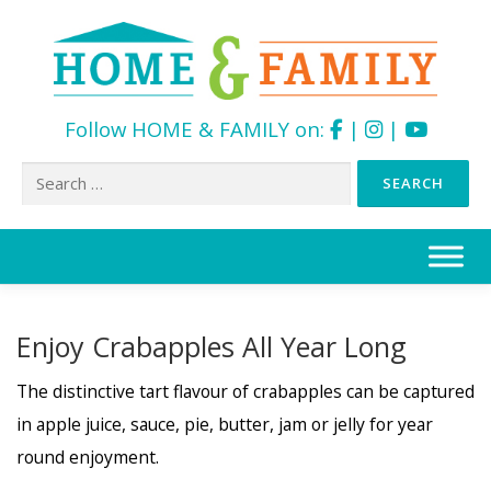
Follow HOME & FAMILY on:
|
|
Search
for:
Skip
to
content
Enjoy Crabapples All Year Long
The distinctive tart flavour of crabapples can be captured
in apple juice, sauce, pie, butter, jam or jelly for year
round enjoyment.