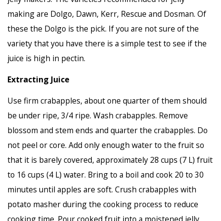
making are Dolgo, Dawn, Kerr, Rescue and Dosman. Of
these the Dolgo is the pick. If you are not sure of the
variety that you have there is a simple test to see if the
juice is high in pectin.
Extracting Juice
Use firm crabapples, about one quarter of them should
be under ripe, 3/4 ripe. Wash crabapples. Remove
blossom and stem ends and quarter the crabapples. Do
not peel or core. Add only enough water to the fruit so
that it is barely covered, approximately 28 cups (7 L) fruit
to 16 cups (4 L) water. Bring to a boil and cook 20 to 30
minutes until apples are soft. Crush crabapples with
potato masher during the cooking process to reduce
cooking time. Pour cooked fruit into a moistened jelly