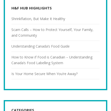
H&F HUB HIGHLIGHTS
Shrinkflation, But Make It Healthy
Scam Calls – How to Protect Yourself, Your Family,
and Community
Understanding Canada’s Food Guide
How to Know if Food is Canadian – Understanding
Canada’s Food Labelling System
Is Your Home Secure When You’re Away?
CATEGORIES