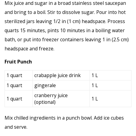
Mix juice and sugar in a broad stainless steel saucepan
and bring to a boil. Stir to dissolve sugar. Pour into hot
sterilized jars leaving 1/2 in (1 cm) headspace. Process
quarts 15 minutes, pints 10 minutes in a boiling water
bath, or put into freezer containers leaving 1 in (2.5 cm)
headspace and freeze.
Fruit Punch
1 quart
crabapple juice drink
1 L
1 quart
gingerale
1 L
cranberry juice
1 quart
1 L
(optional)
Mix chilled ingredients in a punch bowl. Add ice cubes
and serve.