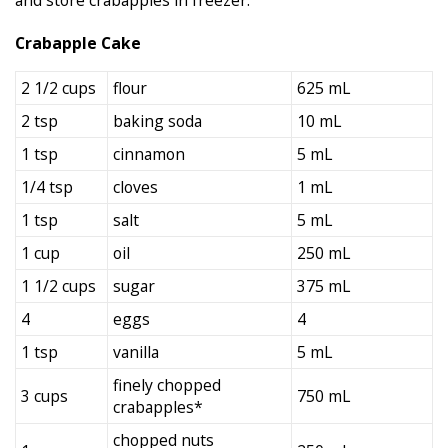
Crabapple Cake
2 1/2 cups
flour
625 mL
2 tsp
baking soda
10 mL
1 tsp
cinnamon
5 mL
1/4 tsp
cloves
1 mL
1 tsp
salt
5 mL
1 cup
oil
250 mL
1 1/2 cups
sugar
375 mL
4
eggs
4
1 tsp
vanilla
5 mL
finely chopped
3 cups
750 mL
crabapples*
chopped nuts