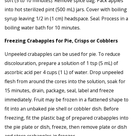
soft (5 to 10 minutes). Remove spice bag. Pack apples
into hot sterilized pint (500 mL) jars. Cover with boiling
syrup leaving 1/2 in (1 cm) headspace. Seal. Process in a
boiling water bath for 10 minutes.
Freezing Crabapples for Pie, Crisps or Cobblers
Unpeeled crabapples can be used for pie. To reduce
discolouration, prepare a solution of 1 tsp (5 mL) of
ascorbic acid per 4 cups (1 L) of water. Drop unpeeled
flesh from around the cores into the solution, soak for
15 minutes, drain, package, seal, label and freeze
immediately. Fruit may be frozen in a flattened shape to
fit into an unbaked pie shell or cobbler dish. Before
freezing, fit the plastic bag of prepared crabapples into
the pie plate or dish, freeze, then remove plate or dish
and store crabapples in freezer.