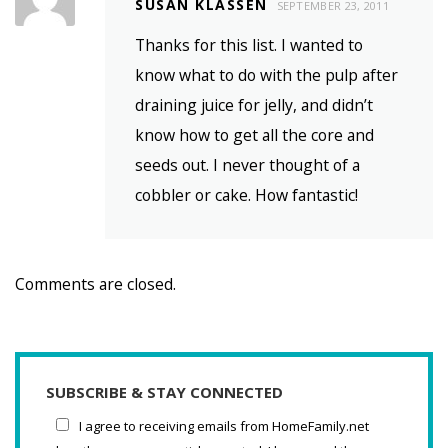
SUSAN KLASSEN
SEPTEMBER 23, 2011
Thanks for this list. I wanted to
know what to do with the pulp after
draining juice for jelly, and didn’t
know how to get all the core and
seeds out. I never thought of a
cobbler or cake. How fantastic!
Comments are closed.
SUBSCRIBE & STAY CONNECTED
I agree to receiving emails from HomeFamily.net