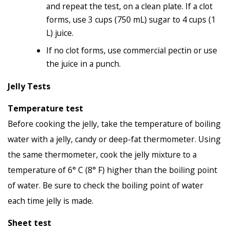
and repeat the test, on a clean plate. If a clot
forms, use 3 cups (750 mL) sugar to 4 cups (1
L) juice.
If no clot forms, use commercial pectin or use
the juice in a punch.
Jelly Tests
Temperature test
Before cooking the jelly, take the temperature of boiling
water with a jelly, candy or deep-fat thermometer. Using
the same thermometer, cook the jelly mixture to a
temperature of 6° C (8° F) higher than the boiling point
of water. Be sure to check the boiling point of water
each time jelly is made.
Sheet test