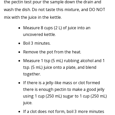
the pectin test pour the sample down the drain and
wash the dish. Do not taste this mixture, and DO NOT
mix with the juice in the kettle.
Measure 8 cups (2 L) of juice into an
uncovered kettle.
Boil 3 minutes.
Remove the pot from the heat.
Measure 1 tsp (5 mL) rubbing alcohol and 1
tsp. (5 mL) juice onto a plate, and blend
together.
If there is a jelly-like mass or clot formed
there is enough pectin to make a good jelly
using 1 cup (250 mL) sugar to 1 cup (250 mL)
juice.
If a clot does not form, boil 3 more minutes