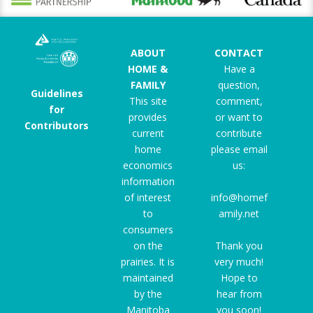
ABOUT
CONTACT
HOME &
Have a
FAMILY
question,
Guidelines
This site
comment,
for
provides
or want to
Contributors
current
contribute
home
please email
economics
us:
information
of interest
info@homef
to
amily.net
consumers
on the
Thank you
prairies. It is
very much!
maintained
Hope to
by the
hear from
Manitoba
you soon!