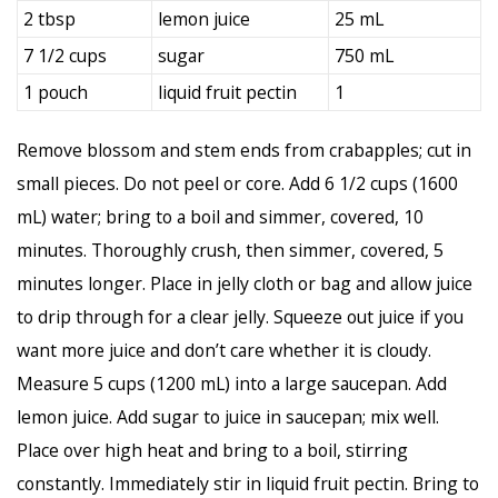
2 tbsp
lemon juice
25 mL
7 1/2 cups
sugar
750 mL
1 pouch
liquid fruit pectin
1
Remove blossom and stem ends from crabapples; cut in
small pieces. Do not peel or core. Add 6 1/2 cups (1600
mL) water; bring to a boil and simmer, covered, 10
minutes. Thoroughly crush, then simmer, covered, 5
minutes longer. Place in jelly cloth or bag and allow juice
to drip through for a clear jelly. Squeeze out juice if you
want more juice and don’t care whether it is cloudy.
Measure 5 cups (1200 mL) into a large saucepan. Add
lemon juice. Add sugar to juice in saucepan; mix well.
Place over high heat and bring to a boil, stirring
constantly. Immediately stir in liquid fruit pectin. Bring to