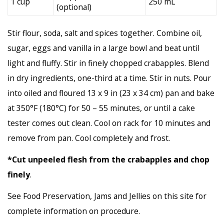
1 cup
250 mL
(optional)
Stir flour, soda, salt and spices together. Combine oil,
sugar, eggs and vanilla in a large bowl and beat until
light and fluffy. Stir in finely chopped crabapples. Blend
in dry ingredients, one-third at a time. Stir in nuts. Pour
into oiled and floured 13 x 9 in (23 x 34 cm) pan and bake
at 350°F (180°C) for 50 – 55 minutes, or until a cake
tester comes out clean. Cool on rack for 10 minutes and
remove from pan. Cool completely and frost.
*Cut unpeeled flesh from the crabapples and chop
finely
.
See Food Preservation, Jams and Jellies on this site for
complete information on procedure.