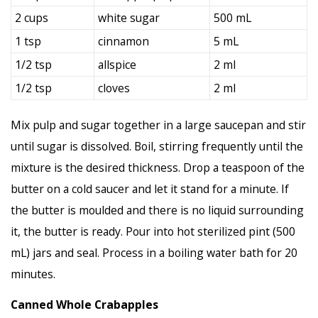
2 cups
white sugar
500 mL
1 tsp
cinnamon
5 mL
1/2 tsp
allspice
2 ml
1/2 tsp
cloves
2 ml
Mix pulp and sugar together in a large saucepan and stir
until sugar is dissolved. Boil, stirring frequently until the
mixture is the desired thickness. Drop a teaspoon of the
butter on a cold saucer and let it stand for a minute. If
the butter is moulded and there is no liquid surrounding
it, the butter is ready. Pour into hot sterilized pint (500
mL) jars and seal. Process in a boiling water bath for 20
minutes.
Canned Whole Crabapples