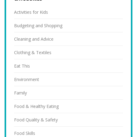
Activities for Kids
Budgeting and Shopping
Cleaning and Advice
Clothing & Textiles
Eat This
Environment
Family
Food & Healthy Eating
Food Quality & Safety
Food Skills