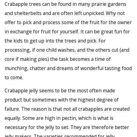
Crabapple trees can be found in many prairie gardens
and shelterbelts and are often left unpicked. Why not
offer to pick and process some of the fruit for the owner
in exchange for fruit for yourself. It can be great fun for
the kids to get up into the trees and pick. For
processing, if one child washes, and the others cut (and
core if making pies) the task becomes a time of
munching, chatter and dreams of wonderful tasting food
to come.
Crabapple jelly seems to be the most often made
product but sometimes with the highest degree of
failure. The reason is that not all crabapples are created
equally. Some are high in pectin, which is what is
necessary for the jelly to set. They are therefore better
jelly makers. The varieties recommended for jelly