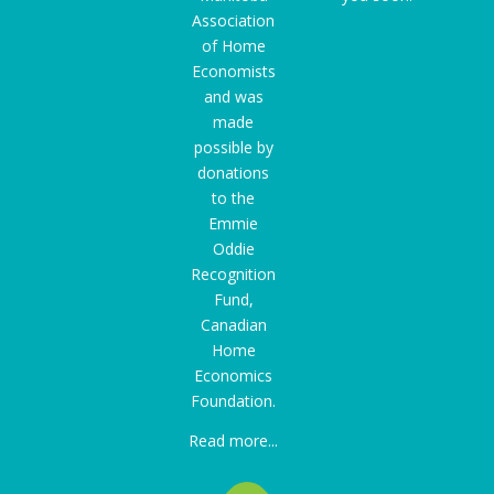
Association
of Home
Economists
and was
made
possible by
donations
to the
Emmie
Oddie
Recognition
Fund
,
Canadian
Home
Economics
Foundation.
Read more...