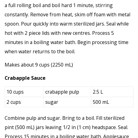
a full rolling boil and boil hard 1 minute, stirring
constantly. Remove from heat, skim off foam with metal
spoon. Pour quickly into warm sterilized jars. Seal while
hot with 2 piece lids with new centres. Process 5
minutes in a boiling water bath. Begin processing time
when water returns to the boil.
Makes about 9 cups (2250 mL)
Crabapple Sauce
10 cups
crabapple pulp
2.5 L
2 cups
sugar
500 mL
Combine pulp and sugar. Bring to a boil. Fill sterilized
pint (500 mL) jars leaving 1/2 in (1 cm) headspace. Seal.
Process 15 minutes in a boiling water bath. Applesauce