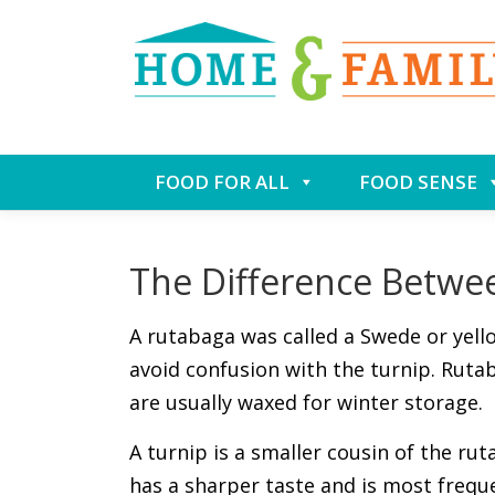
Skip
FOOD FOR ALL
FOOD SENSE
to
content
The Difference Betwe
A rutabaga was called a Swede or yell
avoid confusion with the turnip. Rutab
are usually waxed for winter storage.
A turnip is a smaller cousin of the rut
has a sharper taste and is most frequ