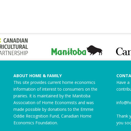
ABOUT HOME & FAMILY
CONTA
This site provides current home economics
Have a 
information of interest to consumers on the
contrib
prairies. It is maintained by the Manitoba
Association of Home Economists and was
info@h
made possible by donations to the
Emmie
Oddie Recognition Fund
, Canadian Home
Thank y
Economics Foundation.
you soo