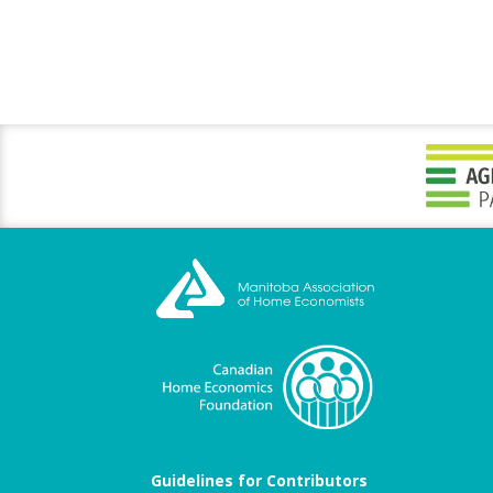
Guidelines for Contributors