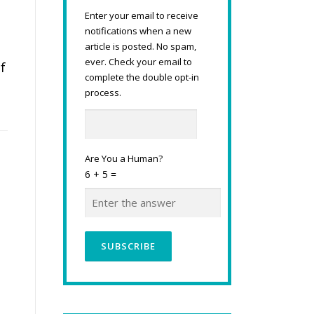
Enter your email to receive
notifications when a new
article is posted. No spam,
ever. Check your email to
f
complete the double opt-in
process.
Are You a Human?
6 + 5 =