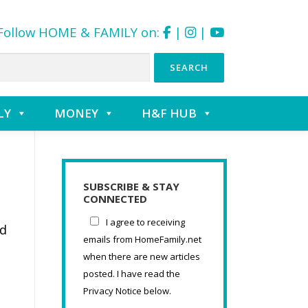
Follow HOME & FAMILY on:
|
|
LY
MONEY
H&F HUB
SUBSCRIBE & STAY
CONNECTED
I agree to receiving
nd
emails from HomeFamily.net
when there are new articles
posted. I have read the
Privacy Notice below.