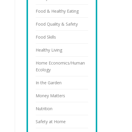
Food & Healthy Eating
Food Quality & Safety
Food Skills
Healthy Living
Home Economics/Human
Ecology
In the Garden
Money Matters
Nutrition
Safety at Home