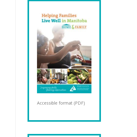
Accessible format (PDF)