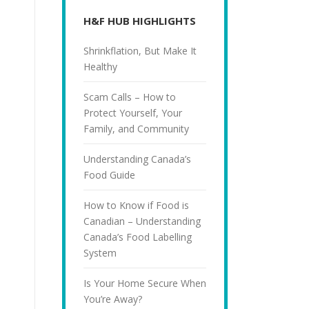
H&F HUB HIGHLIGHTS
Shrinkflation, But Make It
Healthy
Scam Calls – How to
Protect Yourself, Your
Family, and Community
Understanding Canada’s
Food Guide
How to Know if Food is
Canadian – Understanding
Canada’s Food Labelling
System
Is Your Home Secure When
You’re Away?