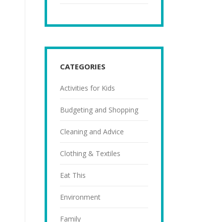
CATEGORIES
Activities for Kids
Budgeting and Shopping
Cleaning and Advice
Clothing & Textiles
Eat This
Environment
Family