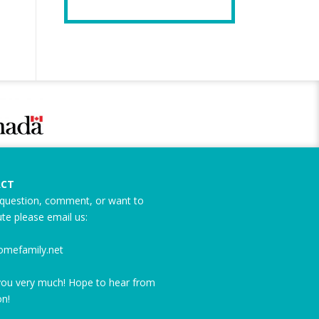
CT
question, comment, or want to
ute please email us:
omefamily.net
ou very much! Hope to hear from
n!