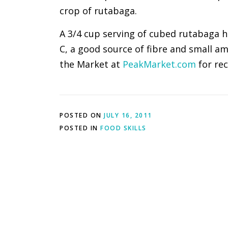
crop of rutabaga.
A 3/4 cup serving of cubed rutabaga ha
C, a good source of fibre and small a
the Market at
PeakMarket.com
for rec
POSTED ON
JULY 16, 2011
POSTED IN
FOOD SKILLS