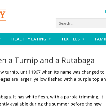
Search
for:
HEALTHY EATING
TEXTILES
FAMI
en a Turnip and a Rutabaga
ow turnip, until 1967 when its name was changed to
agas are larger, yellow fleshed with a purple top a
abaga. It has white flesh, with a purple trimming. It
ently available during the summer before the new