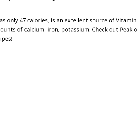
s only 47 calories, is an excellent source of Vitamin
mounts of calcium, iron, potassium. Check out Peak o
ipes!