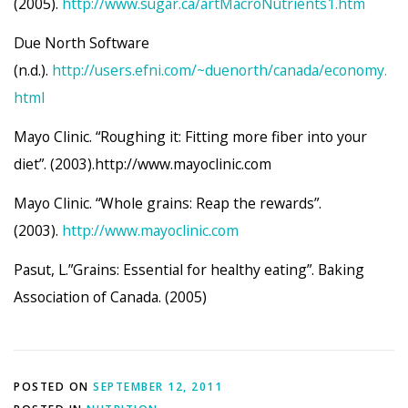
(2005).
http://www.sugar.ca/artMacroNutrients1.htm
Due North Software
(n.d.).
http://users.efni.com/~duenorth/canada/economy.
html
Mayo Clinic. “Roughing it: Fitting more fiber into your
diet”. (2003).http://www.mayoclinic.com
Mayo Clinic. “Whole grains: Reap the rewards”.
(2003).
http://www.mayoclinic.com
Pasut, L.”Grains: Essential for healthy eating”. Baking
Association of Canada. (2005)
POSTED ON
SEPTEMBER 12, 2011