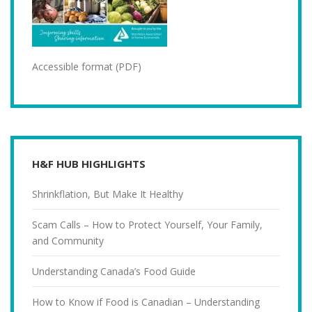
Accessible format (PDF)
H&F HUB HIGHLIGHTS
Shrinkflation, But Make It Healthy
Scam Calls – How to Protect Yourself, Your Family,
and Community
Understanding Canada’s Food Guide
How to Know if Food is Canadian – Understanding