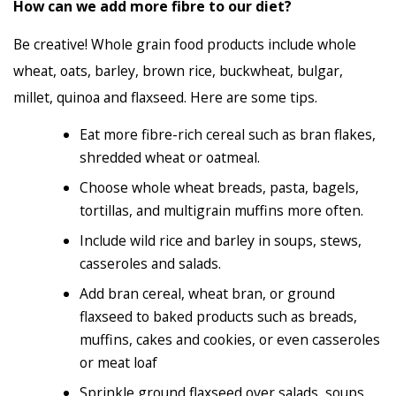
How can we add more fibre to our diet?
Be creative! Whole grain food products include whole
wheat, oats, barley, brown rice, buckwheat, bulgar,
millet, quinoa and flaxseed. Here are some tips.
Eat more fibre-rich cereal such as bran flakes,
shredded wheat or oatmeal.
Choose whole wheat breads, pasta, bagels,
tortillas, and multigrain muffins more often.
Include wild rice and barley in soups, stews,
casseroles and salads.
Add bran cereal, wheat bran, or ground
flaxseed to baked products such as breads,
muffins, cakes and cookies, or even casseroles
or meat loaf
Sprinkle ground flaxseed over salads, soups,