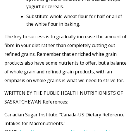
yogurt or cereals.
Substitute whole wheat flour for half or all of
the white flour in baking.
The key to success is to gradually increase the amount of
fibre in your diet rather than completely cutting out
refined grains. Remember that enriched white grain
products also have some nutrients to offer, but a balance
of whole grain and refined grain products, with an
emphasis on whole grains is what we need to strive for.
WRITTEN BY THE PUBLIC HEALTH NUTRITIONISTS OF
SASKATCHEWAN References:
Canadian Sugar Institute. “Canada-US Dietary Reference
Intakes for Macronutrients.”