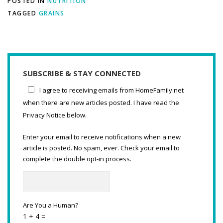
POSTED IN
NUTRITION
TAGGED
GRAINS
SUBSCRIBE & STAY CONNECTED
I agree to receiving emails from HomeFamily.net
when there are new articles posted. I have read the
Privacy Notice below.
Enter your email to receive notifications when a new
article is posted. No spam, ever. Check your email to
complete the double opt-in process.
Are You a Human?
1 + 4 =