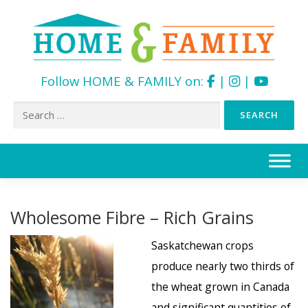
Follow HOME & FAMILY on:
|
|
Search
for:
Skip
to
content
Wholesome Fibre – Rich Grains
Saskatchewan crops
produce nearly two thirds of
the wheat grown in Canada
and significant quantities of