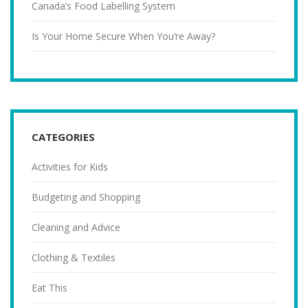
Canada’s Food Labelling System
Is Your Home Secure When You’re Away?
CATEGORIES
Activities for Kids
Budgeting and Shopping
Cleaning and Advice
Clothing & Textiles
Eat This