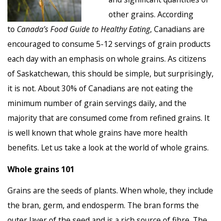
other grains. According
to
Canada’s Food Guide to Healthy Eating
, Canadians are
encouraged to consume 5-12 servings of grain products
each day with an emphasis on whole grains. As citizens
of Saskatchewan, this should be simple, but surprisingly,
it is not. About 30% of Canadians are not eating the
minimum number of grain servings daily, and the
majority that are consumed come from refined grains. It
is well known that whole grains have more health
benefits. Let us take a look at the world of whole grains.
Whole grains 101
Grains are the seeds of plants. When whole, they include
the bran, germ, and endosperm. The bran forms the
outer layer of the seed and is a rich source of fibre. The