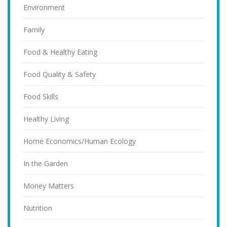
Environment
Family
Food & Healthy Eating
Food Quality & Safety
Food Skills
Healthy Living
Home Economics/Human Ecology
In the Garden
Money Matters
Nutrition