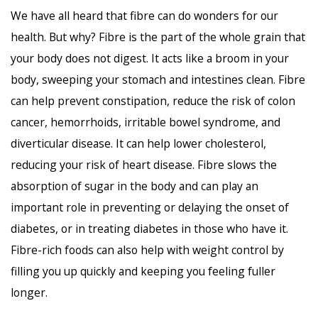
We have all heard that fibre can do wonders for our
health. But why? Fibre is the part of the whole grain that
your body does not digest. It acts like a broom in your
body, sweeping your stomach and intestines clean. Fibre
can help prevent constipation, reduce the risk of colon
cancer, hemorrhoids, irritable bowel syndrome, and
diverticular disease. It can help lower cholesterol,
reducing your risk of heart disease. Fibre slows the
absorption of sugar in the body and can play an
important role in preventing or delaying the onset of
diabetes, or in treating diabetes in those who have it.
Fibre-rich foods can also help with weight control by
filling you up quickly and keeping you feeling fuller
longer.