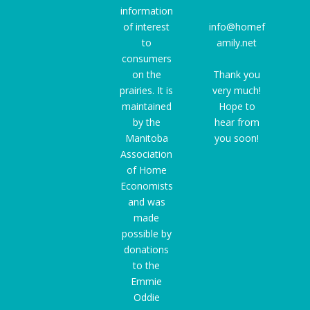
information
of interest
info@homef
to
amily.net
consumers
on the
Thank you
prairies. It is
very much!
maintained
Hope to
by the
hear from
Manitoba
you soon!
Association
of Home
Economists
and was
made
possible by
donations
to the
Emmie
Oddie