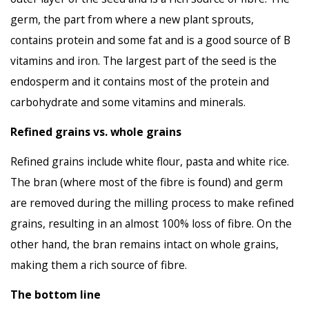
germ, the part from where a new plant sprouts,
contains protein and some fat and is a good source of B
vitamins and iron. The largest part of the seed is the
endosperm and it contains most of the protein and
carbohydrate and some vitamins and minerals.
Refined grains vs. whole grains
Refined grains include white flour, pasta and white rice.
The bran (where most of the fibre is found) and germ
are removed during the milling process to make refined
grains, resulting in an almost 100% loss of fibre. On the
other hand, the bran remains intact on whole grains,
making them a rich source of fibre.
The bottom line