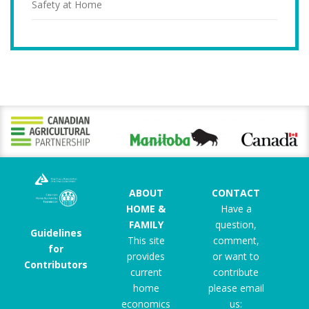
Safety at Home
ABOUT
CONTACT
HOME &
Have a
FAMILY
question,
Guidelines
This site
comment,
for
provides
or want to
Contributors
current
contribute
home
please email
economics
us: