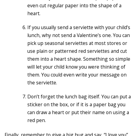
even cut regular paper into the shape of a
heart.
If you usually send a serviette with your child’s
lunch, why not send a Valentine’s one. You can
pick up seasonal serviettes at most stores or
use plain or patterned red serviettes and cut
them into a heart shape. Something so simple
will let your child know you were thinking of
them. You could even write your message on
the serviette.
Don’t forget the lunch bag itself. You can put a
sticker on the box, or if it is a paper bag you
can draw a heart or put their name on using a
red pen.
Finally, remember to give a big hug and say, “I love you”.