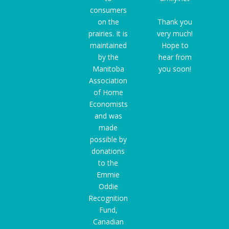
consumers
on the
Thank you
prairies. It is
very much!
maintained
Hope to
by the
hear from
Manitoba
you soon!
Association
of Home
Economists
and was
made
possible by
donations
to the
Emmie
Oddie
Recognition
Fund
,
Canadian