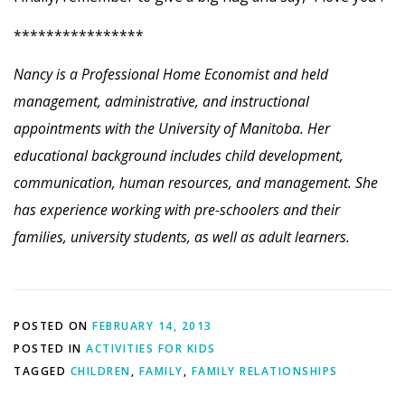
****************
Nancy is a Professional Home Economist and held
management, administrative, and instructional
appointments with the University of Manitoba. Her
educational background includes child development,
communication, human resources, and management. She
has experience working with pre-schoolers and their
families, university students, as well as adult learners.
POSTED ON
FEBRUARY 14, 2013
POSTED IN
ACTIVITIES FOR KIDS
TAGGED
CHILDREN
,
FAMILY
,
FAMILY RELATIONSHIPS