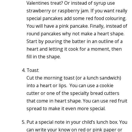
Valentines treat? Or instead of syrup use
strawberry or raspberry jam. If you want really
special pancakes add some red food colouring.
You will have a pink pancake. Finally, instead of
round pancakes why not make a heart shape.
Start by pouring the batter in an outline of a
heart and letting it cook for a moment, then
fill in the shape.
Toast
Cut the morning toast (or a lunch sandwich)
into a heart or lips. You can use a cookie
cutter or one of the specialty bread cutters
that come in heart shape. You can use red fruit
spread to make it even more special.
Put a special note in your child’s lunch box. You
can write your know on red or pink paper or