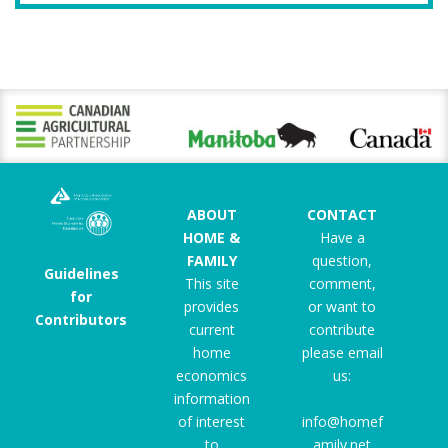
ABOUT
CONTACT
HOME &
Have a
FAMILY
question,
Guidelines
This site
comment,
for
provides
or want to
Contributors
current
contribute
home
please email
economics
us:
information
of interest
info@homef
to
amily.net