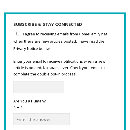
SUBSCRIBE & STAY CONNECTED
I agree to receiving emails from HomeFamily.net
when there are new articles posted. I have read the
Privacy Notice below.
Enter your email to receive notifications when a new
article is posted. No spam, ever. Check your email to
complete the double opt-in process.
Are You a Human?
5 + 1 =