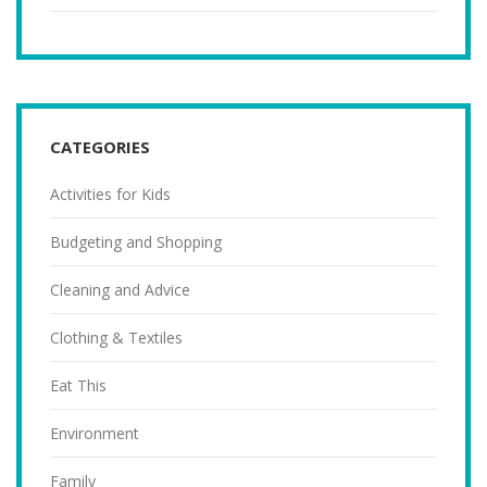
CATEGORIES
Activities for Kids
Budgeting and Shopping
Cleaning and Advice
Clothing & Textiles
Eat This
Environment
Family