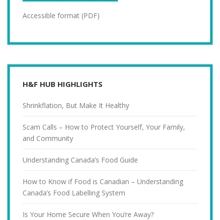
Accessible format (PDF)
H&F HUB HIGHLIGHTS
Shrinkflation, But Make It Healthy
Scam Calls – How to Protect Yourself, Your Family,
and Community
Understanding Canada’s Food Guide
How to Know if Food is Canadian – Understanding
Canada’s Food Labelling System
Is Your Home Secure When You’re Away?