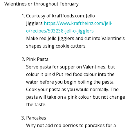
Valentines or throughout February.
Courtesy of kraftfoods.com: Jello
Jigglers
https://www.kraftheinz.com/jell-
o/recipes/503238-jell-o-jigglers
Make red Jello Jigglers and cut into Valentine’s
shapes using cookie cutters.
Pink Pasta
Serve pasta for supper on Valentines, but
colour it pink! Put red food colour into the
water before you begin boiling the pasta.
Cook your pasta as you would normally. The
pasta will take on a pink colour but not change
the taste.
Pancakes
Why not add red berries to pancakes for a