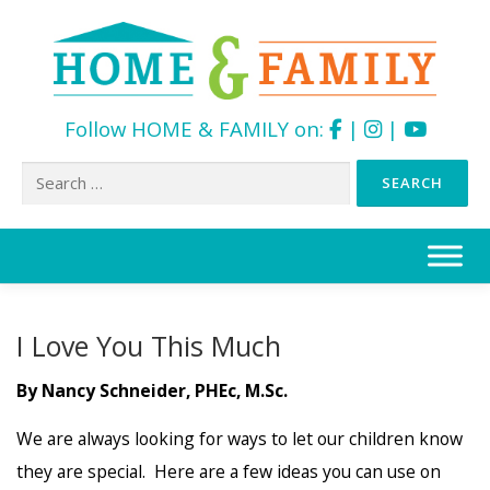
Follow HOME & FAMILY on:
|
|
Search
for:
Skip
to
content
I Love You This Much
By Nancy Schneider, PHEc, M.Sc.
We are always looking for ways to let our children know
they are special. Here are a few ideas you can use on