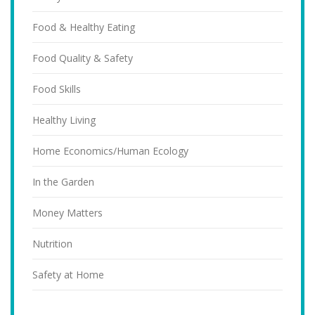
Food & Healthy Eating
Food Quality & Safety
Food Skills
Healthy Living
Home Economics/Human Ecology
In the Garden
Money Matters
Nutrition
Safety at Home