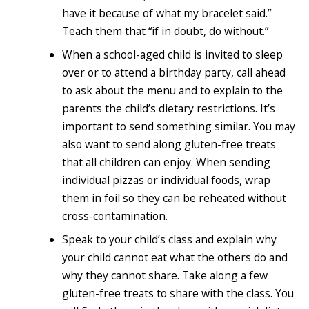
have it because of what my bracelet said.”
Teach them that “if in doubt, do without.”
When a school-aged child is invited to sleep
over or to attend a birthday party, call ahead
to ask about the menu and to explain to the
parents the child’s dietary restrictions. It’s
important to send something similar. You may
also want to send along gluten-free treats
that all children can enjoy. When sending
individual pizzas or individual foods, wrap
them in foil so they can be reheated without
cross-contamination.
Speak to your child’s class and explain why
your child cannot eat what the others do and
why they cannot share. Take along a few
gluten-free treats to share with the class. You