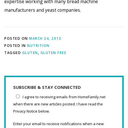
expertise working with many bread machine
manufacturers and yeast companies.
POSTED ON
MARCH 24, 2013
POSTED IN
NUTRITION
TAGGED
GLUTEN
,
GLUTEN FREE
SUBSCRIBE & STAY CONNECTED
I agree to receiving emails from HomeFamily.net
when there are new articles posted. I have read the
Privacy Notice below.
Enter your email to receive notifications when a new