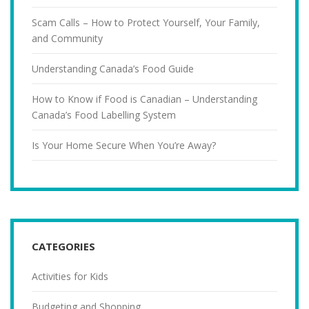
Scam Calls – How to Protect Yourself, Your Family,
and Community
Understanding Canada’s Food Guide
How to Know if Food is Canadian – Understanding
Canada’s Food Labelling System
Is Your Home Secure When You’re Away?
CATEGORIES
Activities for Kids
Budgeting and Shopping