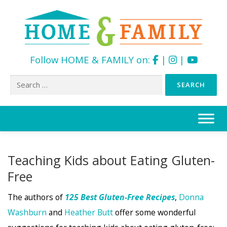
Follow HOME & FAMILY on:
|
|
Search
for:
Skip
to
content
Teaching Kids about Eating Gluten-
Free
The authors of
125 Best Gluten-Free Recipes
,
Donna
Washburn
and
Heather Butt
offer some wonderful