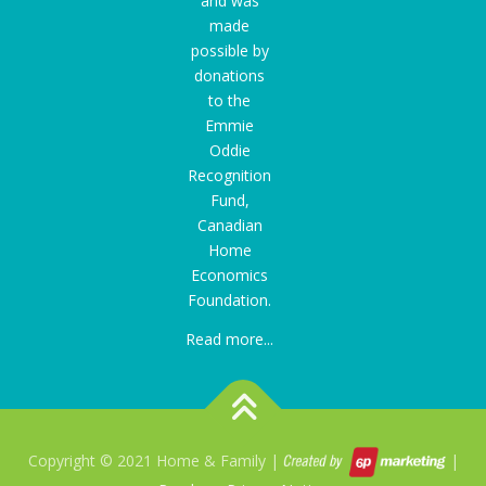
and was
made
possible by
donations
to the
Emmie
Oddie
Recognition
Fund
,
Canadian
Home
Economics
Foundation.
Read more...
Copyright © 2021 Home & Family |
|