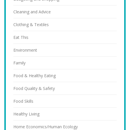
Cleaning and Advice
Clothing & Textiles
Eat This
Environment
Family
Food & Healthy Eating
Food Quality & Safety
Food Skills
Healthy Living
Home Economics/Human Ecology