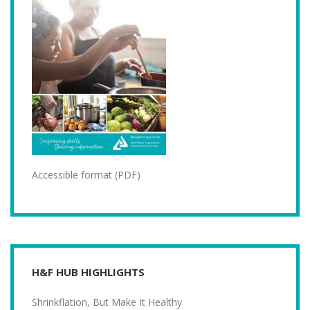
Accessible format (PDF)
H&F HUB HIGHLIGHTS
Shrinkflation, But Make It Healthy