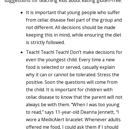
suggestions for teaching kids about eating gluten-free:
It is important that young people who suffer
from celiac disease feel part of the group and
not different. All decisions should be made
keeping this in mind, while ensuring the diet
is strictly followed.
Teach! Teach! Teach! Don’t make decisions for
even the youngest child. Every time a new
food is selected or served, casually explain
why it can or cannot be tolerated. Stress the
positive. Soon the questions will come from
the child. It is important for children with
celiac disease to know that the parent will not
always be with them. “When I was too young
to read,” says 11-year-old Deanna Jennett, “I
wore a MedicAlert bracelet. Whenever adults
offered me food, I could ask them if I should