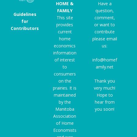
HOME &
Have a
FAMILY
question,
Guidelines
This site
comment,
for
provides
or want to
Contributors
current
contribute
home
please email
economics
us:
information
of interest
info@homef
to
amily.net
consumers
on the
Thank you
prairies. It is
very much!
maintained
Hope to
by the
hear from
Manitoba
you soon!
Association
of Home
Economists