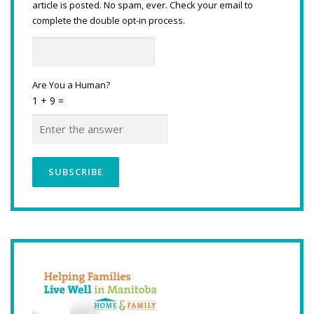
article is posted. No spam, ever. Check your email to
complete the double opt-in process.
Are You a Human?
1 + 9 =