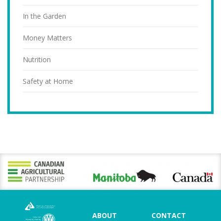
In the Garden
Money Matters
Nutrition
Safety at Home
ABOUT
CONTACT