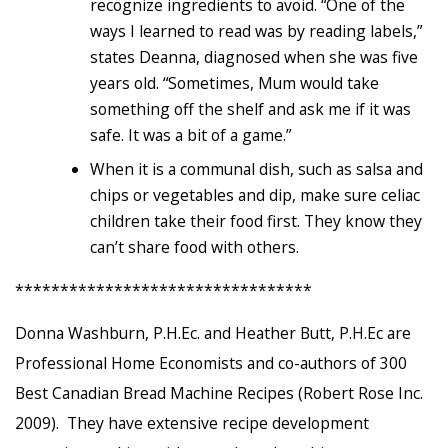
recognize ingredients to avoid. “One of the
ways I learned to read was by reading labels,”
states Deanna, diagnosed when she was five
years old. “Sometimes, Mum would take
something off the shelf and ask me if it was
safe. It was a bit of a game.”
When it is a communal dish, such as salsa and
chips or vegetables and dip, make sure celiac
children take their food first. They know they
can’t share food with others.
*********************************
Donna Washburn, P.H.Ec. and Heather Butt, P.H.Ec are
Professional Home Economists and co-authors of 300
Best Canadian Bread Machine Recipes (Robert Rose Inc.
2009). They have extensive recipe development