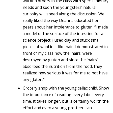
will find others in the class with special dietary
needs and soon the youngsters’ natural
curiosity will speed along the discussion. We
really liked the way Deanna educated her
peers about her intolerance to gluten. “I made
a model of the surface of the intestine for a
science project. I used clay and stuck small
pieces of wool in it like hair. I demonstrated in
front of my class how the ‘hairs’ were
destroyed by gluten and since the ‘hairs’
absorbed the nutrition from the food, they
realized how serious it was for me to not have
any gluten.”
Grocery shop with the young celiac child. Show
the importance of reading every label every
time. It takes longer, but is certainly worth the
effort and even a young pre-teen can