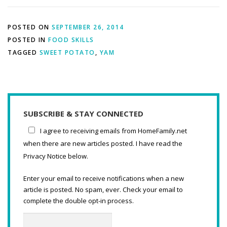
POSTED ON
SEPTEMBER 26, 2014
POSTED IN
FOOD SKILLS
TAGGED
SWEET POTATO
,
YAM
SUBSCRIBE & STAY CONNECTED
I agree to receiving emails from HomeFamily.net
when there are new articles posted. I have read the
Privacy Notice below.
Enter your email to receive notifications when a new
article is posted. No spam, ever. Check your email to
complete the double opt-in process.