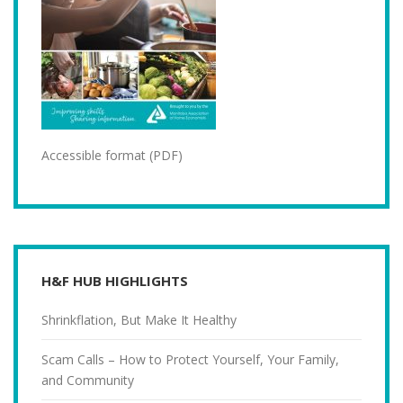
Accessible format (PDF)
H&F HUB HIGHLIGHTS
Shrinkflation, But Make It Healthy
Scam Calls – How to Protect Yourself, Your Family,
and Community