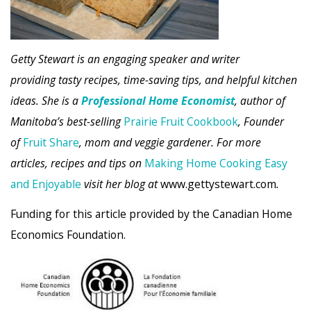
Getty Stewart is an engaging speaker and writer
providing tasty recipes, time-saving tips, and helpful kitchen
ideas. She is a
Professional Home Economist
, author of
Manitoba’s best-selling
Prairie Fruit Cookbook
, Founder
of
Fruit Share
, mom and veggie gardener. For more
articles, recipes and tips on
Making Home Cooking Easy
and Enjoyable
visit her blog at
www.gettystewart.com
.
Funding for this article provided by the Canadian Home
Economics Foundation.