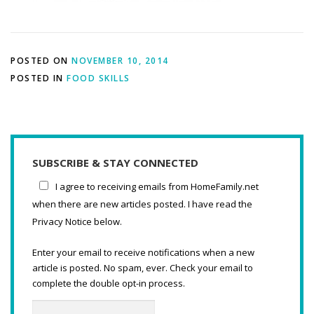
POSTED ON
NOVEMBER 10, 2014
POSTED IN
FOOD SKILLS
SUBSCRIBE & STAY CONNECTED
I agree to receiving emails from HomeFamily.net
when there are new articles posted. I have read the
Privacy Notice below.
Enter your email to receive notifications when a new
article is posted. No spam, ever. Check your email to
complete the double opt-in process.