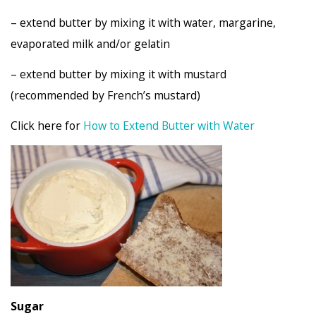
– extend butter by mixing it with water, margarine,
evaporated milk and/or gelatin
– extend butter by mixing it with mustard
(recommended by French’s mustard)
Click here for
How to Extend Butter with Water
Suga
r