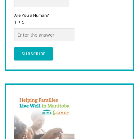
Are You a Human?
1 + 5 =