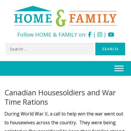
Follow HOME & FAMILY on:
|
|
Search
for:
Skip
to
content
Canadian Housesoldiers and War
Time Rations
During World War II, a call to help win the war went out
to housewives across the country. They were being