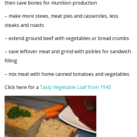
then save bones for munition production
– make more stews, meat pies and casseroles, less
steaks and roasts
– extend ground beef with vegetables or bread crumbs
– save leftover meat and grind with pickles for sandwich
filling
– mix meat with home canned tomatoes and vegetables
Click here for a
Tasty Vegetable Loaf from 1943