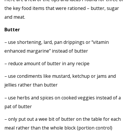
the key food items that were rationed – butter, sugar
and meat.
Butter
– use shortening, lard, pan drippings or “vitamin
enhanced margarine” instead of butter
– reduce amount of butter in any recipe
– use condiments like mustard, ketchup or jams and
jellies rather than butter
– use herbs and spices on cooked veggies instead of a
pat of butter
– only put out a wee bit of butter on the table for each
meal rather than the whole block (portion control)