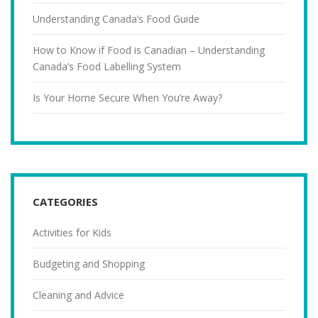
Understanding Canada’s Food Guide
How to Know if Food is Canadian – Understanding
Canada’s Food Labelling System
Is Your Home Secure When You’re Away?
CATEGORIES
Activities for Kids
Budgeting and Shopping
Cleaning and Advice