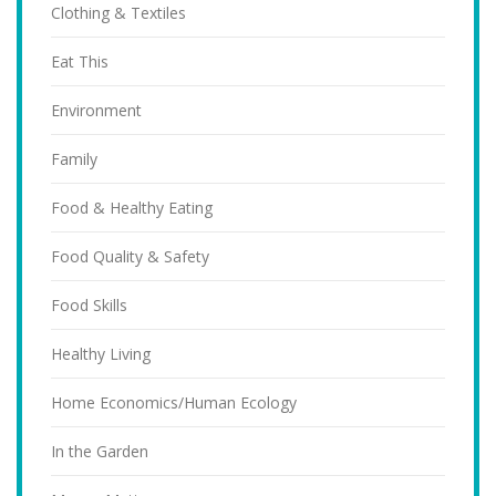
Clothing & Textiles
Eat This
Environment
Family
Food & Healthy Eating
Food Quality & Safety
Food Skills
Healthy Living
Home Economics/Human Ecology
In the Garden