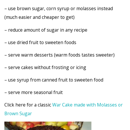
– use brown sugar, corn syrup or molasses instead
(much easier and cheaper to get)
– reduce amount of sugar in any recipe
– use dried fruit to sweeten foods
– serve warm desserts (warm foods tastes sweeter)
– serve cakes without frosting or icing
– use syrup from canned fruit to sweeten food
– serve more seasonal fruit
Click here for a classic
War Cake made with Molasses or
Brown Sugar