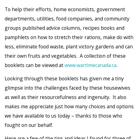
To help their efforts, home economists, government
departments, utilities, food companies, and community
groups published advice columns, recipes books and
pamphlets on how to stretch their rations, make do with
less, eliminate food waste, plant victory gardens and can
their own fruits and vegetables. A collection of these
booklets can be viewed at
www.wartimecanada.ca
.
Looking through these booklets has given me a tiny
glimpse into the challenges faced by these housewives
as well as their resourcefulness and ingenuity. It also
makes me appreciate just how many choices and options
we have available to us today – thanks to those who
fought on our behalf.
Here are a few of the tips and ideas I found for three of