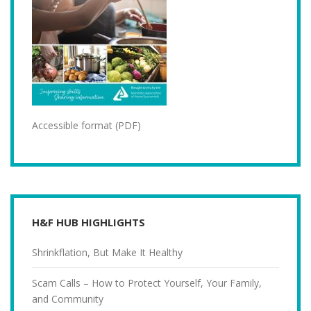
Accessible format (PDF)
H&F HUB HIGHLIGHTS
Shrinkflation, But Make It Healthy
Scam Calls – How to Protect Yourself, Your Family,
and Community