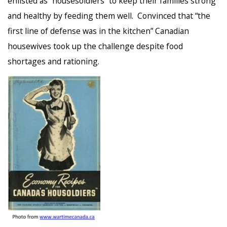
enlisted as “housesoldiers” to keep their families strong
and healthy by feeding them well. Convinced that “the
first line of defense was in the kitchen” Canadian
housewives took up the challenge despite food
shortages and rationing.