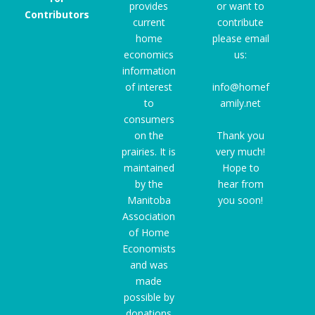
provides
or want to
Contributors
current
contribute
home
please email
economics
us:
information
of interest
info@homef
to
amily.net
consumers
on the
Thank you
prairies. It is
very much!
maintained
Hope to
by the
hear from
Manitoba
you soon!
Association
of Home
Economists
and was
made
possible by
donations