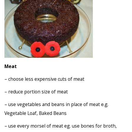
Meat
– choose less expensive cuts of meat
– reduce portion size of meat
– use vegetables and beans in place of meat e.g.
Vegetable Loaf, Baked Beans
– use every morsel of meat eg. use bones for broth,