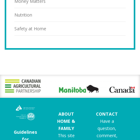
Money Matters
Nutrition
Safety at Home
ABOUT
CONTACT
HOME &
Have a
FAMILY
question,
Guidelines
This site
comment,
for