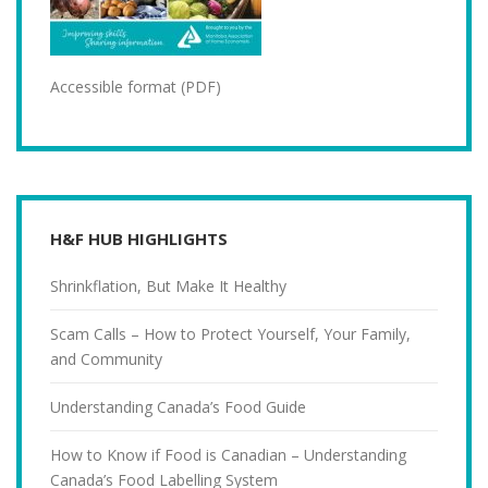
Accessible format (PDF)
H&F HUB HIGHLIGHTS
Shrinkflation, But Make It Healthy
Scam Calls – How to Protect Yourself, Your Family,
and Community
Understanding Canada’s Food Guide
How to Know if Food is Canadian – Understanding
Canada’s Food Labelling System