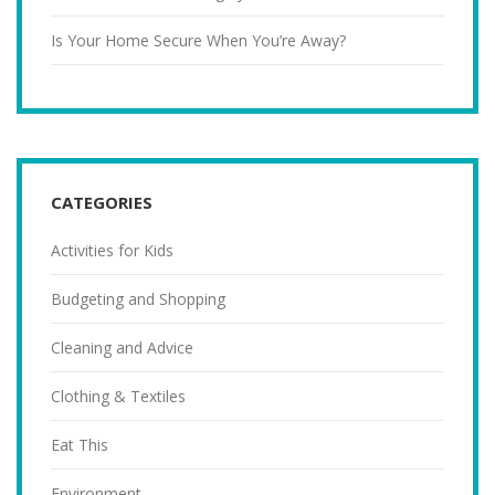
Is Your Home Secure When You’re Away?
CATEGORIES
Activities for Kids
Budgeting and Shopping
Cleaning and Advice
Clothing & Textiles
Eat This
Environment