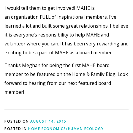
I would tell them to get involved! MAHE is
an organization FULL of inspirational members. I’ve
learned a lot and built some great relationships. I believe
it is everyone’s responsibility to help MAHE and
volunteer where you can. It has been very rewarding and
exciting to be a part of MAHE as a board member.
Thanks Meghan for being the first MAHE board
member to be featured on the Home & Family Blog. Look
forward to hearing from our next featured board
member!
POSTED ON
AUGUST 14, 2015
POSTED IN
HOME ECONOMICS/HUMAN ECOLOGY