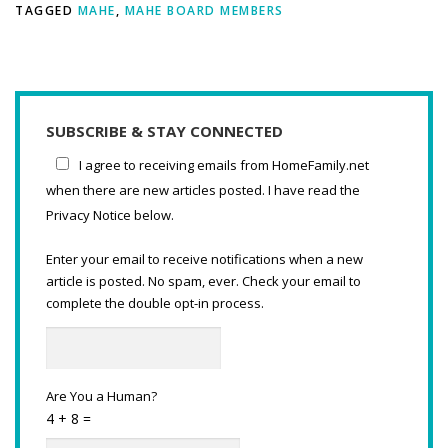
TAGGED
MAHE
,
MAHE BOARD MEMBERS
SUBSCRIBE & STAY CONNECTED
I agree to receiving emails from HomeFamily.net
when there are new articles posted. I have read the
Privacy Notice below.
Enter your email to receive notifications when a new
article is posted. No spam, ever. Check your email to
complete the double opt-in process.
Are You a Human?
4 + 8 =