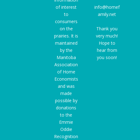
of interest
info@homef
to
amily.net
consumers
on the
Thank you
prairies. It is
very much!
maintained
Hope to
by the
hear from
Manitoba
you soon!
Association
of Home
Economists
and was
made
possible by
donations
to the
Emmie
Oddie
Recognition