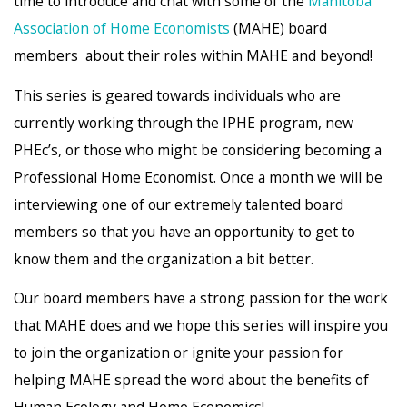
time to introduce and chat with some of the
Manitoba
Association of Home Economists
(MAHE) board
members about their roles within MAHE and beyond!
This series is geared towards individuals who are
currently working through the IPHE program, new
PHEc’s, or those who might be considering becoming a
Professional Home Economist. Once a month we will be
interviewing one of our extremely talented board
members so that you have an opportunity to get to
know them and the organization a bit better.
Our board members have a strong passion for the work
that MAHE does and we hope this series will inspire you
to join the organization or ignite your passion for
helping MAHE spread the word about the benefits of
Human Ecology and Home Economics!