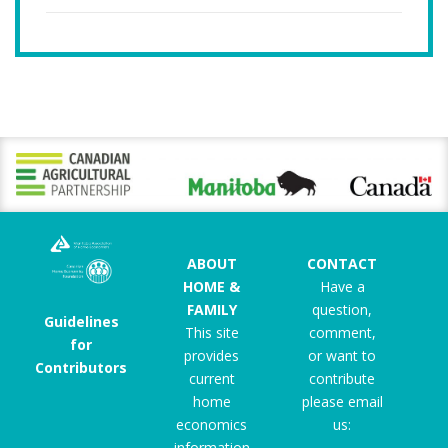
ABOUT
CONTACT
HOME &
Have a
FAMILY
question,
Guidelines
This site
comment,
for
provides
or want to
Contributors
current
contribute
home
please email
economics
us:
information