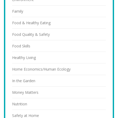
Family
Food & Healthy Eating
Food Quality & Safety
Food Skills
Healthy Living
Home Economics/Human Ecology
In the Garden
Money Matters
Nutrition
Safety at Home