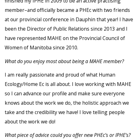
finished my IPHE in 2009 to be an active practising
member–and officially became a PHEc with two friends
at our provincial conference in Dauphin that year! I have
been the Director of Public Relations since 2013 and I
have represented MAHE on the Provincial Council of
Women of Manitoba since 2010.
What do you enjoy most about being a MAHE member?
I am really passionate and proud of what Human
Ecology/Home Ec is all about. I love working with MAHE
so I can advance our profile and make sure everyone
knows about the work we do, the holistic approach we
take and the credibility we have! I love telling people
about the work we do!
What piece of advice could you offer new PHEc’s or IPHE’s?