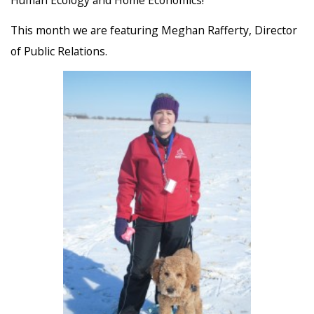
This month we are featuring Meghan Rafferty, Director
of Public Relations.