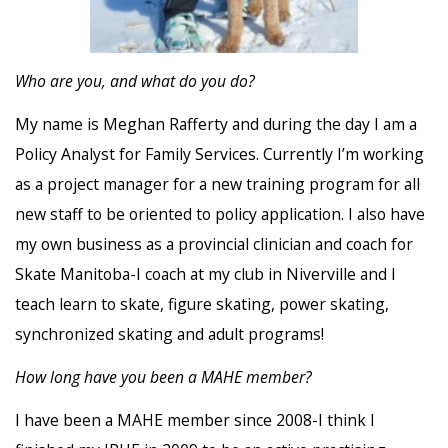
Who are you, and what do you do?
My name is
Meghan
Rafferty and during the day I am a
Policy Analyst for Family Services. Currently I’m working
as a project manager for a new training program for all
new staff to be oriented to policy application. I also have
my own business as a provincial clinician and coach for
Skate Manitoba-I coach at my club in Niverville and I
teach learn to skate, figure skating, power skating,
synchronized skating and adult programs!
How long have you been a MAHE member?
I have been a MAHE member since 2008-I think I