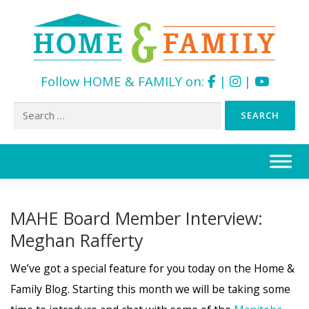
Follow HOME & FAMILY on:
|
|
Search
for:
Skip
to
content
MAHE Board Member Interview:
Meghan Rafferty
We’ve got a special feature for you today on the Home &
Family Blog. Starting this month we will be taking some