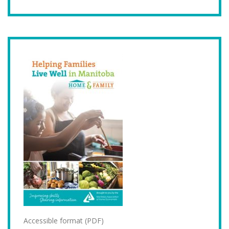
Accessible format (PDF)