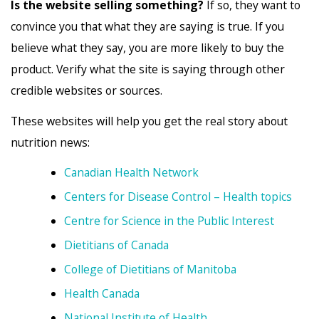
Is the website selling something?
If so, they want to
convince you that what they are saying is true. If you
believe what they say, you are more likely to buy the
product. Verify what the site is saying through other
credible websites or sources.
These websites will help you get the real story about
nutrition news:
Canadian Health Network
Centers for Disease Control – Health topics
Centre for Science in the Public Interest
Dietitians of Canada
College of Dietitians of Manitoba
Health Canada
National Institute of Health