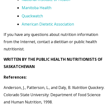
Manitoba Health
Quackwatch
American Dietetic Association
If you have any questions about nutrition information
from the Internet, contact a dietitian or public health
nutritionist.
WRITTEN BY THE PUBLIC HEALTH NUTRITIONISTS OF
SASKATCHEWAN
References:
Anderson, J., Patterson, L., and Daly, B.
Nutrition Quackery
.
Colorado State University: Department of Food Science
and Human Nutrition, 1998.