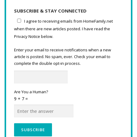
SUBSCRIBE & STAY CONNECTED
I agree to receiving emails from HomeFamily.net
when there are new articles posted. I have read the
Privacy Notice below.
Enter your email to receive notifications when a new
article is posted. No spam, ever. Check your email to
complete the double opt-in process.
Are You a Human?
9 + 7 =