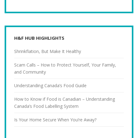
H&F HUB HIGHLIGHTS
Shrinkflation, But Make It Healthy
Scam Calls – How to Protect Yourself, Your Family,
and Community
Understanding Canada’s Food Guide
How to Know if Food is Canadian – Understanding
Canada’s Food Labelling System
Is Your Home Secure When You’re Away?