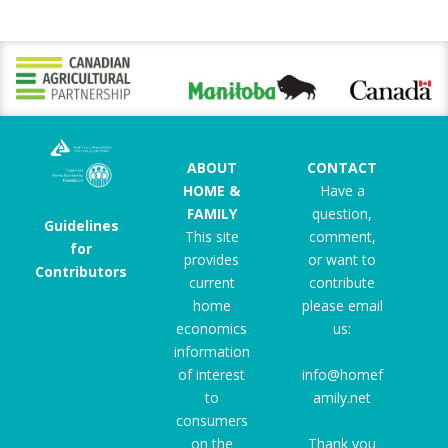
ABOUT
CONTACT
HOME &
Have a
FAMILY
question,
Guidelines
This site
comment,
for
provides
or want to
Contributors
current
contribute
home
please email
economics
us:
information
of interest
info@homef
to
amily.net
consumers
on the
Thank you