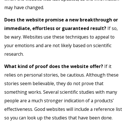
may have changed.
Does the website promise a new breakthrough or
immediate, effortless or guaranteed result?
If so,
be wary. Websites use these techniques to appeal to
your emotions and are not likely based on scientific
research.
What kind of proof does the website offer?
If it
relies on personal stories, be cautious. Although these
stories seem believable, they do not prove that
something works. Several scientific studies with many
people are a much stronger indication of a products’
effectiveness. Good websites will include a reference list
so you can look up the studies that have been done.