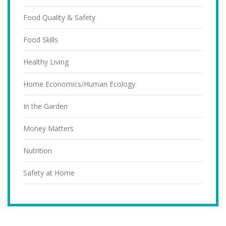
Food Quality & Safety
Food Skills
Healthy Living
Home Economics/Human Ecology
In the Garden
Money Matters
Nutrition
Safety at Home