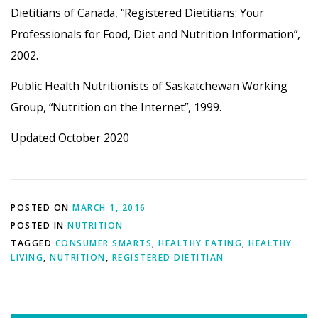
Dietitians of Canada, “Registered Dietitians: Your
Professionals for Food, Diet and Nutrition Information”,
2002.
Public Health Nutritionists of Saskatchewan Working
Group, “Nutrition on the Internet”, 1999.
Updated October 2020
POSTED ON
MARCH 1, 2016
POSTED IN
NUTRITION
TAGGED
CONSUMER SMARTS
,
HEALTHY EATING
,
HEALTHY
LIVING
,
NUTRITION
,
REGISTERED DIETITIAN