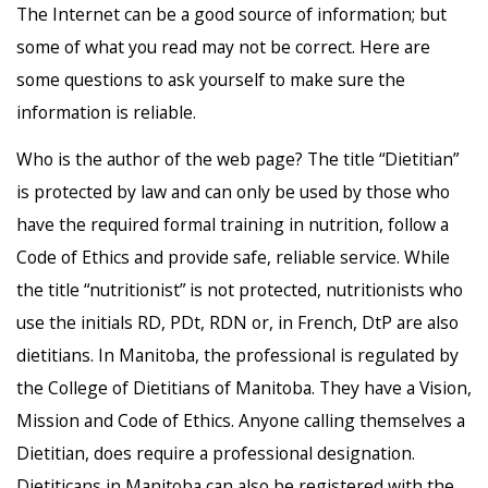
The Internet can be a good source of information; but
some of what you read may not be correct. Here are
some questions to ask yourself to make sure the
information is reliable.
Who is the author of the web page? The title “Dietitian”
is protected by law and can only be used by those who
have the required formal training in nutrition, follow a
Code of Ethics and provide safe, reliable service. While
the title “nutritionist” is not protected, nutritionists who
use the initials RD, PDt, RDN or, in French, DtP are also
dietitians. In Manitoba, the professional is regulated by
the College of Dietitians of Manitoba. They have a Vision,
Mission and Code of Ethics. Anyone calling themselves a
Dietitian, does require a professional designation.
Dietiticans in Manitoba can also be registered with the