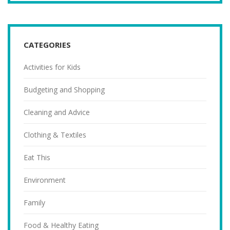
CATEGORIES
Activities for Kids
Budgeting and Shopping
Cleaning and Advice
Clothing & Textiles
Eat This
Environment
Family
Food & Healthy Eating