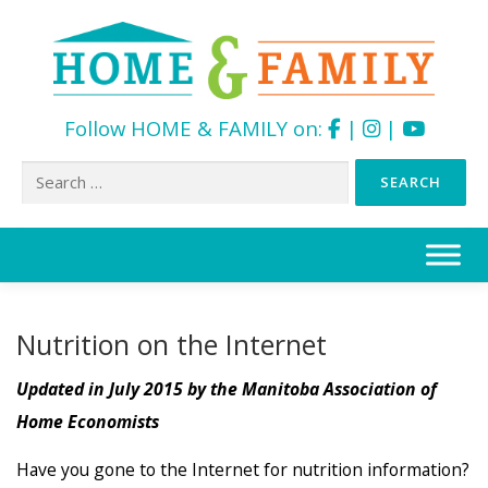
Follow HOME & FAMILY on:
|
|
Search
for:
Skip
to
content
Nutrition on the Internet
Updated in July 2015 by the Manitoba Association of
Home Economists
Have you gone to the Internet for nutrition information?