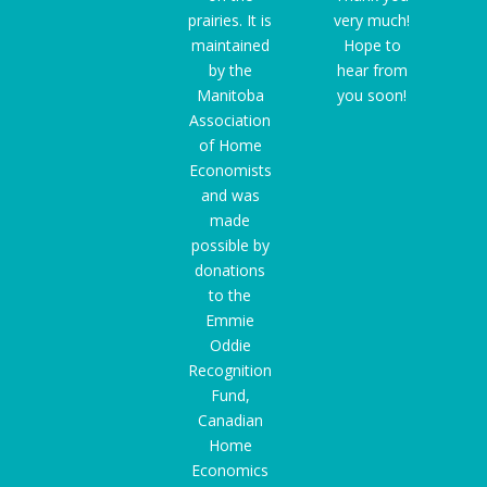
prairies. It is
very much!
maintained
Hope to
by the
hear from
Manitoba
you soon!
Association
of Home
Economists
and was
made
possible by
donations
to the
Emmie
Oddie
Recognition
Fund
,
Canadian
Home
Economics