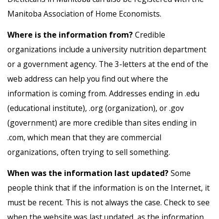
Manitoba Association of Home Economists.
Where is the information from?
Credible
organizations include a university nutrition department
or a government agency. The 3-letters at the end of the
web address can help you find out where the
information is coming from. Addresses ending in .edu
(educational institute), .org (organization), or .gov
(government) are more credible than sites ending in
.com, which mean that they are commercial
organizations, often trying to sell something.
When was the information last updated?
Some
people think that if the information is on the Internet, it
must be recent. This is not always the case. Check to see
when the website was last updated, as the information