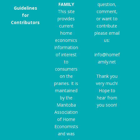
FAMILY
question,
Guidelines
This site
comment,
for
provides
or want to
Contributors
current
contribute
home
please email
economics
us:
information
of interest
info@homef
to
amily.net
consumers
on the
Thank you
prairies. It is
very much!
maintained
Hope to
by the
hear from
Manitoba
you soon!
Association
of Home
Economists
and was