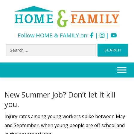
Follow HOME & FAMILY on:
|
|
Search
for:
Skip
to
content
New Summer Job? Don’t let it kill
you.
Injury rates among young workers spike between May
and September, when young people are off school and