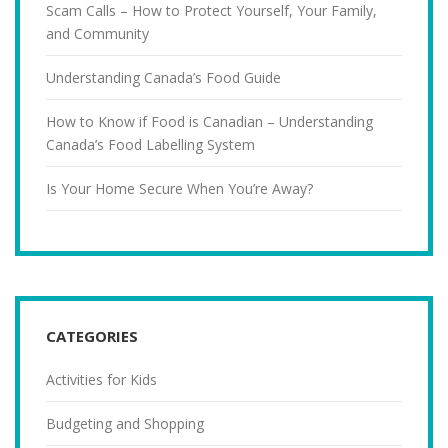
Scam Calls – How to Protect Yourself, Your Family,
and Community
Understanding Canada’s Food Guide
How to Know if Food is Canadian – Understanding
Canada’s Food Labelling System
Is Your Home Secure When You’re Away?
CATEGORIES
Activities for Kids
Budgeting and Shopping