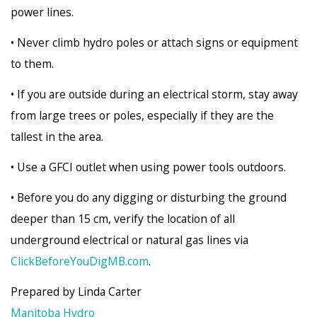
power lines.
• Never climb hydro poles or attach signs or equipment
to them.
• If you are outside during an electrical storm, stay away
from large trees or poles, especially if they are the
tallest in the area.
• Use a GFCI outlet when using power tools outdoors.
• Before you do any digging or disturbing the ground
deeper than 15 cm, verify the location of all
underground electrical or natural gas lines via
ClickBeforeYouDigMB.com
.
Prepared by Linda Carter
Manitoba Hydro