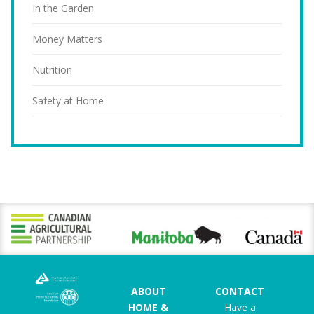
In the Garden
Money Matters
Nutrition
Safety at Home
ABOUT
CONTACT
HOME &
Have a