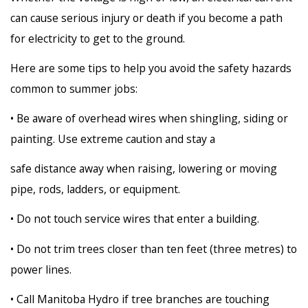
can cause serious injury or death if you become a path
for electricity to get to the ground.
Here are some tips to help you avoid the safety hazards
common to summer jobs:
• Be aware of overhead wires when shingling, siding or
painting. Use extreme caution and stay a
safe distance away when raising, lowering or moving
pipe, rods, ladders, or equipment.
• Do not touch service wires that enter a building.
• Do not trim trees closer than ten feet (three metres) to
power lines.
• Call Manitoba Hydro if tree branches are touching