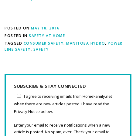
POSTED ON
MAY 18, 2016
POSTED IN
SAFETY AT HOME
TAGGED
CONSUMER SAFETY
,
MANITOBA HYDRO
,
POWER
LINE SAFETY
,
SAFETY
SUBSCRIBE & STAY CONNECTED
I agree to receiving emails from HomeFamily.net
when there are new articles posted. I have read the
Privacy Notice below.
Enter your email to receive notifications when a new
article is posted. No spam, ever. Check your email to