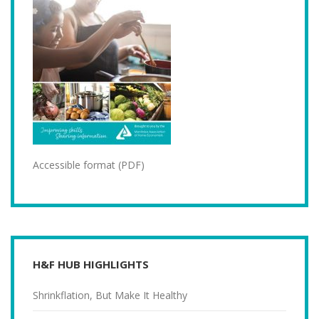
Accessible format (PDF)
H&F HUB HIGHLIGHTS
Shrinkflation, But Make It Healthy