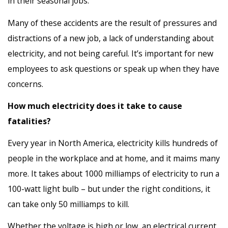
in their seasonal jobs.
Many of these accidents are the result of pressures and
distractions of a new job, a lack of understanding about
electricity, and not being careful. It’s important for new
employees to ask questions or speak up when they have
concerns.
How much electricity does it take to cause
fatalities?
Every year in North America, electricity kills hundreds of
people in the workplace and at home, and it maims many
more. It takes about 1000 milliamps of electricity to run a
100-watt light bulb – but under the right conditions, it
can take only 50 milliamps to kill.
Whether the voltage is high or low, an electrical current