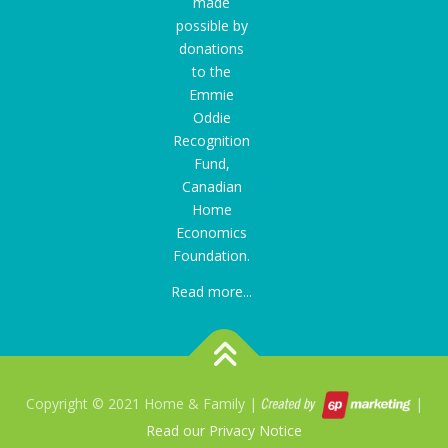
made
possible by
donations
to the
Emmie
Oddie
Recognition
Fund
,
Canadian
Home
Economics
Foundation.
Read more...
Copyright © 2021 Home & Family |
|
Read our Privacy Notice