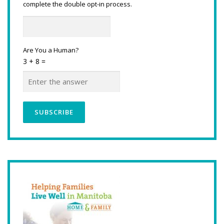
complete the double opt-in process.
Are You a Human?
3 + 8 =