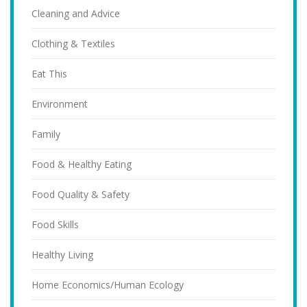
Cleaning and Advice
Clothing & Textiles
Eat This
Environment
Family
Food & Healthy Eating
Food Quality & Safety
Food Skills
Healthy Living
Home Economics/Human Ecology