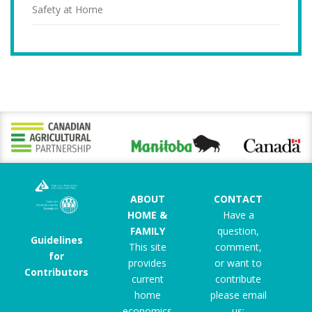
Safety at Home
ABOUT
CONTACT
HOME &
Have a
FAMILY
question,
Guidelines
This site
comment,
for
provides
or want to
Contributors
current
contribute
home
please email
economics
us: