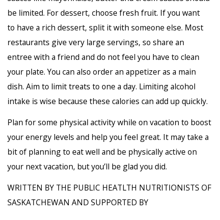
be limited. For dessert, choose fresh fruit. If you want
to have a rich dessert, split it with someone else. Most
restaurants give very large servings, so share an
entree with a friend and do not feel you have to clean
your plate. You can also order an appetizer as a main
dish. Aim to limit treats to one a day. Limiting alcohol
intake is wise because these calories can add up quickly.
Plan for some physical activity while on vacation to boost
your energy levels and help you feel great. It may take a
bit of planning to eat well and be physically active on
your next vacation, but you’ll be glad you did.
WRITTEN BY THE PUBLIC HEATLTH NUTRITIONISTS OF
SASKATCHEWAN AND SUPPORTED BY