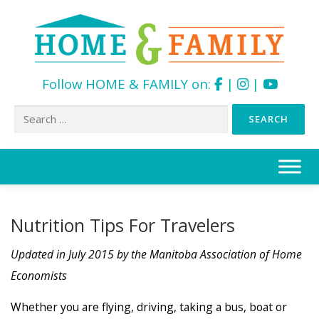
Follow HOME & FAMILY on:
|
|
Search
for:
Skip
to
content
Nutrition Tips For Travelers
Updated in July 2015 by the Manitoba Association of Home
Economists
Whether you are flying, driving, taking a bus, boat or