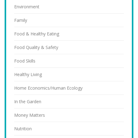
Environment
Family
Food & Healthy Eating
Food Quality & Safety
Food Skills
Healthy Living
Home Economics/Human Ecology
In the Garden
Money Matters
Nutrition