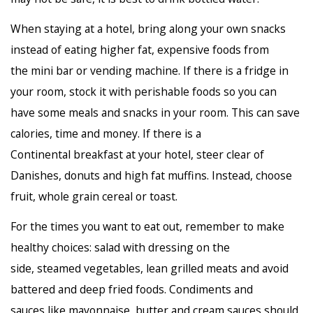
When staying at a hotel, bring along your own snacks
instead of eating higher fat, expensive foods from
the mini bar or vending machine. If there is a fridge in
your room, stock it with perishable foods so you can
have some meals and snacks in your room. This can save
calories, time and money. If there is a
Continental breakfast at your hotel, steer clear of
Danishes, donuts and high fat muffins. Instead, choose
fruit, whole grain cereal or toast.
For the times you want to eat out, remember to make
healthy choices: salad with dressing on the
side, steamed vegetables, lean grilled meats and avoid
battered and deep fried foods. Condiments and
sauces like mayonnaise, butter and cream sauces should