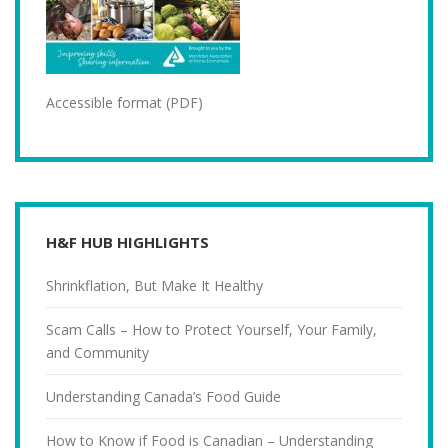
Accessible format (PDF)
H&F HUB HIGHLIGHTS
Shrinkflation, But Make It Healthy
Scam Calls – How to Protect Yourself, Your Family,
and Community
Understanding Canada’s Food Guide
How to Know if Food is Canadian – Understanding