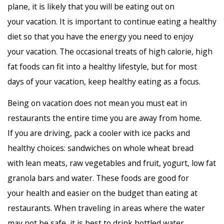
plane, it is likely that you will be eating out on
your vacation. It is important to continue eating a healthy
diet so that you have the energy you need to enjoy
your vacation. The occasional treats of high calorie, high
fat foods can fit into a healthy lifestyle, but for most
days of your vacation, keep healthy eating as a focus.
Being on vacation does not mean you must eat in
restaurants the entire time you are away from home.
If you are driving, pack a cooler with ice packs and
healthy choices: sandwiches on whole wheat bread
with lean meats, raw vegetables and fruit, yogurt, low fat
granola bars and water. These foods are good for
your health and easier on the budget than eating at
restaurants. When traveling in areas where the water
may not be safe, it is best to drink bottled water.