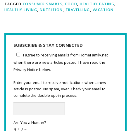
TAGGED
CONSUMER SMARTS
,
FOOD
,
HEALTHY EATING
,
HEALTHY LIVING
,
NUTRITION
,
TRAVELLING
,
VACATION
SUBSCRIBE & STAY CONNECTED
I agree to receiving emails from HomeFamily.net
when there are new articles posted. I have read the
Privacy Notice below.
Enter your email to receive notifications when a new
article is posted. No spam, ever. Check your email to
complete the double opt-in process.
Are You a Human?
4 + 7 =