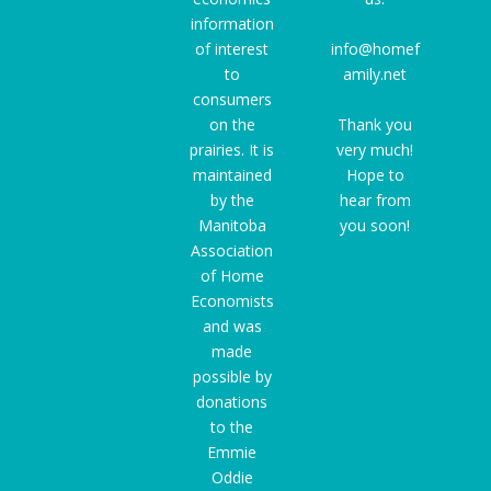
information
of interest
info@homef
to
amily.net
consumers
on the
Thank you
prairies. It is
very much!
maintained
Hope to
by the
hear from
Manitoba
you soon!
Association
of Home
Economists
and was
made
possible by
donations
to the
Emmie
Oddie