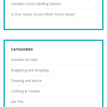
Canada’s Food Labelling System
Is Your Home Secure When You’re Away?
CATEGORIES
Activities for Kids
Budgeting and Shopping
Cleaning and Advice
Clothing & Textiles
Eat This