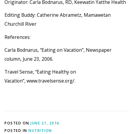
Originator: Carla Bodnarus, RD, Keewatin Yatthe Health
Editing Buddy: Catherine Abrametz, Mamawetan
Churchill River
References:
Carla Bodnarus, “Eating on Vacation”, Newspaper
column, June 23, 2006.
Travel Sense, “Eating Healthy on
Vacation”, www.travelsense.org/.
POSTED ON
JUNE 21, 2016
POSTED IN
NUTRITION